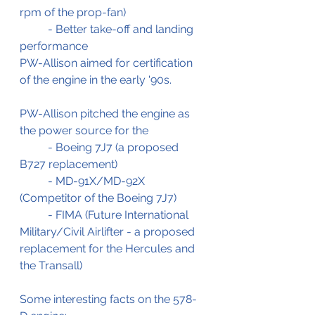
rpm of the prop-fan)
	- Better take-off and landing 
performance
PW-Allison aimed for certification 
of the engine in the early '90s.
PW-Allison pitched the engine as 
the power source for the 
	- Boeing 7J7 (a proposed 
B727 replacement)
	- MD-91X/MD-92X 
(Competitor of the Boeing 7J7)
	- FIMA (Future International 
Military/Civil Airlifter - a proposed 
replacement for the Hercules and 
the Transall)
Some interesting facts on the 578-