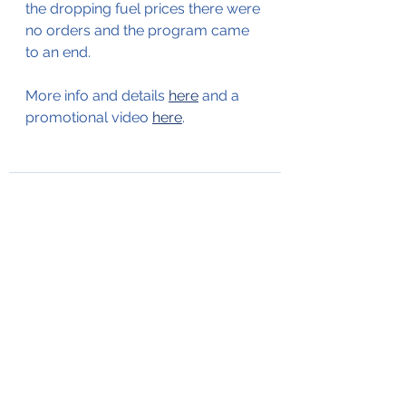
the dropping fuel prices there were 
no orders and the program came 
to an end. 
More info and details 
here
 and a 
promotional video 
here
.
See All
Recent Posts