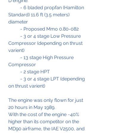
D engine:
	- 6 bladed propfan (Hamilton 
Standard) 11.6 ft (3.5 meters) 
diameter 
	- Proposed Mmo 0.80-082
	- 3 or 4 stage Low Pressure 
Compressor (depending on thrust 
varient)
	- 13 stage High Pressure 
Compressor
	- 2 stage HPT 
	- 3 or 4 stage LPT (depending 
on thrust varient)
The engine was only flown for just 
20 hours in May 1989.
With the cost of the engine ~40% 
higher than its competitor on the 
MD90 airframe, the IAE V2500, and 