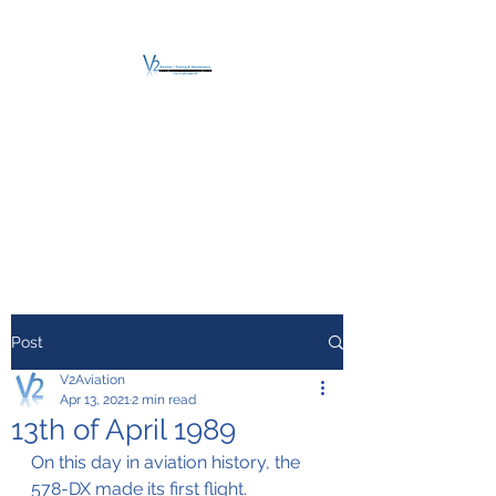
V2 AVIATION -
TRAINING &
MAINTENANCE
For a safe Take-Off
Post
V2Aviation
Apr 13, 2021
2 min read
13th of April 1989
On this day in aviation history, the 
578-DX made its first flight.