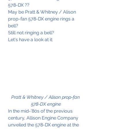
578-DX ??
May be Pratt & Whitney / Alison 
prop-fan 578-DX engine rings a 
bell?
Still not ringing a bell?
Let's have a look at it:
Pratt & Whitney / Alison prop-fan 
578-DX engine
In the mid-'80s of the previous 
century, Allison Engine Company 
unveiled the 578-DX engine at the 