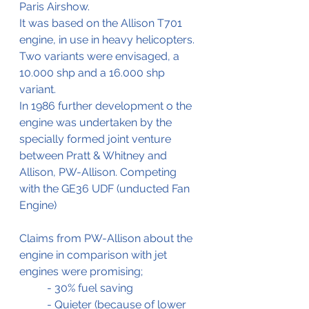
Paris Airshow.
It was based on the Allison T701 
engine, in use in heavy helicopters.
Two variants were envisaged, a 
10.000 shp and a 16.000 shp 
variant.
In 1986 further development o the 
engine was undertaken by the 
specially formed joint venture 
between Pratt & Whitney and 
Allison, PW-Allison. Competing 
with the GE36 UDF (unducted Fan 
Engine)
Claims from PW-Allison about the 
engine in comparison with jet 
engines were promising;
	- 30% fuel saving
	- Quieter (because of lower 