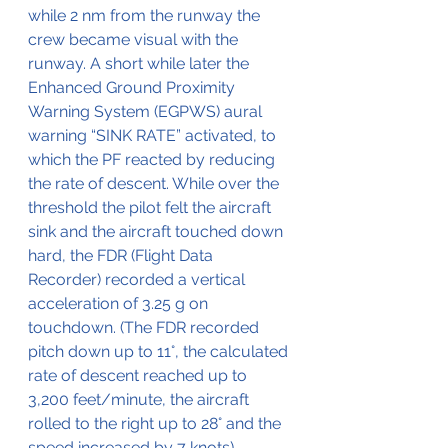
while 2 nm from the runway the 
crew became visual with the 
runway. A short while later the 
Enhanced Ground Proximity 
Warning System (EGPWS) aural 
warning “SINK RATE” activated, to 
which the PF reacted by reducing 
the rate of descent. While over the 
threshold the pilot felt the aircraft 
sink and the aircraft touched down 
hard, the FDR (Flight Data 
Recorder) recorded a vertical 
acceleration of 3.25 g on 
touchdown. (The FDR recorded 
pitch down up to 11°, the calculated 
rate of descent reached up to 
3,200 feet/minute, the aircraft 
rolled to the right up to 28° and the 
speed increased by 7 knots). 