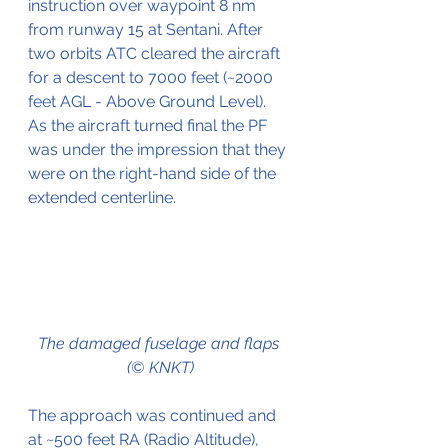
instruction over waypoint 8 nm 
from runway 15 at Sentani. After 
two orbits ATC cleared the aircraft 
for a descent to 7000 feet (~2000 
feet AGL - Above Ground Level). 
As the aircraft turned final the PF 
was under the impression that they 
were on the right-hand side of the 
extended centerline.
The damaged fuselage and flaps 
(© KNKT)
The approach was continued and 
at ~500 feet RA (Radio Altitude), 