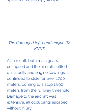
The damaged left-hand engine (© 
KNKT)
As a result, both main gears 
collapsed and the aircraft settled 
on its belly and engine cowlings. It 
continued to slide for over 1700 
meters, coming to a stop 1.890 
meters from the runway threshold. 
Damage to the aircraft was 
extensive, all occupants escaped 
without injury. 