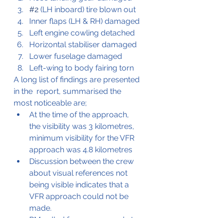
#2
 (LH inboard) tire blown out
Inner flaps (LH & RH) damaged
Left engine cowling detached
Horizontal stabiliser damaged
Lower fuselage damaged
Left-wing to body fairing torn
A long list of findings are presented 
in the  report, summarised the 
most noticeable are;
At the time of the approach, 
the visibility was 3 kilometres, 
minimum visibility for the VFR 
approach was 4.8 kilometres
Discussion between the crew 
about visual references not 
being visible indicates that a 
VFR approach could not be 
made.