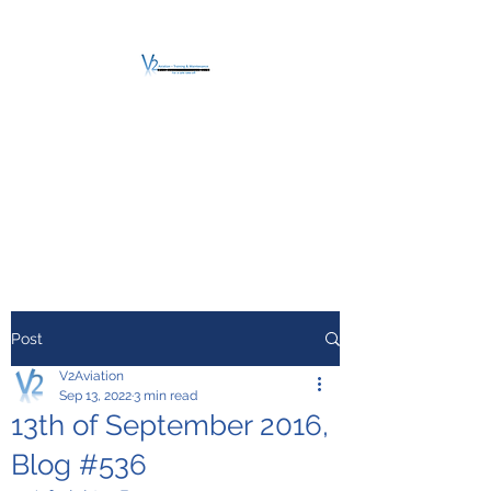
V2 AVIATION -
TRAINING &
MAINTENANCE
For a safe Take-Off
Post
V2Aviation
Sep 13, 2022
3 min read
13th of September 2016,
Blog #536