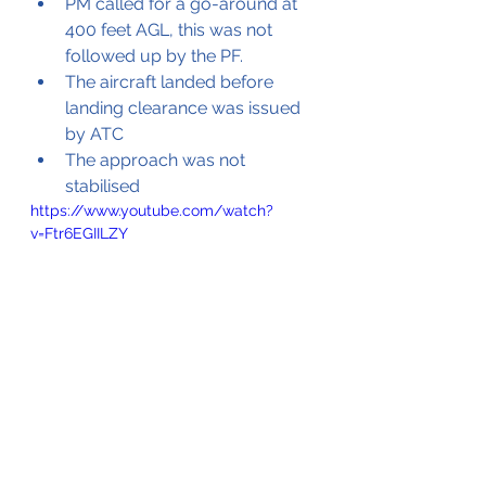
PM called for a go-around at 
400 feet AGL, this was not 
followed up by the PF.
The aircraft landed before 
landing clearance was issued 
by ATC
The approach was not 
stabilised
https://www.youtube.com/watch?
v=Ftr6EGIILZY
Video of the aircraft sliding down 
the runway after the main gears 
had failed 
(Source Youtube © CNN Indonesia)