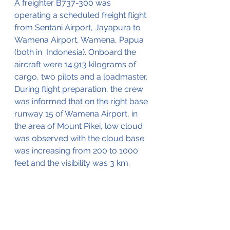
A freighter B737-300 was 
operating a scheduled freight flight 
from Sentani Airport, Jayapura to 
Wamena Airport, Wamena, Papua 
(both in  Indonesia). Onboard the 
aircraft were 14.913 kilograms of 
cargo, two pilots and a loadmaster. 
During flight preparation, the crew 
was informed that on the right base 
runway 15 of Wamena Airport, in 
the area of Mount Pikei, low cloud 
was observed with the cloud base 
was increasing from 200 to 1000 
feet and the visibility was 3 km. 