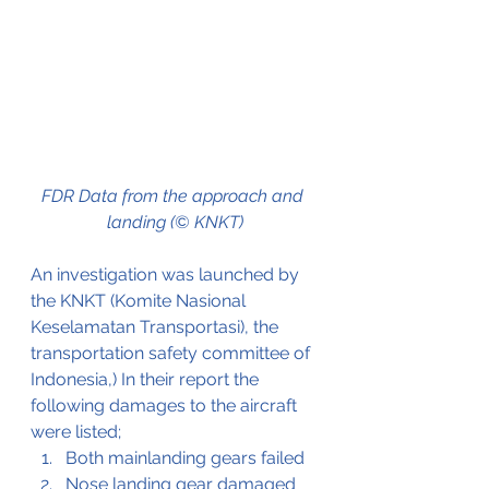
FDR Data from the approach and 
landing (© KNKT)
An investigation was launched by 
the KNKT (Komite Nasional 
Keselamatan Transportasi), the 
transportation safety committee of 
Indonesia,) In their report the 
following damages to the aircraft 
were listed;
Both mainlanding gears failed
Nose landing gear damaged