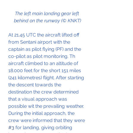
The left main landing gear left 
behind on the runway (© KNKT)
At 21.45 UTC the aircraft lifted off 
from Sentani airport with the 
captain as pilot flying (PF) and the 
co-pilot as pilot monitoring. Th 
aircraft climbed to an altitude of 
18.000 feet for the short 151 miles 
(241 kilometres) flight. After starting 
the descent towards the 
destination the crew determined 
that a visual approach was 
possible wit the prevailing weather. 
During the initial approach, the 
crew were informed that they were 
#3
 for landing, giving orbiting 