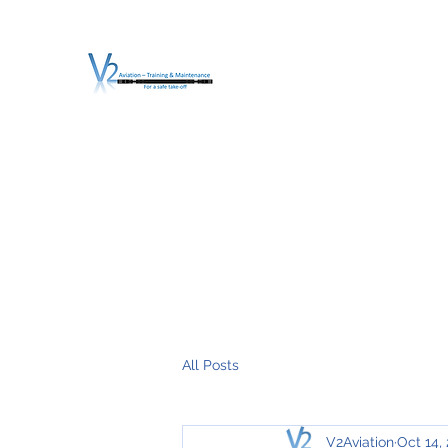
V2 AVIATION - TRA
For a safe Take-Off
Home
Mission
Services
About V2
O.T.D.I.A.H. (
All Posts
V2Aviation
Oct 14,