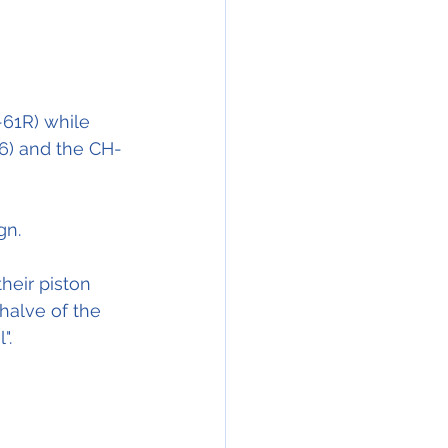
61R) while 
6) and the CH-
gn.
heir piston 
halve of the 
".