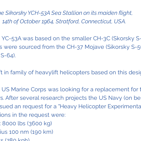
e Sikorsky YCH-53A Sea Stallion on its maiden flight, 
14th of October 1964, Stratford, Connecticut, USA.
e YC-53A was based on the smaller CH-3C (Skorsky S-
 were sourced from the CH-37 Mojave (Sikorsky S-5
 S-64).
aft in family of heavylift helicopters based on this desi
e US Marine Corps was looking for a replacement for t
. After several research projects the US Navy (on be
sued an request for a "Heavy Helicopter Experimental
ions in the request were:
: 8000 lbs (3600 kg)
dius 100 nm (190 km)
s (280 kph)