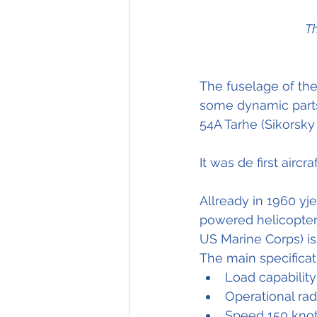
Th
The fuselage of th
some dynamic parts
54A Tarhe (Sikorsky
It was de first aircr
Allready in 1960 yj
powered helicopters
US Marine Corps) is
The main specificat
Load capability
Operational ra
Speed 150 knot