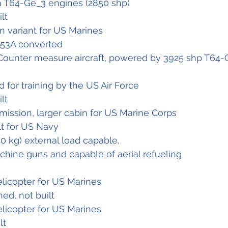
h T64-Ge_3 engines (2850 shp)
ilt
on variant for US Marines
-53A converted
Counter measure aircraft, powered by 3925 shp T64-
for training by the US Air Force
ilt
mission, larger cabin for US Marine Corps
ilt for US Navy
40 kg) external load capable,
hine guns and capable of aerial refueling
elicopter for US Marines
ned, not built
elicopter for US Marines
lt