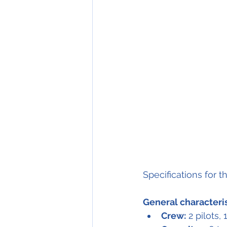
Specifications for t
General characteri
Crew:
 2 pilots