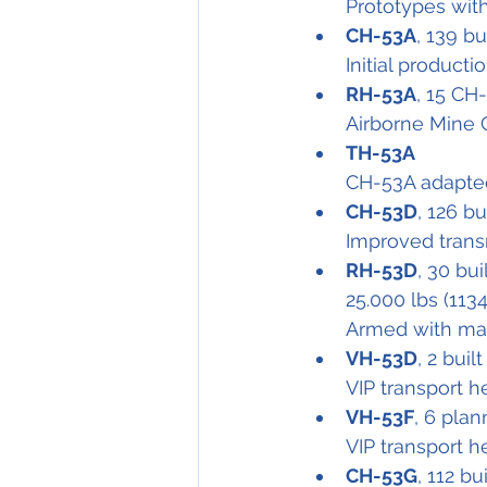
Prototypes wit
CH-53A
, 139 bu
Initial producti
RH-53A
, 15 CH
Airborne Mine 
TH-53A
CH-53A adapted 
CH-53D
, 126 bu
Improved trans
RH-53D
, 30 bu
25.000 lbs (113
Armed with mac
VH-53D
, 2 built
VIP transport h
VH-53F
, 6 plan
VIP transport h
CH-53G
, 112 bui