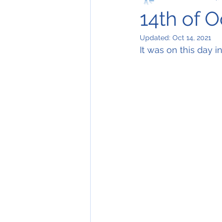
14th of 
Updated:
Oct 14, 2021
It was on this day i