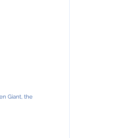
n Giant, the 