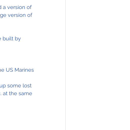
 a version of 
ge version of 
 built by 
the US Marines 
up some lost 
. at the same 