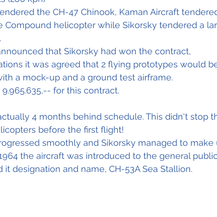
tendered the CH-47 Chinook, Kaman Aircraft tendered
e Compound helicopter while Sikorsky tendered a lar
.
 announced that Sikorsky had won the contract,
ations it was agreed that 2 flying prototypes would be
with a mock-up and a ground test airframe.
9.965.635,-- for this contract.
s actually 4 months behind schedule. This didn't stop 
icopters before the first flight!
rogressed smoothly and Sikorsky managed to make 
964 the aircraft was introduced to the general public
ed it designation and name, CH-53A Sea Stallion.