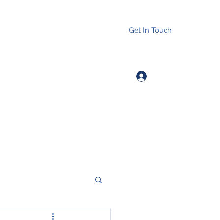
Get In Touch
Log In