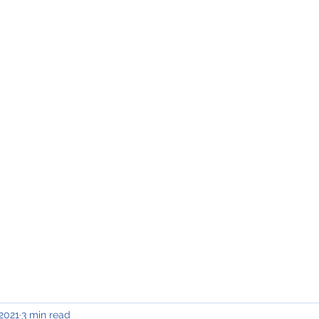
INING & MAINTENANCE
Blog)
Why "V2"?
Gallery
Contact & Privacy
 2021
3 min read