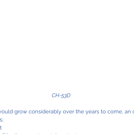
CH-53D
ould grow considerably over the years to come, an 
s;
t