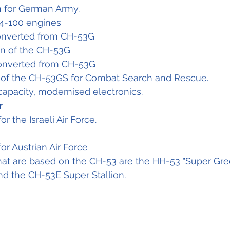
 for German Army.
4-100 engines
converted from CH-53G
n of the CH-53G
converted from CH-53G
 of the CH-53GS for Combat Search and Rescue.
capacity, modernised electronics.
r
or the Israeli Air Force.
for Austrian Air Force
hat are based on the CH-53 are the HH-53 "Super Gree
 the CH-53E Super Stallion.