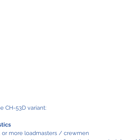
he CH-53D variant:
stics
, 1 or more loadmasters / crewmen