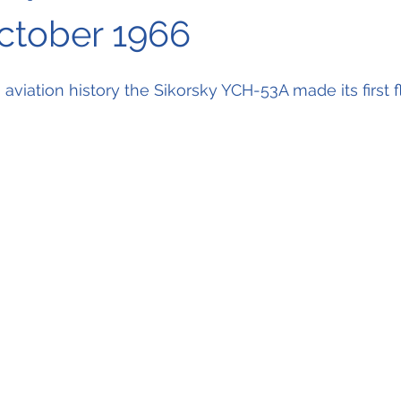
October 1966
n aviation history the Sikorsky YCH-53A made its first fl