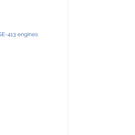
GE-413 engines