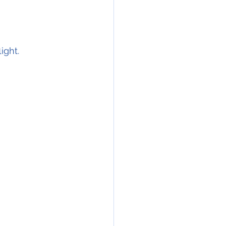
ight.