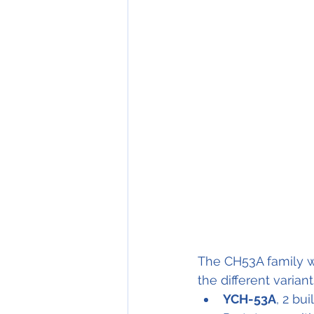
The CH53A family w
the different variant
YCH-53A
, 2 buil