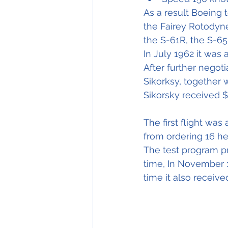
As a result Boeing 
the Fairey Rotodyn
the S-61R, the S-65
In July 1962 it was
After further negoti
Sikorksy, together 
Sikorsky received $ 
The first flight wa
from ordering 16 hel
The test program p
time, In November 1
time it also receiv