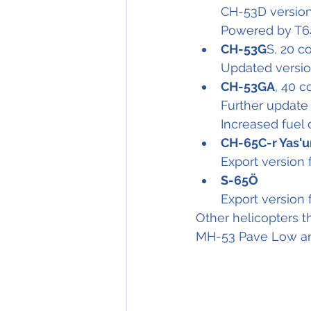
CH-53D version
Powered by T6
CH-53G
S, 20 
Updated versio
CH-53GA
, 40 
Further update
Increased fuel 
CH-65C-r Yas'u
Export version f
S-65Ö
Export version 
Other helicopters t
MH-53 Pave Low and