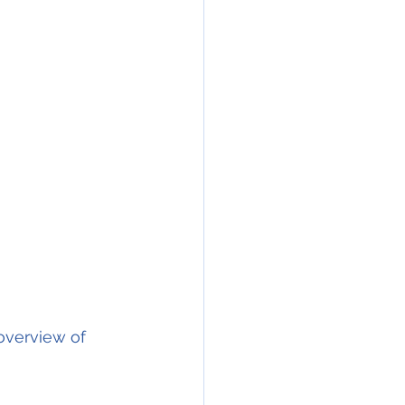
overview of 