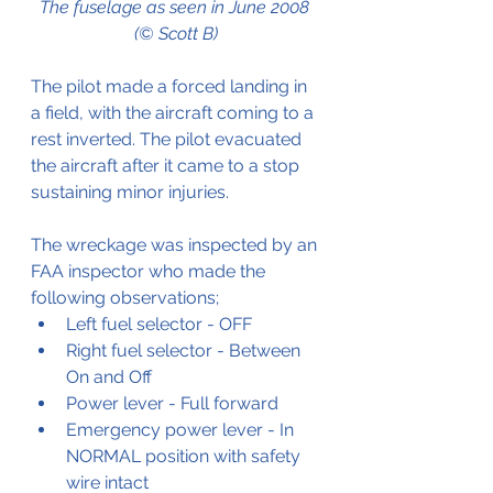
The fuselage as seen in June 2008 
(© Scott B)
The pilot made a forced landing in 
a field, with the aircraft coming to a 
rest inverted. The pilot evacuated 
the aircraft after it came to a stop 
sustaining minor injuries.
The wreckage was inspected by an 
FAA inspector who made the 
following observations;
Left fuel selector - OFF
Right fuel selector - Between 
On and Off
Power lever - Full forward
Emergency power lever - In 
NORMAL position with safety 
wire intact