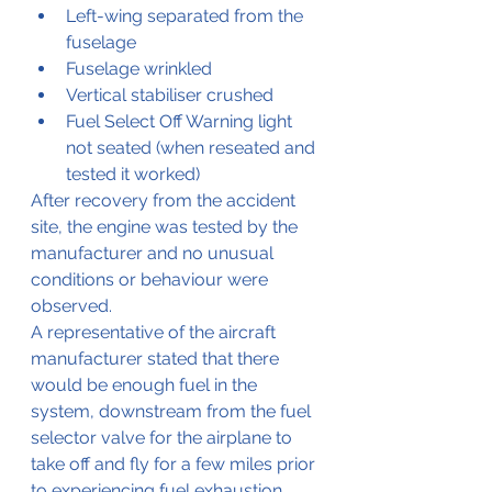
Left-wing separated from the 
fuselage
Fuselage wrinkled
Vertical stabiliser crushed
Fuel Select Off Warning light 
not seated (when reseated and 
tested it worked)
After recovery from the accident 
site, the engine was tested by the 
manufacturer and no unusual 
conditions or behaviour were 
observed.
A representative of the aircraft 
manufacturer stated that there 
would be enough fuel in the 
system, downstream from the fuel 
selector valve for the airplane to 
take off and fly for a few miles prior 
to experiencing fuel exhaustion. 