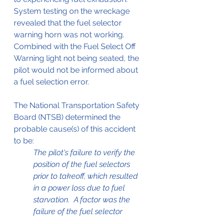
System testing on the wreckage 
revealed that the fuel selector 
warning horn was not working. 
Combined with the Fuel Select Off 
Warning light not being seated, the 
pilot would not be informed about 
a fuel selection error.
The National Transportation Safety 
Board (NTSB) determined the 
probable cause(s) of this accident 
to be:
The pilot's failure to verify the 
position of the fuel selectors 
prior to takeoff, which resulted 
in a power loss due to fuel 
starvation.  A factor was the 
failure of the fuel selector 