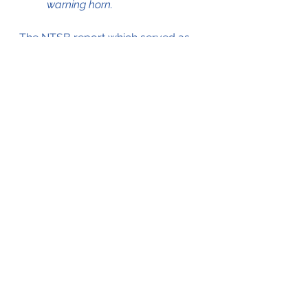
warning horn.
The NTSB report which served as 
a source for this blog can be 
accessed by clicking on the .pdf file 
below;
Cessna 208B Forced Landing 15May2003
.pdf
Download PDF • 109KB