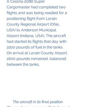
A Cessna 208B Super 
Cargomaster had completed two 
flights and was being readied for a 
positioning flight from Lorain 
County Regional Airport (Ohio, 
USA) to Anderson Municipal 
Airport (Indiana, USA). The aircraft 
had started its flights that day with 
2200 pounds of fuel in the tanks. 
On arrival at Lorain County Airport, 
1600 pounds remained, balanced 
between the tanks.
The aircraft in its final position 