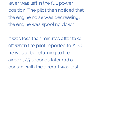
lever was left in the full power 
position. The pilot then noticed that 
the engine noise was decreasing, 
the engine was spooling down.
It was less than minutes after take-
off when the pilot reported to ATC 
he would be returning to the 
airport, 25 seconds later radio 
contact with the aircraft was lost.