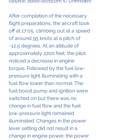
(Source; baaa-acro.com © Unknown)
After completion of the necessary 
flight preparations, the aircraft took 
off at 17:05, climbing out at a speed 
of around 95 knots at a pitch of 
~12,5 degrees. At an altitude of 
approximately 2200 feet, the pilot 
noticed a decrease in engine 
torque. Followed by the fuel low-
pressure light illuminating with a 
fuel flow lower than normal. The 
fuel boost pump and ignition were 
switched on but there was no 
change in fuel flow and the fuel 
low-pressure light remained 
illuminated. Changes in the power 
lever setting did not result in a 
change in engine power, the power 