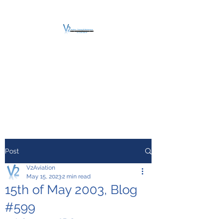
V2 AVIATION -
TRAINING &
MAINTENANCE
For a safe Take-Off
Post
V2Aviation
May 15, 2023
2 min read
15th of May 2003, Blog
#599