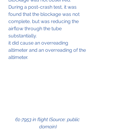
During a post-crash test, it was 
found that the blockage was not 
complete, but was reducing the 
airflow through the tube 
substantially.
it did cause an overreading 
altimeter and an overreading of the 
altimeter.
61-7953 in flight (Source: public 
domain)