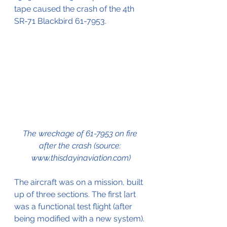
tape caused the crash of the 4th 
SR-71 Blackbird 
61-7953
.
The wreckage of 61-7953 on fire 
after the crash (source: 
www.thisdayinaviation.com)
The aircraft was on a mission, built 
up of three sections. The first [art 
was a functional test flight (after 
being modified with a new system). 