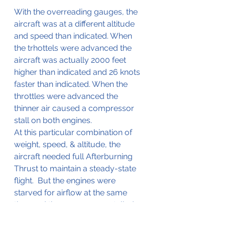
With the overreading gauges, the 
aircraft was at a different altitude 
and speed than indicated. When 
the trhottels were advanced the 
aircraft was actually 2000 feet 
higher than indicated and 26 knots 
faster than indicated. When the 
throttles were advanced the 
thinner air caused a compressor 
stall on both engines.
At this particular combination of 
weight, speed, & altitude, the 
aircraft needed full Afterburning 
Thrust to maintain a steady-state 
flight.  But the engines were 
starved for airflow at the same 
time and the compressor stalled.  
At that point, a “pitch up” and loss 