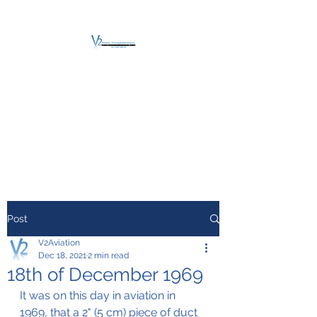
V2 AVIATION -
TRAINING &
MAINTENANCE
For a safe Take-Off
Post
V2Aviation
Dec 18, 2021
2 min read
18th of December 1969
It was on this day in aviation in 
1969, that a 2" (5 cm) piece of duct 