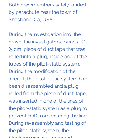
Both crewmembers safely landed 
by parachute near the town of 
Shoshone, Ca, USA.
During the investigation into  the 
crash, the investigators found a 2" 
(5 cm) piece of duct tape that was 
rolled into a plug, inside one of the 
tubes of the pitot-static system,
During the modification of the 
aircraft, the pitot-static system had 
been disassembled and a plug 
rolled from the piece of duct-tape, 
was inserted in one of the lines of 
the pitot-static system as a plug to 
prevent FOD from entering the line.
During re-assembly and testing of 
the pitot-static system, the 
blockage was not observed. 