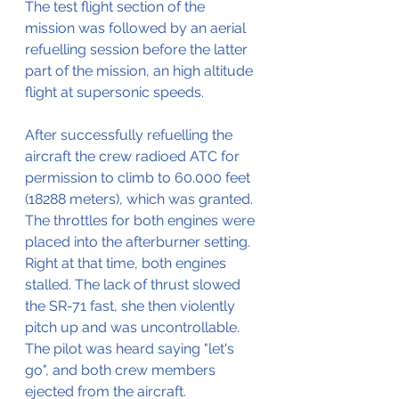
The test flight section of the 
mission was followed by an aerial 
refuelling session before the latter 
part of the mission, an high altitude 
flight at supersonic speeds.
After successfully refuelling the 
aircraft the crew radioed ATC for 
permission to climb to 60.000 feet 
(18288 meters), which was granted.
The throttles for both engines were 
placed into the afterburner setting.
Right at that time, both engines 
stalled. The lack of thrust slowed 
the SR-71 fast, she then violently 
pitch up and was uncontrollable.
The pilot was heard saying "let's 
go", and both crew members 
ejected from the aircraft.