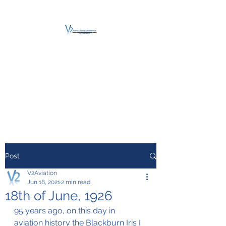
V2 AVIATION -
TRAINING &
MAINTENANCE
For a safe Take-Off
Post
V2Aviation
Jun 18, 2021
2 min read
18th of June, 1926
95 years ago, on this day in 
aviation history the Blackburn Iris I 