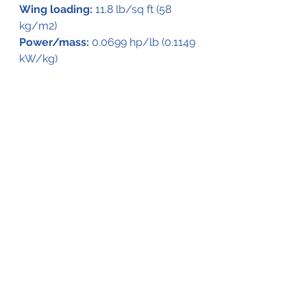
Wing loading:
 11.8 lb/sq ft (58 
kg/m2)
Power/mass:
 0.0699 hp/lb (0.1149 
kW/kg)
Guns:
 3 × .303 in (7.7 mm) Lewis 
guns, 1 mounted forward and two 
aft in open cockpits
Bombs:
 Up to 2,000 lb (910 kg) of 
bombs
See All
Recent Posts