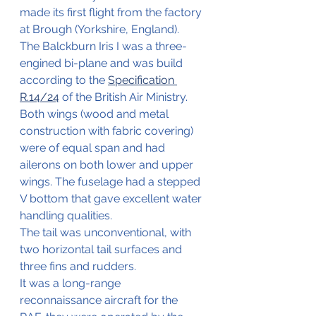
made its first flight from the factory 
at Brough (Yorkshire, England).
The Balckburn Iris I was a three-
engined bi-plane and was build 
according to the 
Specification 
R.14/24
 of the British Air Ministry.
Both wings (wood and metal 
construction with fabric covering) 
were of equal span and had 
ailerons on both lower and upper 
wings. The fuselage had a stepped 
V bottom that gave excellent water 
handling qualities.
The tail was unconventional, with 
two horizontal tail surfaces and 
three fins and rudders.
It was a long-range 
reconnaissance aircraft for the 