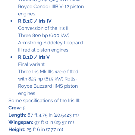
Royce Condor IIIB V-12 piston 
engines.
R.B.1C / Iris IV 
Conversion of the Iris II.
Three 800 hp (600 kW) 
Armstrong Siddeley Leopard 
III radial piston engines
R.B.1D / Iris V
Final variant. 
Three Iris Mk IIIs were fitted 
with 825 hp (615 kW) Rolls-
Royce Buzzard IIMS piston 
engines
Some specifications of the Iris III:
Crew:
 5
Length:
 67 ft 4.75 in (20.5423 m)
Wingspan:
 97 ft 0 in (29.57 m)
Height:
 25 ft 6 in (7.77 m)