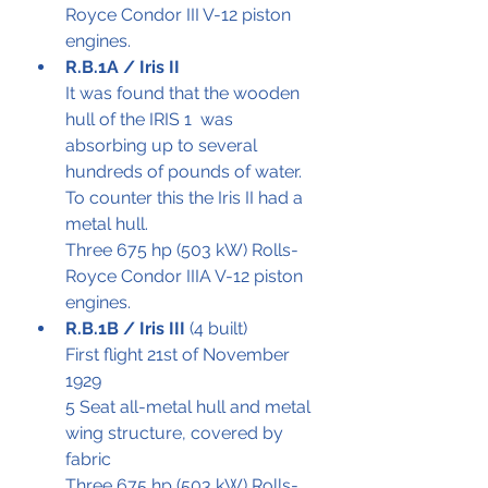
Royce Condor III V-12 piston 
engines. 
R.B.1A / Iris II 
It was found that the wooden 
hull of the IRIS 1  was 
absorbing up to several 
hundreds of pounds of water. 
To counter this the Iris II had a 
metal hull.
Three 675 hp (503 kW) Rolls-
Royce Condor IIIA V-12 piston 
engines.
R.B.1B / Iris III 
(4 built)
First flight 21st of November 
1929
5 Seat all-metal hull and metal 
wing structure, covered by 
fabric 
Three 675 hp (503 kW) Rolls-