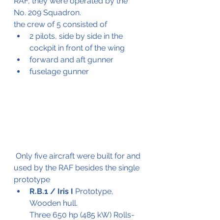
RAF, they were operated by the 
No. 209 Squadron.
the crew of 5 consisted of
2 pilots, side by side in the 
cockpit in front of the wing
forward and aft gunner
fuselage gunner
 Only five aircraft were built for and 
used by the RAF besides the single 
prototype
R.B.1 / Iris I 
Prototype,
Wooden hull.
Three 650 hp (485 kW) Rolls-