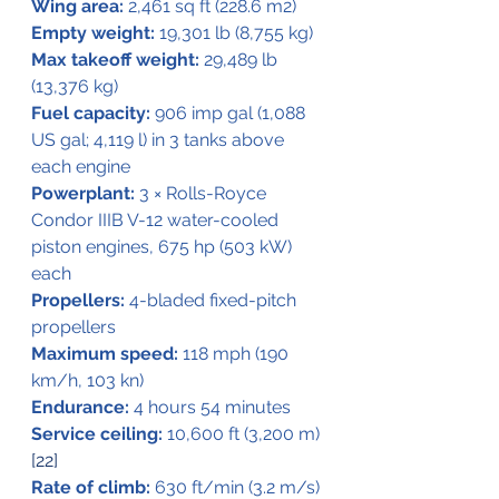
Wing area:
 2,461 sq ft (228.6 m2)
Empty weight:
 19,301 lb (8,755 kg)
Max takeoff weight:
 29,489 lb 
(13,376 kg)
Fuel capacity:
 906 imp gal (1,088 
US gal; 4,119 l) in 3 tanks above 
each engine
Powerplant:
 3 × Rolls-Royce 
Condor IIIB V-12 water-cooled 
piston engines, 675 hp (503 kW) 
each
Propellers:
 4-bladed fixed-pitch 
propellers
Maximum speed:
 118 mph (190 
km/h, 103 kn)
Endurance:
 4 hours 54 minutes
Service ceiling:
 10,600 ft (3,200 m) 
[22]
Rate of climb:
 630 ft/min (3.2 m/s)