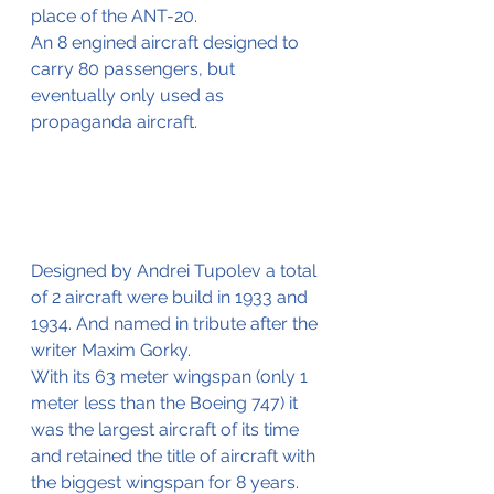
place of the ANT-20.
An 8 engined aircraft designed to 
carry 80 passengers, but 
eventually only used as 
propaganda aircraft.
Designed by Andrei Tupolev a total 
of 2 aircraft were build in 1933 and 
1934. And named in tribute after the 
writer Maxim Gorky.
With its 63 meter wingspan (only 1 
meter less than the Boeing 747) it 
was the largest aircraft of its time 
and retained the title of aircraft with 
the biggest wingspan for 8 years.