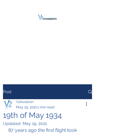
V2 AVIATION -
TRAINING &
MAINTENANCE
For a safe Take-Off
Post
V2Aviation
May 19, 2021
1 min read
19th of May 1934
Updated:
May 19, 2021
87 years ago the first flight took 