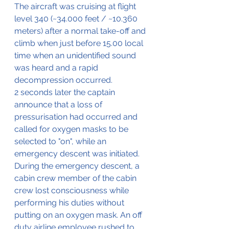
The aircraft was cruising at flight 
level 340 (~34.000 feet / ~10.360 
meters) after a normal take-off and 
climb when just before 15.00 local 
time when an unidentified sound 
was heard and a rapid 
decompression occurred.
2 seconds later the captain 
announce that a loss of 
pressurisation had occurred and 
called for oxygen masks to be 
selected to "on", while an 
emergency descent was initiated. 
During the emergency descent, a 
cabin crew member of the cabin 
crew lost consciousness while 
performing his duties without 
putting on an oxygen mask. An off 
duty airline employee rushed to 