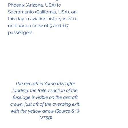
Phoenix (Arizona, USA) to 
Sacramento (California, USA), on 
this day in aviation history in 2011, 
on board a crew of 5 and 117 
passengers.
The aircraft in Yuma (Az) after 
landing, the failed section of the 
fuselage is visible on the aircraft 
crown, just aft of the overwing exit, 
with the yellow arrow (Source & © 
NTSB)