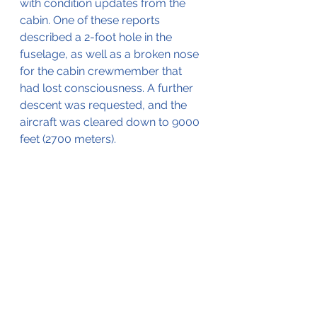
with condition updates from the 
cabin. One of these reports 
described a 2-foot hole in the 
fuselage, as well as a broken nose 
for the cabin crewmember that 
had lost consciousness. A further 
descent was requested, and the 
aircraft was cleared down to 9000 
feet (2700 meters). 