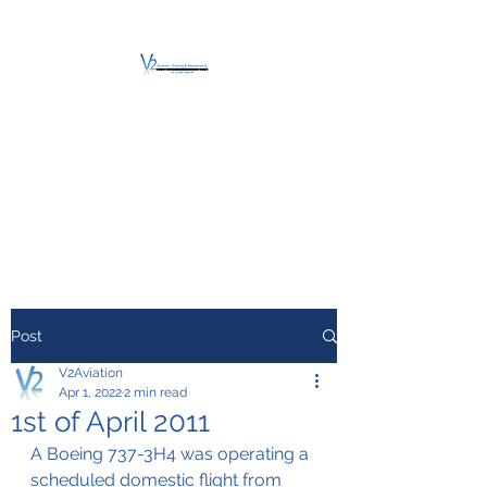
V2 AVIATION -
TRAINING &
MAINTENANCE
For a safe Take-Off
Post
V2Aviation
Apr 1, 2022
2 min read
1st of April 2011
A Boeing 737-3H4 was operating a 
scheduled domestic flight from 