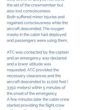
the aid of the crewmember but 
also lost consciousness.
Both suffered minor injuries and 
regained consciousness while the 
aircraft descended. The oxygen 
masks in the cabin had deployed 
and passengers were using them.
ATC was contacted by the captain 
and an emergency was declared 
and a lower altitude was 
requested. ATC provided the 
necessary clearances and the 
aircraft descended to 11.000 feet ( 
3350 meters) within 5 minutes of 
the onset of the emergency.
A few minutes later the cabin crew 
started providing the flight crew 