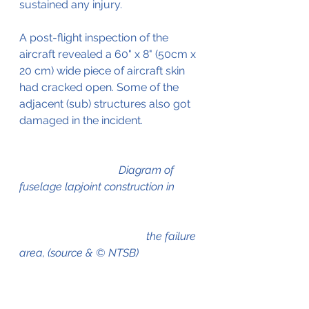
sustained any injury.
A post-flight inspection of the 
aircraft revealed a 60" x 8" (50cm x 
20 cm) wide piece of aircraft skin 
had cracked open. Some of the 
adjacent (sub) structures also got 
damaged in the incident.
Diagram of 
fuselage lapjoint construction in         
				      the failure 
area, (source & © NTSB)	