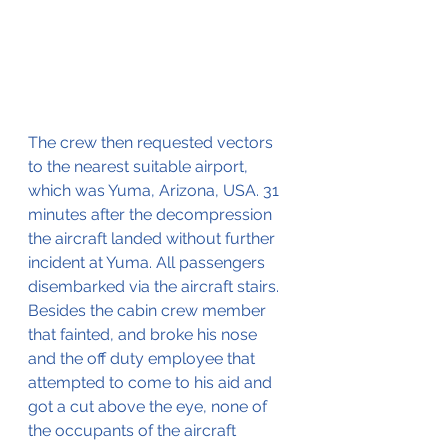
The crew then requested vectors 
to the nearest suitable airport, 
which was Yuma, Arizona, USA. 31 
minutes after the decompression 
the aircraft landed without further 
incident at Yuma. All passengers 
disembarked via the aircraft stairs. 
Besides the cabin crew member 
that fainted, and broke his nose 
and the off duty employee that 
attempted to come to his aid and 
got a cut above the eye, none of 
the occupants of the aircraft 