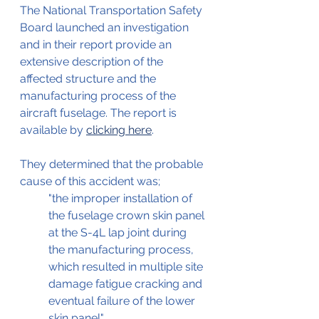
The National Transportation Safety 
Board launched an investigation 
and in their report provide an 
extensive description of the 
affected structure and the 
manufacturing process of the 
aircraft fuselage. The report is 
available by 
clicking here
.
They determined that the probable 
cause of this accident was;
"the improper installation of 
the fuselage crown skin panel 
at the S-4L lap joint during 
the manufacturing process, 
which resulted in multiple site 
damage fatigue cracking and 
eventual failure of the lower 
skin panel"