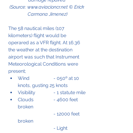
(Source: www.aviacioncr.net © Erick 
Carmona Jimenez)
The 58 nautical miles (107 
kilometers) flight would be 
operared as a VFR flight. At 16.36 
the weather at the destination 
airport was such that Instrument 
Meteorological Conditions were 
present;
Wind		- 050º at 10 
knots, gusting 25 knots
Visibility		- 1 statute mile
Clouds		- 4600 feet 
broken
			- 12000 feet 
broken
			- Light 