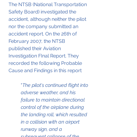
The NTSB (National Transportation 
Safety Board) investigated the 
accident, although neither the pilot 
nor the company submitted an 
accident report. On the 26th of 
February 2007, the NTSB 
published their Aviation 
Investigation FInal Report. They 
recorded the following Probable 
Cause and Findings in this report
"
The pilot's continued flight into 
adverse weather, and his 
failure to maintain directional 
control of the airplane during 
the landing roll, which resulted 
in a collision with an airport 
runway sign, and a 
subsequent collapse of the 