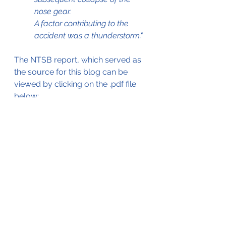
nose gear. 
A factor contributing to the 
accident was a thunderstorm."
The NTSB report, which served as 
the source for this blog can be 
viewed by clicking on the .pdf file 
below;
23Jul2006 C402B Gear Collapse
.pdf
Download PDF • 757KB