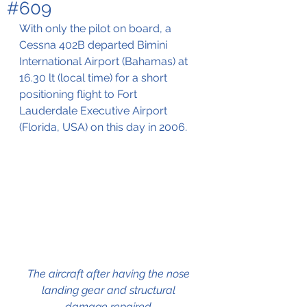
#609
With only the pilot on board, a 
Cessna 402B departed Bimini 
International Airport (Bahamas) at 
16.30 lt (local time) for a short 
positioning flight to Fort 
Lauderdale Executive Airport 
(Florida, USA) on this day in 2006.
The aircraft after having the nose 
landing gear and structural 
damage repaired 