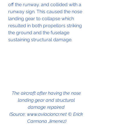
off the runway. and collided with a 
runway sign. This caused the nose 
landing gear to collapse which 
resulted in both propellors striking 
the ground and the fuselage 
sustaining structural damage.
The aircraft after having the nose 
landing gear and structural 
damage repaired 
(Source: www.aviacioncr.net © Erick 
Carmona Jimenez)