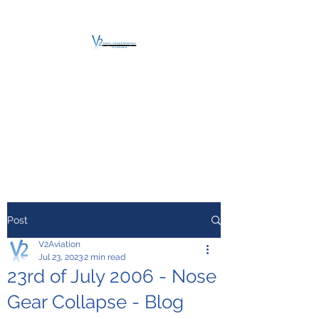
V2 AVIATION -
TRAINING &
MAINTENANCE
For a safe Take-Off
Post
V2Aviation
Jul 23, 2023
2 min read
23rd of July 2006 - Nose
Gear Collapse - Blog