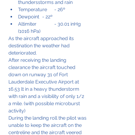
thundersstorms and rain
Temperature	- 26º
Dewpoint	- 22º
Altimiter		- 30.01 inHg 
(1016 hPa)
As the aircraft approached its 
destination the weather had 
deteriorated.
After receiving the landing 
clearance the aircraft touched 
down on runway 31 of Fort 
Lauderdale Executive Airport at 
16.53 lt in a heavy thunderstorm 
with rain and a visibility of only 1/2 
a mile. (with possible microburst 
activity)
During the landing roll the pilot was 
unable to keep the aircraft on the 
centreline and the aircraft veered 