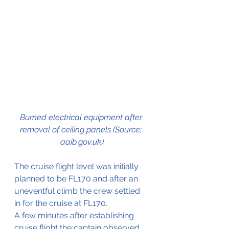
Burned electrical equipment after 
removal of ceiling panels (Source; 
aaib.gov.uk)
The cruise flight level was initially 
planned to be FL170 and after an 
uneventful climb the crew settled 
in for the cruise at FL170.
A few minutes after establishing 
cruise flight the captain observed 