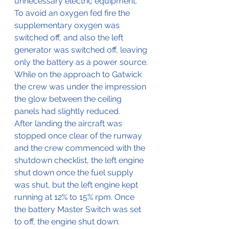
unnecessary electric equipment.
To avoid an oxygen fed fire the 
supplementary oxygen was 
switched off, and also the left 
generator was switched off, leaving 
only the battery as a power source.
While on the approach to Gatwick 
the crew was under the impression 
the glow between the ceiling 
panels had slightly reduced.
After landing the aircraft was 
stopped once clear of the runway 
and the crew commenced with the 
shutdown checklist, the left engine 
shut down once the fuel supply 
was shut, but the left engine kept 
running at 12% to 15% rpm. Once 
the battery Master Switch was set 
to off, the engine shut down.