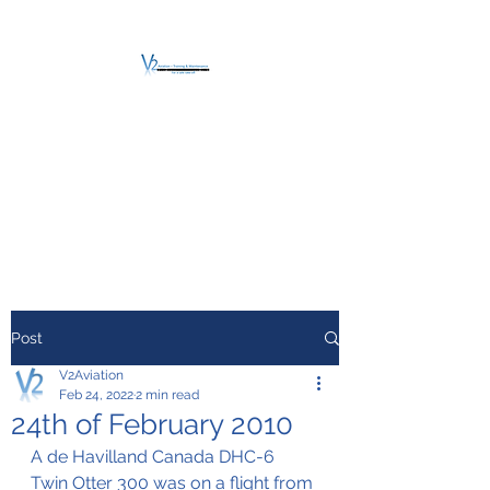
V2 AVIATION -
TRAINING &
MAINTENANCE
For a safe Take-Off
Post
V2Aviation
Feb 24, 2022
2 min read
24th of February 2010
A de Havilland Canada DHC-6 
Twin Otter 300 was on a flight from 