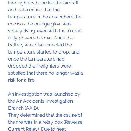
Fire Fighters boarded the aircraft 
and determined that the 
temperature in the area where the 
crew as the orange glow was 
slowly rising, even with the aircraft 
fully powered down. Once the 
battery was disconnected the 
temperature started to drop, and 
once the temperature had 
dropped the firefighters were 
satisfied that there no longer was a 
risk for a fire.
An investigation was launched by 
the Air Accidents Investigation 
Branch (AAIB),
They determined that the cause of 
the fire was in a relay box (Reverse 
Current Relay). Due to heat 