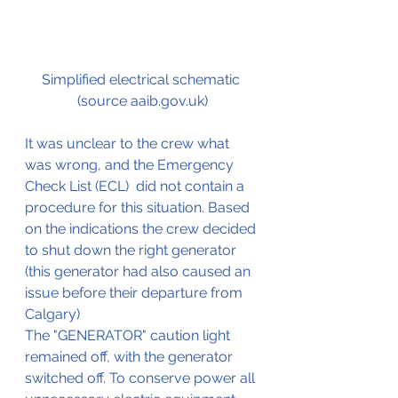
Simplified electrical schematic 
(source aaib.gov.uk)
It was unclear to the crew what 
was wrong, and the Emergency 
Check List (ECL)  did not contain a 
procedure for this situation. Based 
on the indications the crew decided 
to shut down the right generator 
(this generator had also caused an 
issue before their departure from 
Calgary)
The "GENERATOR" caution light 
remained off, with the generator 
switched off. To conserve power all 