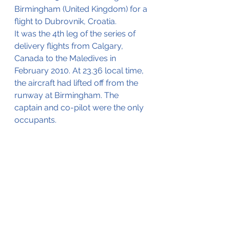
Birmingham (United Kingdom) for a 
flight to Dubrovnik, Croatia.
It was the 4th leg of the series of 
delivery flights from Calgary, 
Canada to the Maledives in 
February 2010. At 23.36 local time, 
the aircraft had lifted off from the 
runway at Birmingham. The 
captain and co-pilot were the only 
occupants.