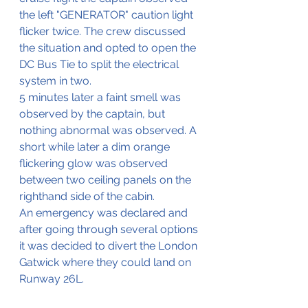
the left "GENERATOR" caution light 
flicker twice. The crew discussed 
the situation and opted to open the 
DC Bus Tie to split the electrical 
system in two.
5 minutes later a faint smell was 
observed by the captain, but 
nothing abnormal was observed. A 
short while later a dim orange 
flickering glow was observed 
between two ceiling panels on the 
righthand side of the cabin.
An emergency was declared and 
after going through several options 
it was decided to divert the London 
Gatwick where they could land on 
Runway 26L.