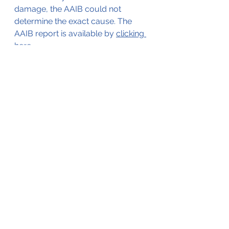
damage, the AAIB could not 
determine the exact cause. The 
AAIB report is available by 
clicking 
here
.
The aircraft was ferried to 
an
 MRO 
in Switzerland for repairs on 
the
 4th 
of March 2010. It subsequently 
continued to the Maldives, where it 
entered service with its new owner.
The aircraft in service after the 