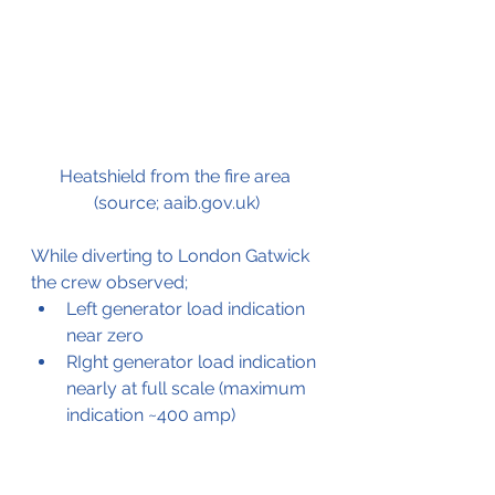
Heatshield from the fire area 
(source; aaib.gov.uk)
While diverting to London Gatwick 
the crew observed;
Left generator load indication 
near zero
RIght generator load indication 
nearly at full scale (maximum 
indication ~400 amp)