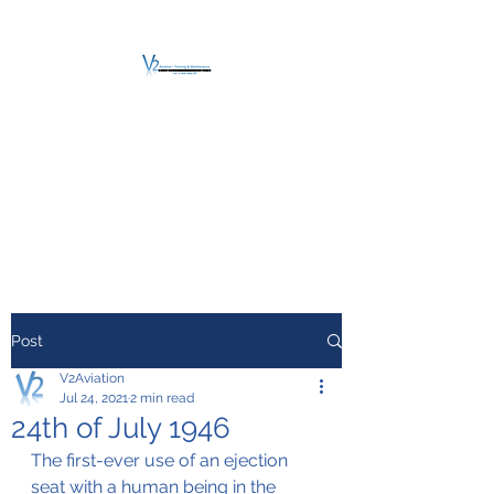
V2 AVIATION -
TRAINING &
MAINTENANCE
For a safe Take-Off
Post
V2Aviation
Jul 24, 2021
2 min read
24th of July 1946
The first-ever use of an ejection 
seat with a human being in the 