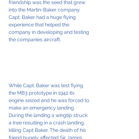
friendship was the seed that grew 
into the Martin-Baker company.
Capt. Baker had a huge flying 
experience that helped the 
company in developing and testing 
the companies aircraft.
While Capt. Baker was test flying 
the MB3 prototype in 1942 its 
engine seized and he was forced to 
make an emergency landing. 
During the landing a wingtip struck 
a tree resulting in a crash landing, 
killing Capt Baker. The death of his 
friend hugely affected Sir James 