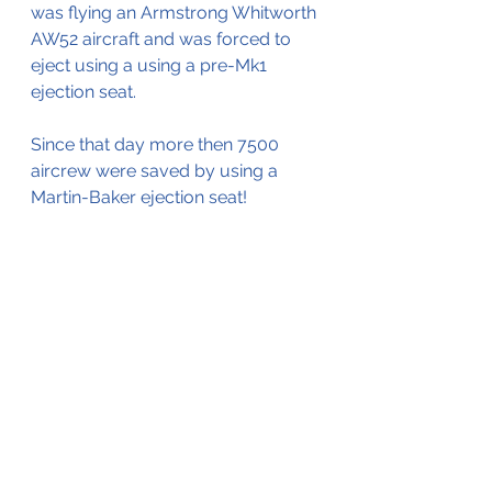
was flying an Armstrong Whitworth 
AW52 aircraft and was forced to 
eject using a using a pre-Mk1 
ejection seat.
Since that day more then 7500 
aircrew were saved by using a 
Martin-Baker ejection seat!