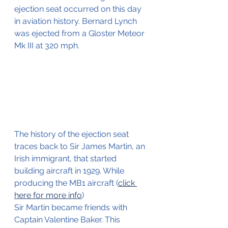
ejection seat occurred on this day 
in aviation history. Bernard Lynch 
was ejected from a Gloster Meteor 
Mk III at 320 mph.
The history of the ejection seat 
traces back to Sir James Martin, an 
Irish immigrant, that started 
building aircraft in 1929. While 
producing the MB1 aircraft (
click 
here for more info
) 
Sir Martin became friends with 
Captain Valentine Baker. This 