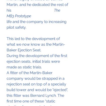
Martin, and he dedicated the rest of 
his 			     		
The 
MB3 Prototype
life and the company to increasing 
pilot safety.
This led to the development of 
what we now know as the Martin-
Baker Ejection Seat.
During the development of the first 
ejection seats, initial trials were 
made as static trials.
A fitter of the Martin-Baker 
company would be strapped in a 
rejection seat on top of a specially 
build tower and would be "ejected", 
this fitter was Bernard Lynch. The 
first time one of these “static 