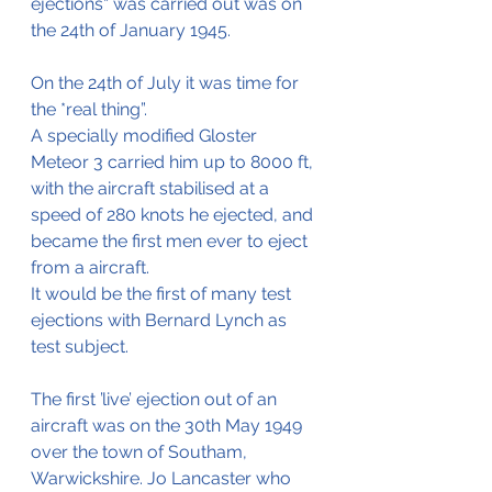
ejections“ was carried out was on 
the 24th of January 1945.
On the 24th of July it was time for 
the *real thing”. 
A specially modified Gloster 
Meteor 3 carried him up to 8000 ft, 
with the aircraft stabilised at a 
speed of 280 knots he ejected, and 
became the first men ever to eject 
from a aircraft.
It would be the first of many test 
ejections with Bernard Lynch as 
test subject.
The first ’live’ ejection out of an 
aircraft was on the 30th May 1949 
over the town of Southam, 
Warwickshire. Jo Lancaster who 