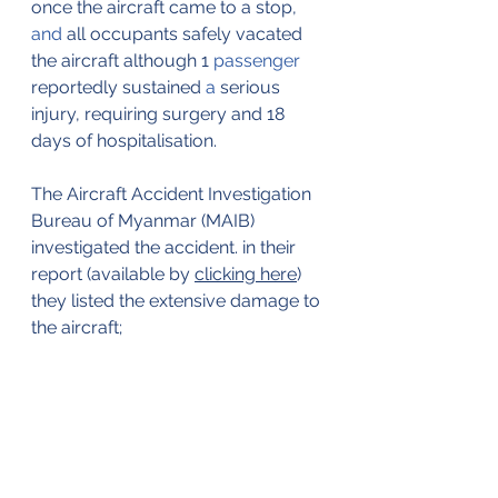
once the aircraft came to a stop, 
and 
all occupants safely vacated 
the aircraft although 1 
passenger
reportedly sustained 
a 
serious 
injury, requiring surgery and 18 
days of hospitalisation.
The Aircraft Accident Investigation 
Bureau of Myanmar (MAIB) 
investigated the accident. in their 
report (available by 
clicking here
) 
they listed the extensive damage to 
the aircraft;