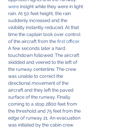
were
 insight while they were in light 
rain. At 50 feet height, the rain 
suddenly increased and the 
visibility instantly reduced. At that 
time the captain took over control 
of the aircraft from the 
first officer
. 
A few seconds later a hard 
touchdown followed. The aircraft 
skidded and veered to the left of 
the runway centerline. The crew 
was unable to correct the 
directional movement of the 
aircraft and they left the paved 
surface of the runway. Finally 
coming to a stop 2800 feet from 
the threshold and 75 feet from the 
edge of runway 21. An evacuation 
was initiated by the cabin crew 