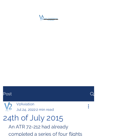
V2 AVIATION -
TRAINING &
MAINTENANCE
For a safe Take-Off
Post
V2Aviation
Jul 24, 2022
2 min read
24th of July 2015
An ATR 72-212 had already 
completed a series of four flights 