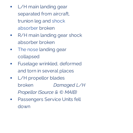
L/H main landing gear 
separated from aircraft, 
trunion leg and 
shock 
absorber
 broken
R/H main landing gear shock 
absorber broken
The nose
 landing gear 
collapsed
Fuselage wrinkled, deformed 
and torn in several places
L/H propellor blades 
broken	          
Damaged L/H 
Propellor (Source & © MAIB)
Passengers Service Units fell 
down