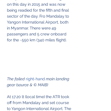
on this day in 2015 and was now 
being readied for the fifth and final 
sector of the day. Fro Mandalay to 
Yangon International Airport, both 
in Myanmar. There were 49 
passengers and 5 crew onboard 
for the ~550 km (340 miles flight).
The failed 
right-hand
 main landing 
gear (source & © MAIB)
At 17.20 lt (local time) the ATR took 
off from Mandalay and set course 
to Yangon International Airport. The 