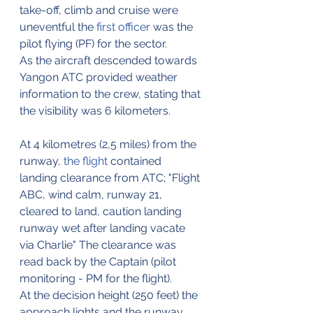
take-off, climb and cruise were 
uneventful the 
first officer
 was the 
pilot flying (PF) for the sector.
As the aircraft descended towards 
Yangon ATC provided weather 
information to the crew, stating that 
the visibility was 6 kilometers.
At 4 kilometres (2,5 miles) from the 
runway
,
the flight
 contained 
landing clearance from ATC; "Flight 
ABC, wind calm, runway 21, 
cleared to land, caution landing 
runway wet after landing vacate 
via Charlie" The clearance was 
read back by the Captain (pilot 
monitoring - PM for the flight).
At the decision height (250 feet) the 
approach lights and the runway 