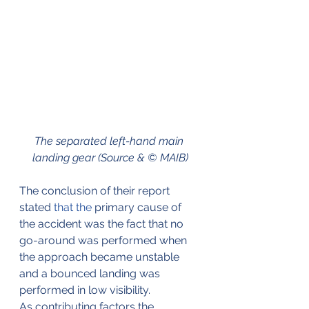
The separated left-hand main 
landing gear (Source & © MAIB)
The conclusion of their report 
stated 
that the
 primary cause of 
the accident was the fact that no 
go-around was performed when 
the approach became unstable 
and a bounced landing was 
performed in low visibility. 
As contributing factors the 