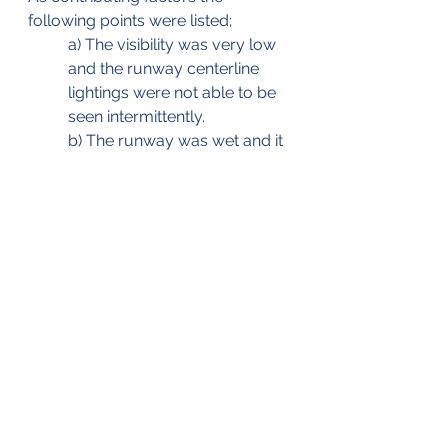
following points were listed;
a) The visibility was very low 
and the runway centerline 
lightings were not able to be 
seen intermittently.
b) The runway was wet and it 
was raining heavily.
c) The pilot in command took 
over the control of the plane 
from the copilot (14) seconds 
just before the first impact.
The aircraft being recovered (Source 
& © MAIB)