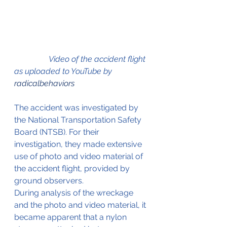
                 Video of the accident flight 
as uploaded to YouTube by 
radicalbehaviors
The accident was investigated by 
the National Transportation Safety 
Board (NTSB). For their 
investigation, they made extensive 
use of photo and video material of 
the accident flight, provided by 
ground observers.
During analysis of the wreckage 
and the photo and video material, it 
became apparent that a nylon 