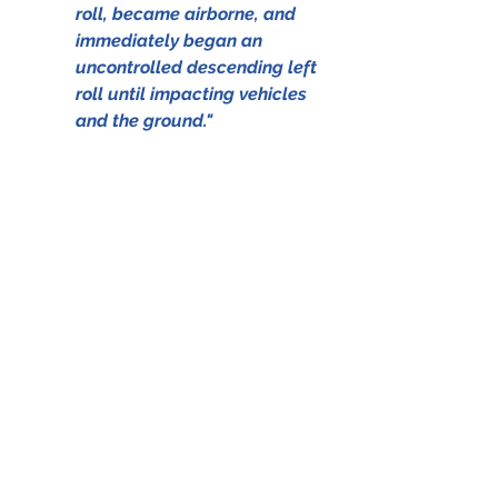
roll, became airborne, and 
immediately began an 
uncontrolled descending left 
roll until impacting vehicles 
and the ground."
                 The aircraft in better days 
(Source: www.baaa-acro.com © B. 
Word)
The NTSB report, which served as 
one of the sources for this blog can 
be accessed by clicking on the file 
below; 