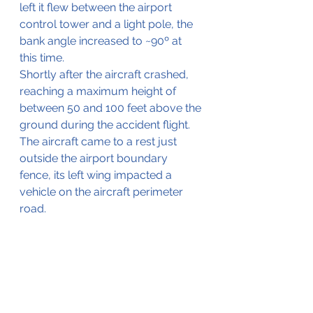
left it flew between the airport 
control tower and a light pole, the 
bank angle increased to ~90º at 
this time.
Shortly after the aircraft crashed, 
reaching a maximum height of 
between 50 and 100 feet above the 
ground during the accident flight.
The aircraft came to a rest just 
outside the airport boundary 
fence, its left wing impacted a 
vehicle on the aircraft perimeter 
road. 