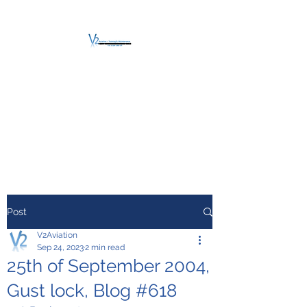
V2 AVIATION -
TRAINING &
MAINTENANCE
For a safe Take-Off
Post
V2Aviation
Sep 24, 2023
2 min read
25th of September 2004,
Gust lock, Blog #618