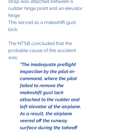
strap was attached between a 
rudder hinge point and an elevator 
hinge.
This served as a makeshift gust 
lock.
The NTSB concluded that the 
probable cause of this accident 
was; 
"The inadequate preflight 
inspection by the pilot-in-
command, where the pilot 
failed to remove the 
makeshift gust lock 
attached to the rudder and 
left elevator of the airplane.  
As a result, the airplane 
veered off the runway 
surface during the takeoff 