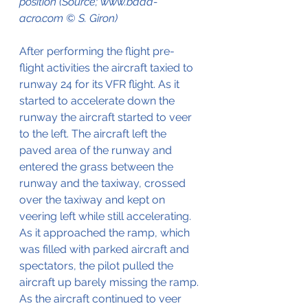
position (Source; www.baaa-
acro.com © S. Giron)
After performing the flight pre-
flight activities the aircraft taxied to 
runway 24 for its VFR flight. As it 
started to accelerate down the 
runway the aircraft started to veer 
to the left. The aircraft left the 
paved area of the runway and 
entered the grass between the 
runway and the taxiway, crossed 
over the taxiway and kept on 
veering left while still accelerating.
As it approached the ramp, which 
was filled with parked aircraft and 
spectators, the pilot pulled the 
aircraft up barely missing the ramp.
As the aircraft continued to veer 