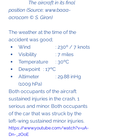
                The aircraft in its final 
position (Source; www.baaa-
acro.com © S. Giron)
The weather at the time of the 
accident was good;
Wind		: 230º / 7 knots
Visibility		: 7 miles
Temperature 	: 30ºC
Dewpoint	: 17ºC
Altimeter		: 29.88 inHg 
(1009 hPa)
Both occupants of the aircraft 
sustained injuries in the crash, 1 
serious and minor. Both occupants 
of the car that was struck by the 
left-wing sustained minor injuries. 
https://www.youtube.com/watch?v=uA-
Dn-_2OoE