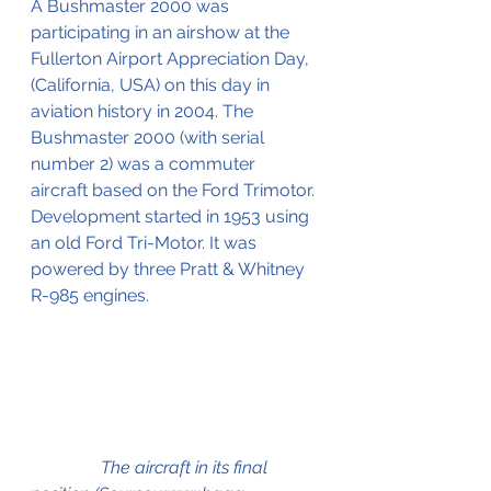
A Bushmaster 2000 was 
participating in an airshow at the 
Fullerton Airport Appreciation Day, 
(California, USA) on this day in 
aviation history in 2004. The 
Bushmaster 2000 (with serial 
number 2) was a commuter 
aircraft based on the Ford Trimotor. 
Development started in 1953 using 
an old Ford Tri-Motor. It was 
powered by three Pratt & Whitney 
R-985 engines.
                The aircraft in its final 