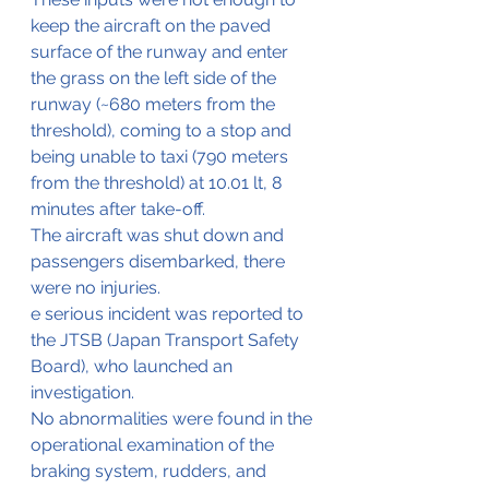
keep the aircraft on the paved 
surface of the runway and enter 
the grass on the left side of the 
runway (~680 meters from the 
threshold), coming to a stop and 
being unable to taxi (790 meters 
from the threshold) at 10.01 lt, 8 
minutes after take-off. 
The aircraft was shut down and 
passengers disembarked, there 
were no injuries.
e serious incident was reported to 
the JTSB (Japan Transport Safety 
Board), who launched an 
investigation.
No abnormalities were found in the 
operational examination of the 
braking system, rudders, and 