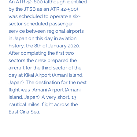
An ATR 42-600 (although identified 
by the JTSB as an ATR 42-500) 
was scheduled to operate a six-
sector scheduled passenger 
service between regional airports 
in Japan on this day in aviation 
history, the 8th of January 2020. 
After completing the first two 
sectors the crew prepared the 
aircraft for the third sector of the 
day at Kikai Airport (Amani Island, 
Japan). The destination for the next 
flight was  Amani Airport (Amani 
Island, Japan). A very short, 13 
nautical miles, flight across the 
East Cina Sea.