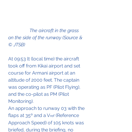
                  The aircraft in the grass 
on the side of the runway (Source & 
© JTSB)
At 09:53 lt (local time) the aircraft 
took off from Kikai airport and set 
course for Armani airport at an 
altitude of 2000 feet. The captain 
was operating as PF (Pilot Flying), 
and the co-pilot as PM (Pilot 
Monitoring).
An approach to runway 03 with the 
flaps at 35º and a V
 (Reference 
ref
Approach Speed) of 105 knots was 
briefed, during the briefing, no 