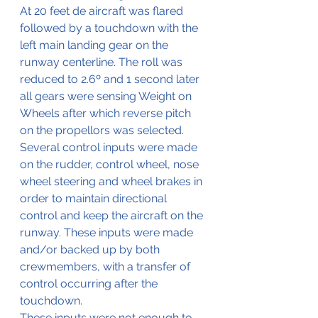
At 20 feet de aircraft was flared 
followed by a touchdown with the 
left main landing gear on the 
runway centerline. The roll was 
reduced to 2.6º and 1 second later 
all gears were sensing Weight on 
Wheels after which reverse pitch 
on the propellors was selected. 
Several control inputs were made 
on the rudder, control wheel, nose 
wheel steering and wheel brakes in 
order to maintain directional 
control and keep the aircraft on the 
runway. These inputs were made 
and/or backed up by both 
crewmembers, with a transfer of 
control occurring after the 
touchdown.
These inputs were not enough to 