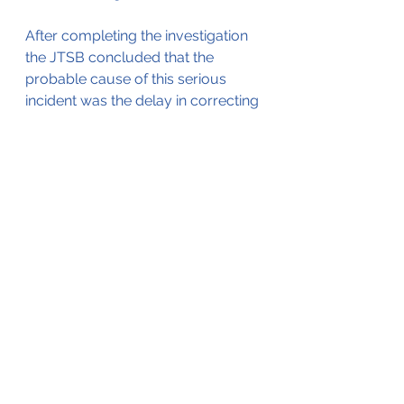
After completing the investigation 
the JTSB concluded that the 
probable cause of this serious 
incident was the delay in correcting 
the deviation to the left 
immediately after the touchdown 
at landing in a crosswind from the 
left, which resulted in the Aircraft 
running off the side of the runway, 
halting in the grass area.
Several safety actions were taken 
as a result of this incident by the 
airline as well as the aircraft 
manufacturer.
These safety actions can be found 
in the investigation report (which 
served as the source for this blog) 