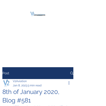
V2 AVIATION -
TRAINING &
MAINTENANCE
For a safe Take-Off
Post
V2Aviation
Jan 8, 2023
3 min read
8th of January 2020,
Blog #581