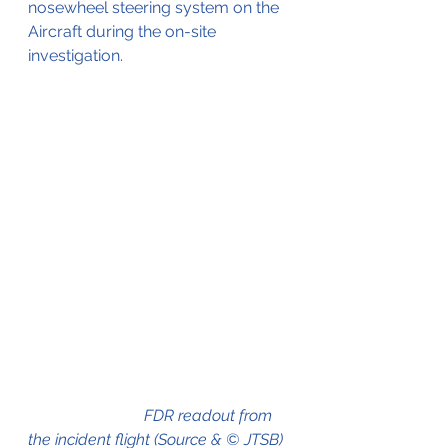
nosewheel steering system on the 
Aircraft during the on-site 
investigation.
                             FDR readout from 
the incident flight (Source & © JTSB)