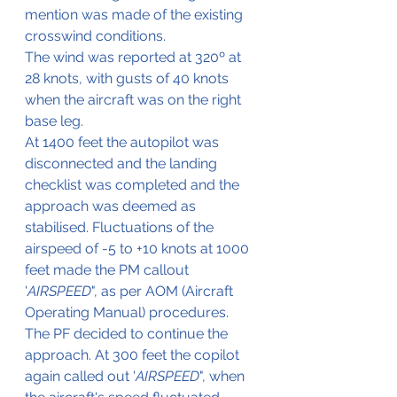
mention was made of the existing 
crosswind conditions.
The wind was reported at 320º at 
28 knots, with gusts of 40 knots 
when the aircraft was on the right 
base leg.
At 1400 feet the autopilot was 
disconnected and the landing 
checklist was completed and the 
approach was deemed as 
stabilised. Fluctuations of the 
airspeed of -5 to +10 knots at 1000 
feet made the PM callout 
'
AIRSPEED
", as per AOM (Aircraft 
Operating Manual) procedures. 
The PF decided to continue the 
approach. At 300 feet the copilot 
again called out '
AIRSPEED
", when 