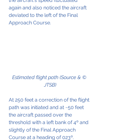
the aircraft's speed fluctuated 
again and also noticed the aircraft 
deviated to the left of the Final 
Approach Course.
Estimated flight path (Source & © 
JTSB)
At 250 feet a correction of the flight 
path was initiated and at ~50 feet 
the aircraft passed over the 
threshold with a left bank of 4º and 
slightly of the Final Approach 
Course at a heading of 023º. 