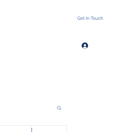
Get In Touch
Log In