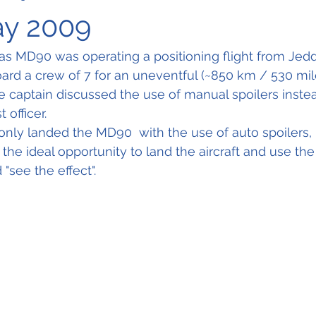
ay 2009
s MD90 was operating a positioning flight from Jedd
ard a crew of 7 for an uneventful (~850 km / 530 miles
the captain discussed the use of manual spoilers inste
t officer.
only landed the MD90  with the use of auto spoilers, 
s the ideal opportunity to land the aircraft and use th
 "see the effect".