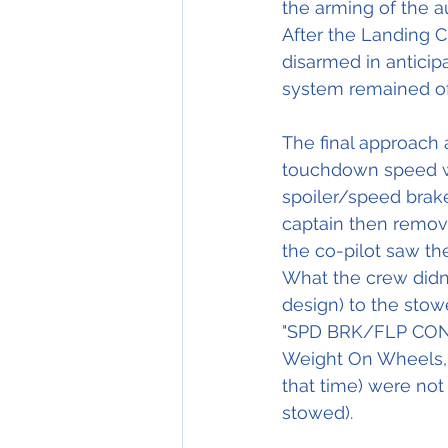
the arming of the a
After the Landing 
disarmed in anticip
system remained off
The final approach
touchdown speed wa
spoiler/speed brake 
captain then remove
the co-pilot saw th
What the crew didn'
design) to the stowe
"SPD BRK/FLP CONFIG
Weight On Wheels, 
that time) were not r
stowed).