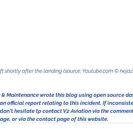
ft shortly after the landing (source; Youtube.com © heja
g & Maintenance wrote this blog using open source da
n official report relating to this incident. If 
inconsist
don't
 hesitate tp contact V2 Aviation via the comment
age, or via the contact page of this website.