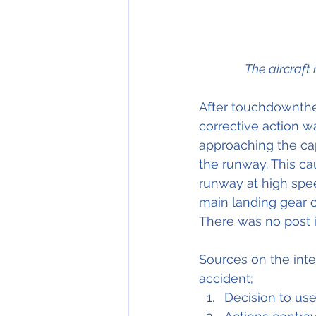
The aircraft
After touchdownthe a
corrective action w
approaching the capt
the runway. This cau
runway at high spee
main landing gear c
There was no post im
Sources on the inter
accident;
Decision to use