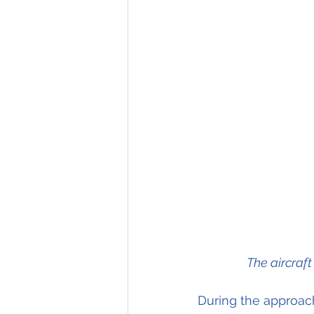
The aircraf
During the approac