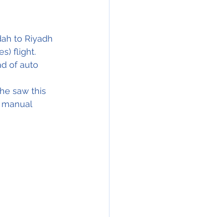
ah to Riyadh 
) flight. 
ad of auto 
he saw this 
e manual 