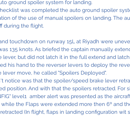
uto ground spoiler system for landing.
Checklist was completed the auto ground spoiler sys
ation of the use of manual spoilers on landing. The a
 during the flight.
 and touchdown on runway 15L at Riyadh were uneven
s 135 knots. As briefed the captain manually exten
lever, but did not latch it in the full extend and latch
d his hand to the reverser levers to deploy the reve
e lever move, he called "Spoilers Deployed". 
t notice was that the spoiler/speed brake lever retra
d position. And with that the spoilers retracted. For 
" level1  amber alert was presented as the aircraft
while the Flaps were extended more then 6º and the 
etracted (In flight, flaps in landing configuration wit 