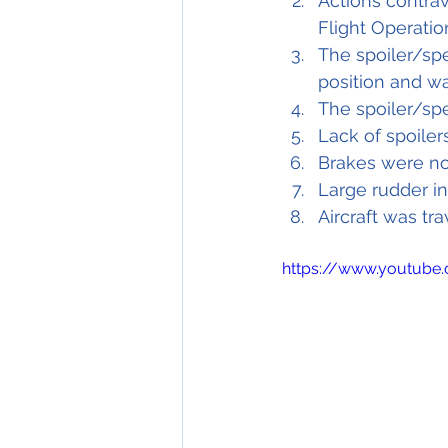
Actions contra
Flight Operati
The spoiler/sp
position and w
The spoiler/sp
Lack of spoilers
Brakes were no
Large rudder in
Aircraft was tra
https://www.youtube