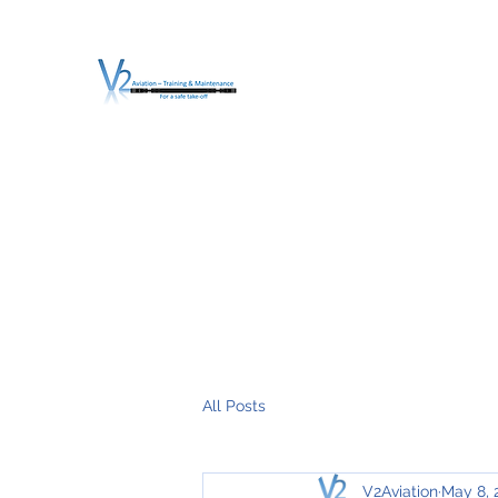
V2 AVIATION - TRA
For a safe Take-Off
Home
Mission
Services
About V2
O.T.D.I.A.H. (
All Posts
V2Aviation
May 8, 