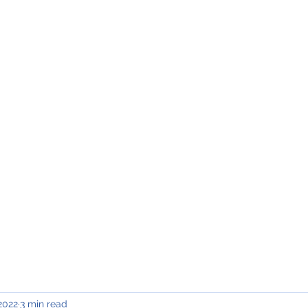
INING & MAINTENANCE
Blog)
Why "V2"?
Gallery
Contact & Privacy
2022
3 min read