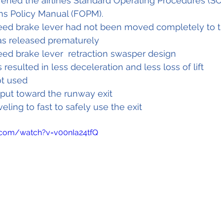
vened the airlines Standard Operating Procedures (SO
ons Policy Manual (FOPM).
eed brake lever had not been moved completely to t
as released prematurely
eed brake lever  retraction swasper design
 resulted in less deceleration and less loss of lift
t used 
put toward the runway exit 
veling to fast to safely use the exit
.com/watch?v=v00nIa24tfQ