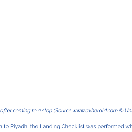
t after coming to a stop (Source www.avherald.com © U
h to Riyadh, the Landing Checklist was performed wh