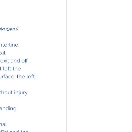
Unknown)
terline, 
it 
exit and off 
 left the 
face. the left 
hout injury.
landing 
nal