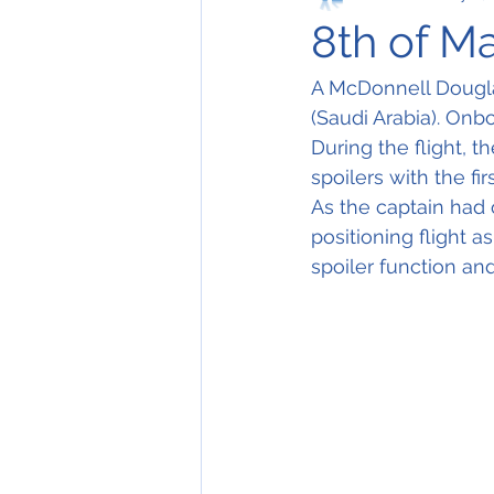
8th of M
A McDonnell Dougla
(Saudi Arabia). Onbo
During the flight, 
spoilers with the firs
As the captain had 
positioning flight a
spoiler function and