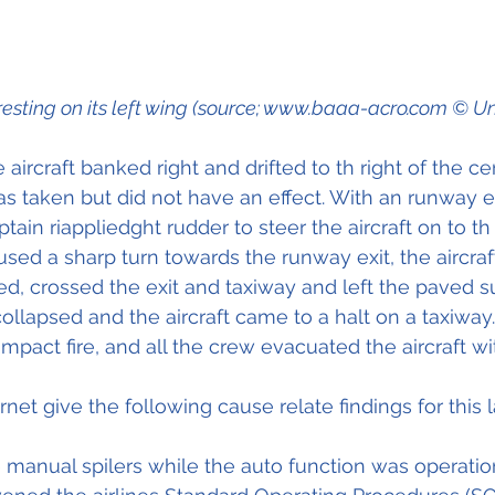
 resting on its left wing (source; www.baaa-acro.com © 
ircraft banked right and drifted to th right of the cen
as taken but did not have an effect. With an runway ex
ain riappliedght rudder to steer the aircraft on to th 
sed a sharp turn towards the runway exit, the aircraft
d, crossed the exit and taxiway and left the paved sur
ollapsed and the aircraft came to a halt on a taxiway.
pact fire, and all the crew evacuated the aircraft wit
net give the following cause relate findings for this 
 manual spilers while the auto function was operatio