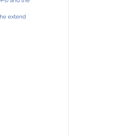
Ps) and the 
he extend 