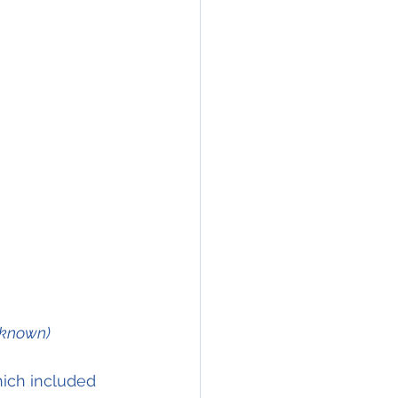
nknown)
ich included 