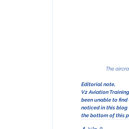
The aircra
Editorial note, 
V2 Aviation Trainin
been unable to find a
noticed in this blog 
the bottom of this p