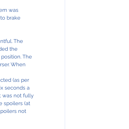
tem was 
uto brake 
tful. The 
ded the 
 position. The 
rser. When 
cted (as per 
six seconds a 
 was not fully 
spoilers (at 
spoilers not 