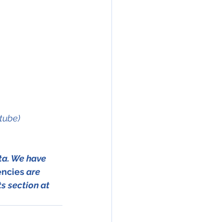
ztube)
ta. We have 
encies
 are 
s section at 