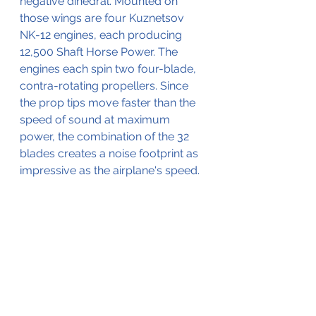
negative dihedral. Mounted on 
those wings are four Kuznetsov 
NK-12 engines, each producing 
12,500 Shaft Horse Power. The 
engines each spin two four-blade, 
contra-rotating propellers. Since 
the prop tips move faster than the 
speed of sound at maximum 
power, the combination of the 32 
blades creates a noise footprint as 
impressive as the airplane's speed.