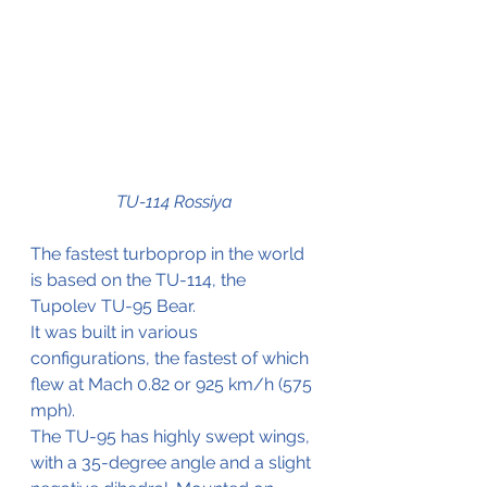
TU-114 Rossiya
The fastest turboprop in the world 
is based on the TU-114, the 
Tupolev TU-95 Bear.
It was built in various 
configurations, the fastest of which 
flew at Mach 0.82 or 925 km/h (575 
mph).
The TU-95 has highly swept wings, 
with a 35-degree angle and a slight 