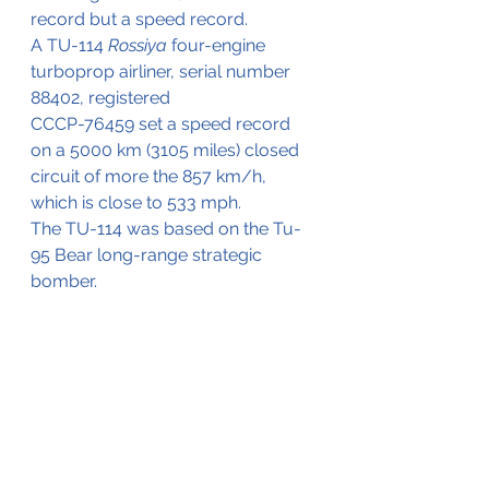
record but a speed record.
A TU-114 
Rossiya
 four-engine 
turboprop airliner, serial number 
88402, registered 
CCCP-76459 set a speed record 
on a 5000 km (3105 miles) closed 
circuit of more the 857 km/h, 
which is close to 533 mph.
The TU-114 was based on the Tu-
95 Bear long-range strategic 
bomber.