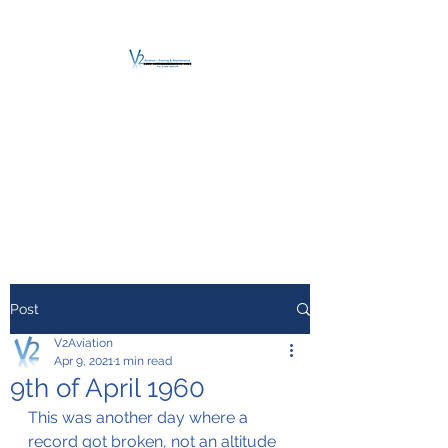
V2 AVIATION -
TRAINING &
MAINTENANCE
For a safe Take-Off
Post
V2Aviation
Apr 9, 2021
1 min read
9th of April 1960
This was another day where a 
record got broken, not an altitude 