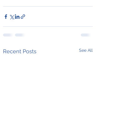
See All
Recent Posts