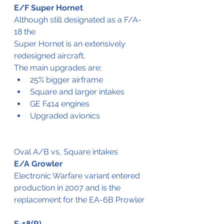
E/F Super Hornet
Although still designated as a F/A-
18 the 
Super Hornet is an extensively 
redesigned aircraft. 
The main upgrades are;
25% bigger airframe
Square and larger intakes
GE F414 engines
Upgraded avionics
Oval A/B vs, Square intakes
E/A Growler
Electronic Warfare variant entered 
production in 2007 and is the 
replacement for the EA-6B Prowler
F-18(R)