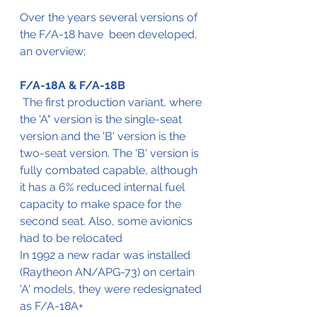
Over the years several versions of 
the F/A-18 have  been developed, 
an overview;
F/A-18A & F/A-18B
 The first production variant, where 
the 'A" version is the single-seat 
version and the 'B' version is the 
two-seat version. The 'B' version is 
fully combated capable, although 
it has a 6% reduced internal fuel 
capacity to make space for the 
second seat. Also, some avionics 
had to be relocated
In 1992 a new radar was installed 
(Raytheon AN/APG-73) on certain 
'A' models, they were redesignated 
as F/A-18A+