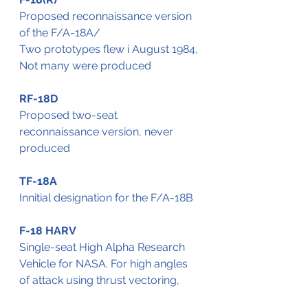
Proposed reconnaissance version 
of the F/A-18A/
Two prototypes flew i August 1984,
Not many were produced
RF-18D
Proposed two-seat 
reconnaissance version, never 
produced
TF-18A
Innitial designation for the F/A-18B
F-18 HARV
Single-seat High Alpha Research 
Vehicle for NASA. For high angles 
of attack using thrust vectoring,