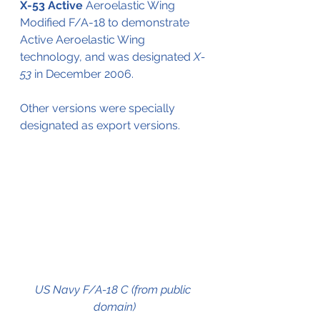
X-53 Active
 Aeroelastic Wing
Modified F/A-18 to demonstrate
Active Aeroelastic Wing 
technology, and was designated 
X-
53
 in December 2006.
Other versions were specially 
designated as export versions.
US Navy F/A-18 C (from public 
domain)