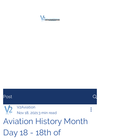
V2 AVIATION -
TRAINING &
MAINTENANCE
For a safe Take-Off
Post
V2Aviation
Nov 18, 2021
3 min read
Aviation History Month
Day 18 - 18th of