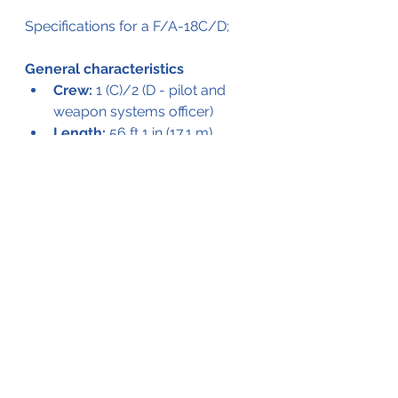
Specifications for a F/A-18C/D;
General characteristics
Crew:
 1 (C)/2 (D - pilot and 
weapon systems officer)
Length:
 56 ft 1 in (17.1 m)
Wingspan:
 40 ft 4 in (12.3 m) 
with AIM-9 Sidewinders on 
wingtip LAU-7 launchers
Width:
 32 ft 7 in (9.94 m) wing 
folded
Height:
 15 ft 5 in (4.7 m)
Wing area:
 410 sq ft (38 m2)
Empty weight:
 23,000 lb 
(10,433 kg)
Gross weight:
 36,970 lb 
(16,769 kg)
Max takeoff weight:
 51,900 lb 