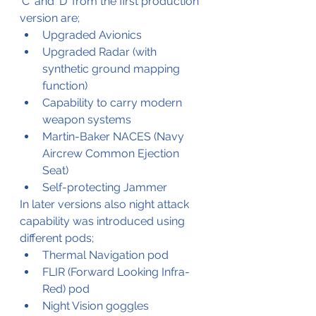
'C' and 'D' from the first production 
version are;
Upgraded Avionics
Upgraded Radar (with 
synthetic ground mapping 
function)
Capability to carry modern 
weapon systems
Martin-Baker NACES (Navy 
Aircrew Common Ejection 
Seat)
Self-protecting Jammer
In later versions also night attack 
capability was introduced using 
different pods;
Thermal Navigation pod
FLIR (Forward Looking Infra-
Red) pod
Night Vision goggles