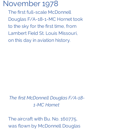
November 1978
The first full-scale McDonnell 
Douglas F/A-18-1-MC Hornet took 
to the sky for the first time, from 
Lambert Field St. Louis Missouri, 
on this day in aviation history.
The first McDonnell Douglas F/A-18-
1-MC Hornet
The aircraft with Bu. No. 160775, 
was flown by McDonnell Douglas 