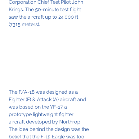
Corporation Chief Test Pilot John 
Krings. The 50-minute test flight 
saw the aircraft up to 24.000 ft 
(7315 meters).
The F/A-18 was designed as a 
Fighter (F) & Attack (A) aircraft and 
was based on the YF-17 a 
prototype lightweight fighter 
aircraft developed by Northrop. 
The idea behind the design was the 
belief that the F-15 Eagle was too 