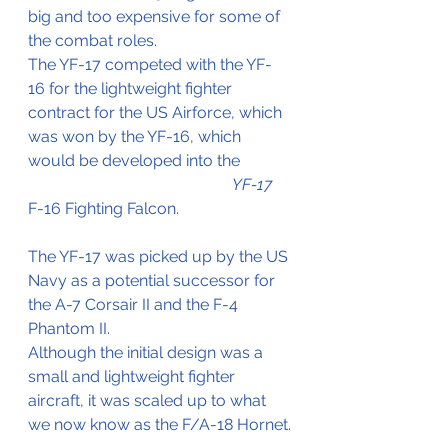
big and too expensive for some of 
the combat roles.
The YF-17 competed with the YF-
16 for the lightweight fighter 
contract for the US Airforce, which 
was won by the YF-16, which 
would be developed into the 	
YF-17
F-16 Fighting Falcon.
The YF-17 was picked up by the US 
Navy as a potential successor for 
the A-7 Corsair II and the F-4 
Phantom II.
Although the initial design was a 
small and lightweight fighter 
aircraft, it was scaled up to what 
we now know as the F/A-18 Hornet.