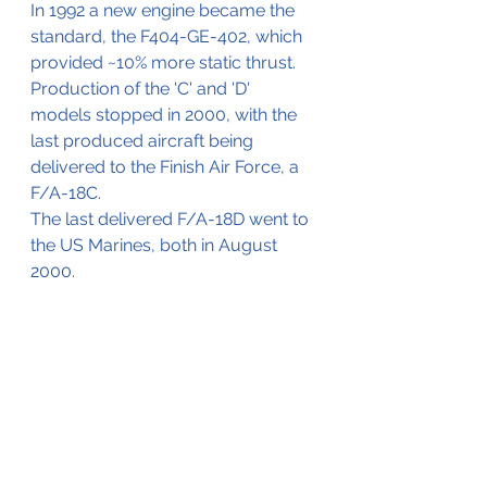
In 1992 a new engine became the 
standard, the F404-GE-402, which 
provided ~10% more static thrust.
Production of the 'C' and 'D' 
models stopped in 2000, with the 
last produced aircraft being 
delivered to the Finish Air Force, a 
F/A-18C.
The last delivered F/A-18D went to 
the US Marines, both in August 
2000.