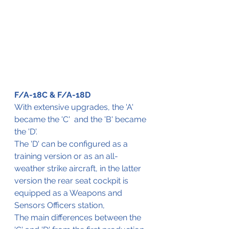
F/A-18C & F/A-18D
With extensive upgrades, the 'A' 
became the 'C'  and the 'B' became 
the 'D'.
The 'D' can be configured as a 
training version or as an all-
weather strike aircraft, in the latter 
version the rear seat cockpit is 
equipped as a Weapons and 
Sensors Officers station, 
The main differences between the 