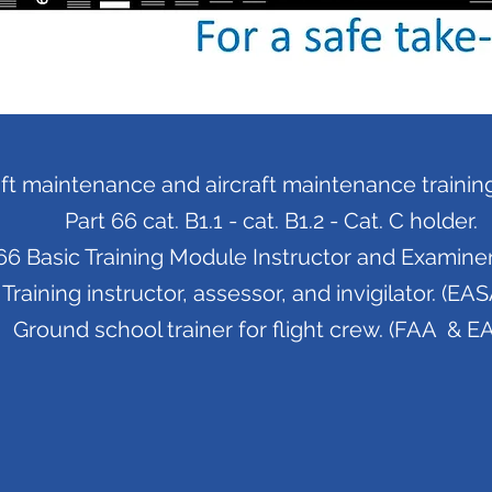
aft maintenance and aircraft maintenance training 
Part 66 cat. B1.1 - cat. B1.2 - Cat. C holder.
6 Basic Training Module Instructor and Examiner.
Training instructor, assessor, and invigilator. (EAS
Ground school trainer for flight crew. (FAA & E