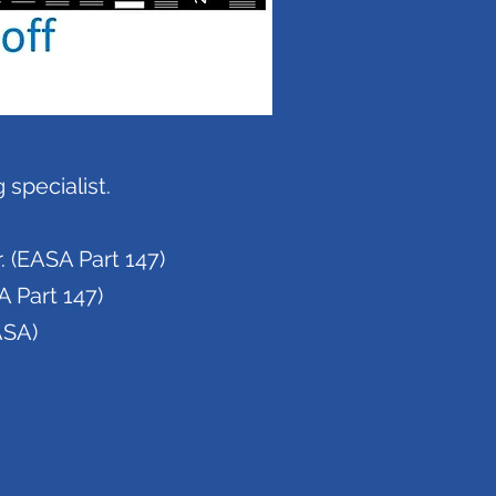
specialist.
 (EASA Part 147)
A Part 147)
ASA)