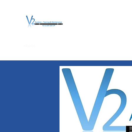
V2 AVIATION - TRA
For a safe Take-Off
Home
Mission
Services
About V2
O.T.D.I.A.H. (