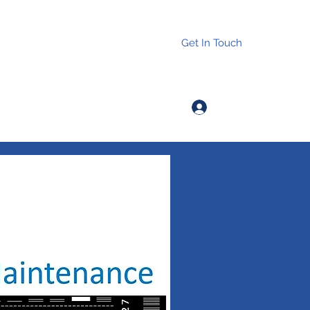
Get In Touch
Log In