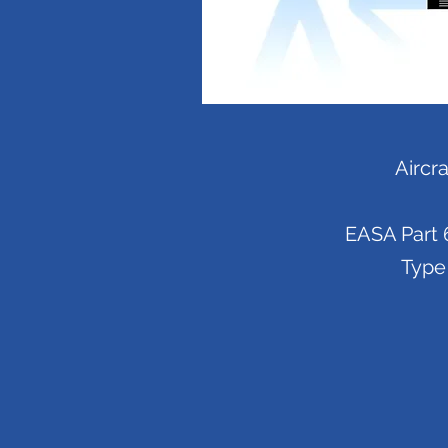
Aircr
EASA Part 6
Type 