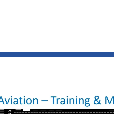
INING & MAINTENANCE
Blog)
Why "V2"?
Gallery
Contact & Privacy