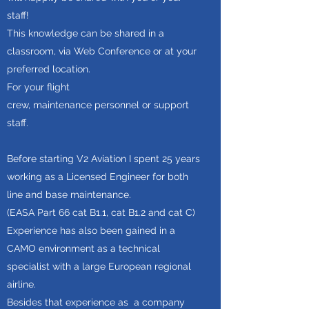
staff!
This knowledge can be shared in a
classroom, via Web Conference or at your
preferred location.
For your flight
crew, maintenance personnel or support
staff.
Before starting V2 Aviation I spent 25 years
working as a Licensed Engineer for both
line and base maintenance.
(EASA Part 66 cat B1.1, cat B1.2 and cat C)
Experience has also been gained in a
CAMO environment as a technical
specialist with a large European regional
airline.
Besides that experience as a company