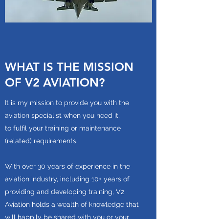
WHAT IS THE MISSION
OF V2 AVIATION?
It is my mission to provide you with the
aviation specialist when you need it,
to fulfil your training or maintenance
(related) requirements.
With over 30 years of experience in the
aviation industry, including 10+ years of
providing and developing training, V2
Aviation holds a wealth of knowledge that
will happily be shared with you or your