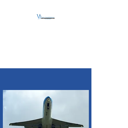
V2 AVIATION -
TRAINING &
MAINTENANCE
For a safe Take-Off