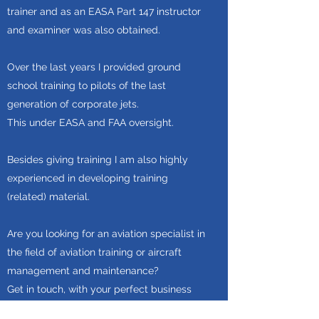
trainer and as an EASA Part 147 instructor
and examiner was also obtained.
Over the last years I provided ground
school training to pilots of the last
generation of corporate jets.
This under EASA and FAA oversight.
Besides giving training I am also highly
experienced in developing training
(related) material.
Are you looking for an aviation specialist in
the field of aviation training or aircraft
management and maintenance?
Get in touch, with your perfect business
partner!