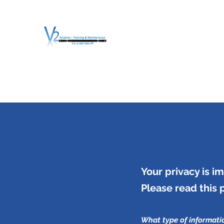
V2 AVIATION - TRA
For a safe Take-Off
Home
Mission
Services
About V2
O.T.D.I.A.H. (
Your privacy is im
Please read this 
What type of informati