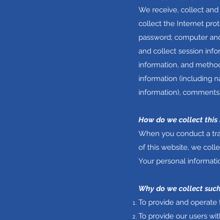
We receive, collect and
collect the Internet pro
password; computer and
and collect session info
information, and method
information (including 
information), comments,
How do we collect this
When you conduct a tran
of this website, we col
Your personal informatio
Why do we collect such
To provide and operate 
To provide our users wi