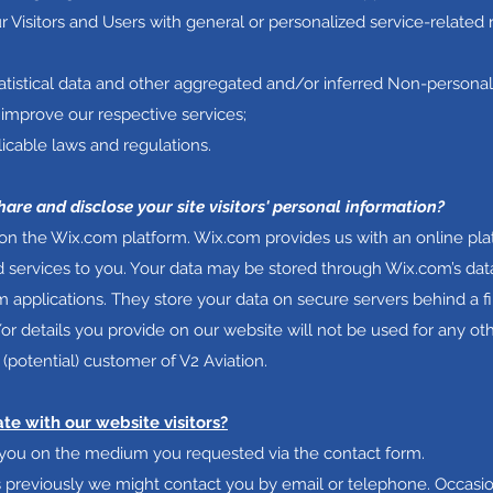
r Visitors and Users with general or personalized service-related
atistical data and other aggregated and/or inferred Non-persona
improve our respective services;
icable laws and regulations.
hare and disclose your site visitors' personal information?
n the Wix.com platform. Wix.com provides us with an online plat
d services to you. Your data may be stored through Wix.com’s dat
 applications. They store your data on secure servers behind a fi
or details you provide on our website will not be used for any o
 (potential) customer of V2 Aviation.
 with our website visitors?
t you on the medium you requested via the contact form.
us previously we might contact you by email or telephone. Occasi