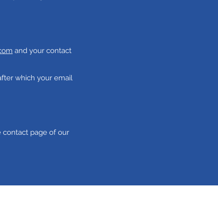
.com
and your contact
after which your email
e contact page of our