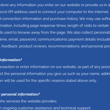
 store any information you enter on our website or provide us in 
tocol (IP) address used to connect your computer to the Internet; 
 connection information and purchase history. We may use soft
rmation, including page response times, length of visits to certain
s used to browse away from the page. We also collect personally
name, email, password, communications); payment details (includin
 feedback, product reviews, recommendations, and personal prof
 information?
saction or enter information on our website, as part of any proce
lect the personal information you give us such as your name, addr
n will be used for the specific reasons stated above only.
 personal information?
the services the website provides;
th ongoing customer assistance and technical support;