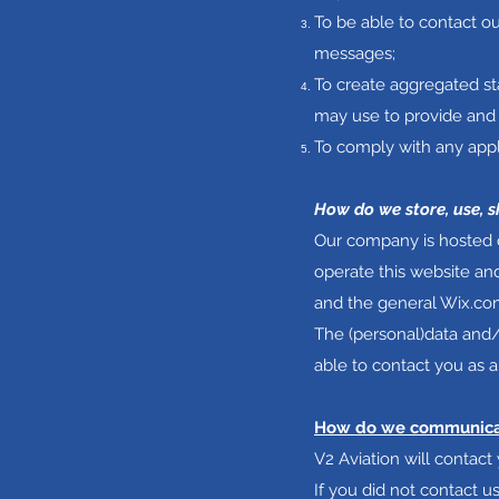
To be able to contact ou
messages;
To create aggregated st
may use to provide and 
To comply with any appl
How do we store, use, s
Our company is hosted o
operate this website an
and the general Wix.com
The (personal)data and/
able to contact you as a
How do we communicate
V2 Aviation will contac
If you did not contact 