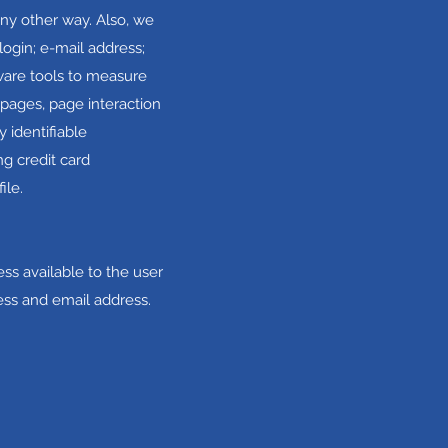
any other way. Also, we
login; e-mail address;
ware tools to measure
 pages, page interaction
 identifiable
g credit card
ile.
ss available to the user
ess and email address.