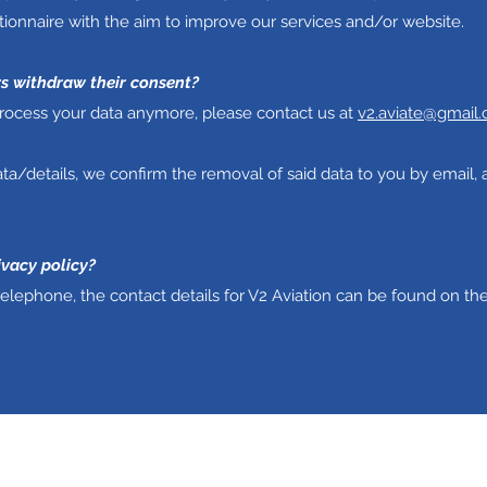
ionnaire with the aim to improve our services and/or website.
rs withdraw their consent?
 process your data anymore, please contact us at
v2.aviate@gmail
ta/details, we confirm the removal of said data to you by email, 
ivacy policy?
telephone, the contact details for V2 Aviation can be found on th
V2 Aviation - Training & Maintenance