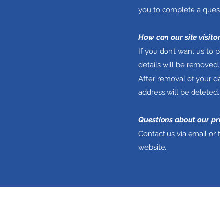
you to complete a quest
How can our site visito
If you don’t want us to
details will be removed.
After removal of your da
address will be deleted.
Questions about our pr
Contact us via email or 
website.