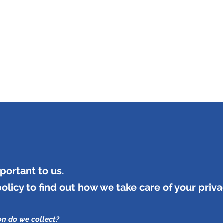
INING & MAINTENANCE
Blog)
Why "V2"?
Gallery
Contact & Privacy
portant to us.
policy to find out how we take care of your priva
on do we collect?