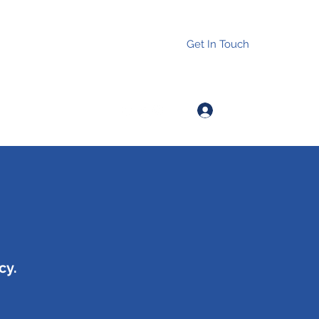
Get In Touch
Log In
cy.