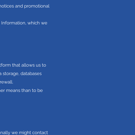
 notices and promotional
l Information, which we
form that allows us to
a storage, databases
rewall.
ther means than to be
onally we might contact