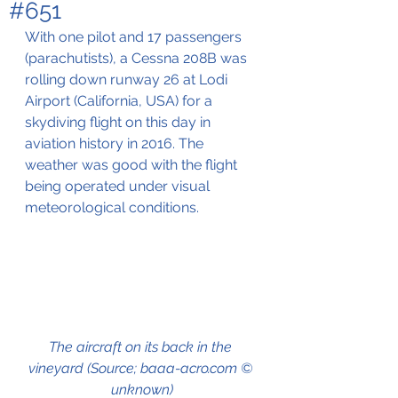
#651
With one pilot and 17 passengers 
(parachutists), a Cessna 208B was 
rolling down runway 26 at Lodi 
Airport (California, USA) for a 
skydiving flight on this day in 
aviation history in 2016. The 
weather was good with the flight 
being operated under visual 
meteorological conditions.
The aircraft on its back in the 
vineyard (Source; baaa-acro.com © 
unknown)