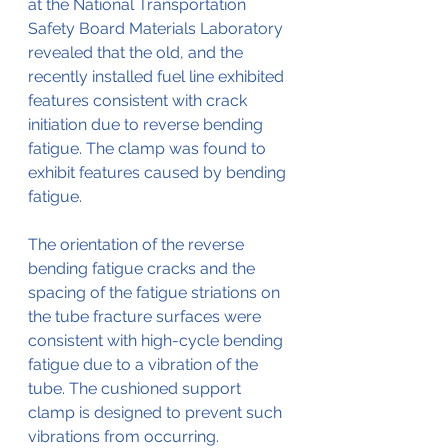
at the National Transportation 
Safety Board Materials Laboratory 
revealed that the old, and the 
recently installed fuel line exhibited 
features consistent with crack 
initiation due to reverse bending 
fatigue. The clamp was found to 
exhibit features caused by bending 
fatigue.
The orientation of the reverse 
bending fatigue cracks and the 
spacing of the fatigue striations on 
the tube fracture surfaces were 
consistent with high-cycle bending 
fatigue due to a vibration of the 
tube. The cushioned support 
clamp is designed to prevent such 
vibrations from occurring. 