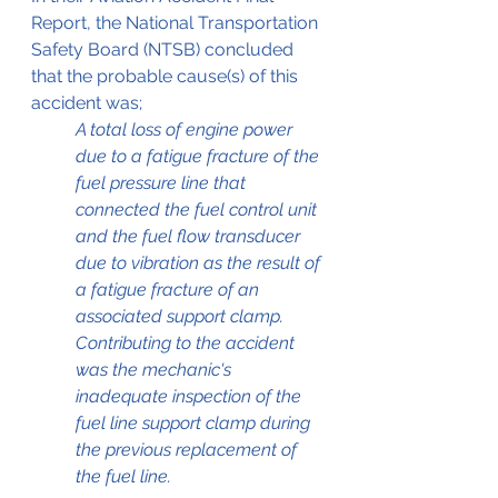
Report, the National Transportation 
Safety Board (NTSB) concluded 
that the probable cause(s) of this 
accident was;
A total loss of engine power 
due to a fatigue fracture of the 
fuel pressure line that 
connected the fuel control unit 
and the fuel flow transducer 
due to vibration as the result of 
a fatigue fracture of an 
associated support clamp. 
Contributing to the accident 
was the mechanic's 
inadequate inspection of the 
fuel line support clamp during 
the previous replacement of 
the fuel line.