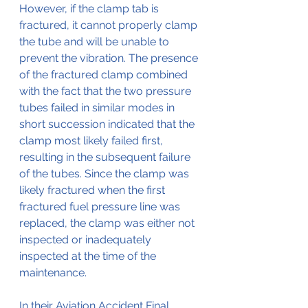
However, if the clamp tab is 
fractured, it cannot properly clamp 
the tube and will be unable to 
prevent the vibration. The presence 
of the fractured clamp combined 
with the fact that the two pressure 
tubes failed in similar modes in 
short succession indicated that the 
clamp most likely failed first, 
resulting in the subsequent failure 
of the tubes. Since the clamp was 
likely fractured when the first 
fractured fuel pressure line was 
replaced, the clamp was either not 
inspected or inadequately 
inspected at the time of the 
maintenance.
In their Aviation Accident Final 