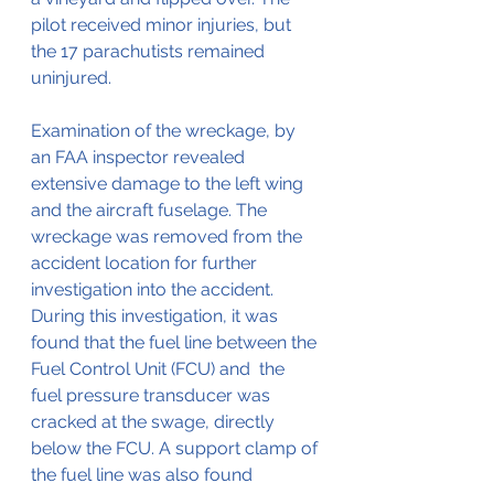
pilot received minor injuries, but 
the 17 parachutists remained 
uninjured.
Examination of the wreckage, by 
an FAA inspector revealed 
extensive damage to the left wing 
and the aircraft fuselage. The 
wreckage was removed from the 
accident location for further 
investigation into the accident. 
During this investigation, it was 
found that the fuel line between the 
Fuel Control Unit (FCU) and  the 
fuel pressure transducer was 
cracked at the swage, directly 
below the FCU. A support clamp of 
the fuel line was also found 