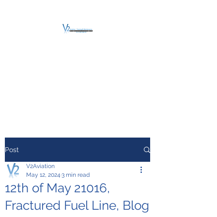
V2 AVIATION -
TRAINING &
MAINTENANCE
For a safe Take-Off
Post
V2Aviation
May 12, 2024
3 min read
12th of May 21016,
Fractured Fuel Line, Blog