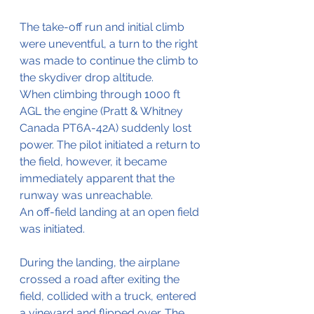
The take-off run and initial climb 
were uneventful, a turn to the right 
was made to continue the climb to 
the skydiver drop altitude.
When climbing through 1000 ft 
AGL the engine (Pratt & Whitney 
Canada PT6A-42A) suddenly lost 
power. The pilot initiated a return to 
the field, however, it became 
immediately apparent that the 
runway was unreachable.
An off-field landing at an open field 
was initiated.
During the landing, the airplane 
crossed a road after exiting the 
field, collided with a truck, entered 
a vineyard and flipped over. The 