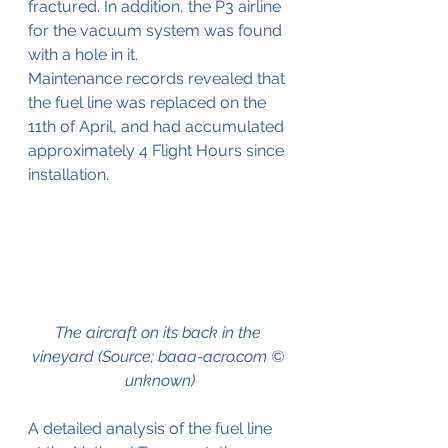
fractured. In addition, the P3 airline 
for the vacuum system was found 
with a hole in it.
Maintenance records revealed that 
the fuel line was replaced on the 
11th of April, and had accumulated 
approximately 4 Flight Hours since 
installation.
The aircraft on its back in the 
vineyard (Source; baaa-acro.com © 
unknown)
A detailed analysis of the fuel line 