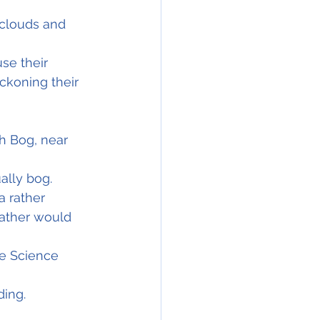
 clouds and 
se their 
ckoning their 
h Bog, near 
ally bog.
a rather 
ather would 
he Science 
ding.