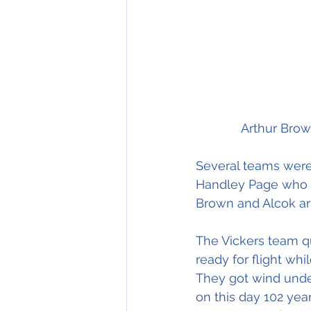
Several teams were
Handley Page who we
Brown and Alcok ar
The Vickers team q
ready for flight wh
They got wind unde
on this day 102 year