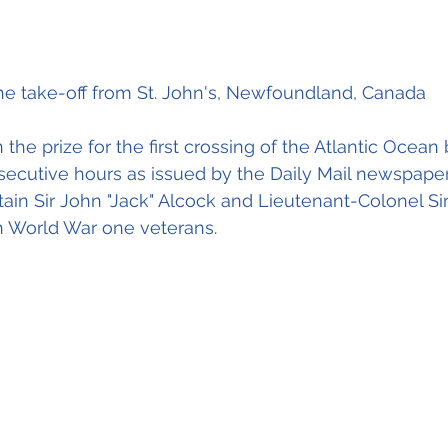
he take-off from St. John's, Newfoundland, Canada
the prize for the first crossing of the Atlantic Ocean
nsecutive hours as issued by the Daily Mail newspaper.
tain Sir John "Jack" Alcock and Lieutenant-Colonel Sir
h World War one veterans.