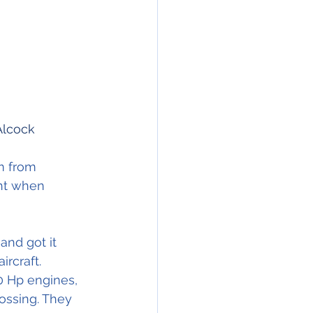
Alcock
m from 
ght when 
nd got it 
ircraft.
0 Hp engines, 
rossing. They 