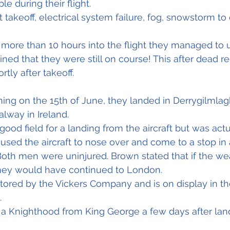
ble during their flight.
takeoff, electrical system failure, fog, snowstorm to
, more than 10 hours into the flight they managed to u
ned that they were still on course! This after dead re
rtly after takeoff.
ning on the 15th of June, they landed in Derrygilmlag
alway in Ireland.
good field for a landing from the aircraft but was actu
used the aircraft to nose over and come to a stop in 
Both men were uninjured. Brown stated that if the we
hey would have continued to London.
stored by the Vickers Company and is on display in t
.
a Knighthood from King George a few days after lan