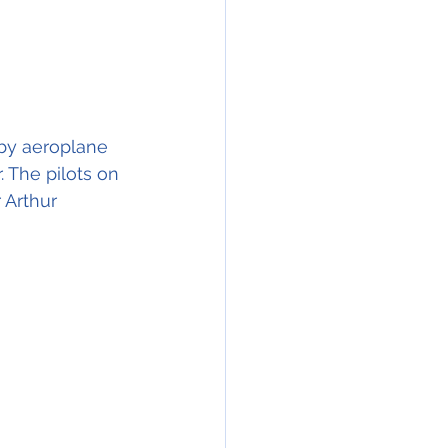
 by aeroplane 
 The pilots on 
 Arthur 