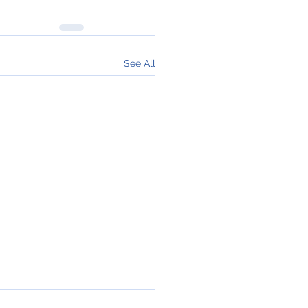
See All