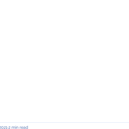
INING & MAINTENANCE
Blog)
Why "V2"?
Gallery
Contact & Privacy
 2021
2 min read