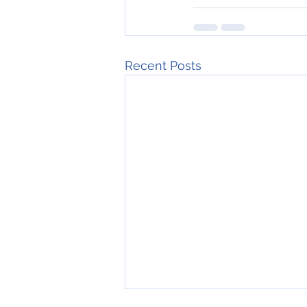
Recent Posts