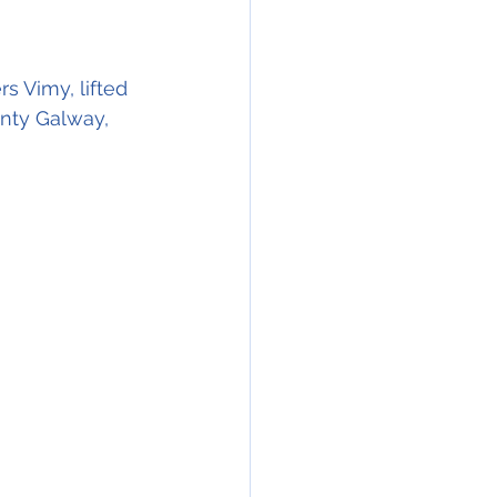
rs Vimy, lifted 
nty Galway, 