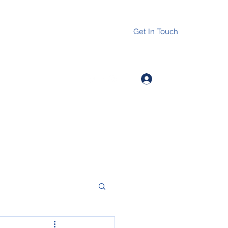
Get In Touch
Log In