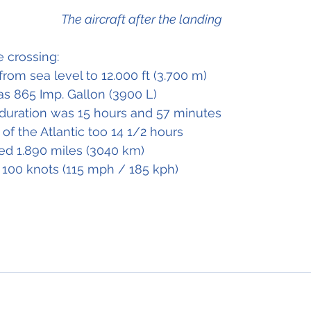
The aircraft after the landing
 crossing:
from sea level to 12.000 ft (3.700 m)
as 865 Imp. Gallon (3900 L)
t duration was 15 hours and 57 minutes
 of the Atlantic too 14 1/2 hours
ed 1.890 miles (3040 km)
100 knots (115 mph / 185 kph)