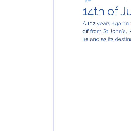
14th of J
A 102 years ago on th
off from St John's,
Ireland as its destin