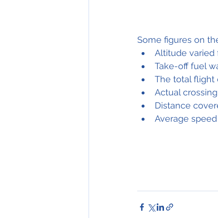
Some figures on the
Altitude varied 
Take-off fuel w
The total fligh
Actual crossing
Distance cover
Average speed 