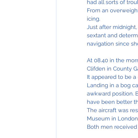
had all sorts of trou
From an overweight 
icing.
Just after midnight
sextant and determi
navigation since sho
At 08.40 in the mor
Clifden in County G
It appeared to be a 
Landing in a bog ca
awkward position. 
have been better t
The aircraft was re
Museum in London
Both men received 