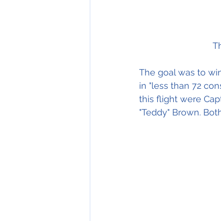
T
The goal was to win 
in "less than 72 co
this flight were Cap
"Teddy" Brown. Bot