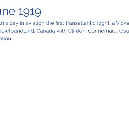
une 1919
is day in aviation the first transatlantic flight, a Vicke
 Newfoundland, Canada with Clifden, 
Connemara
, Cou
ation.