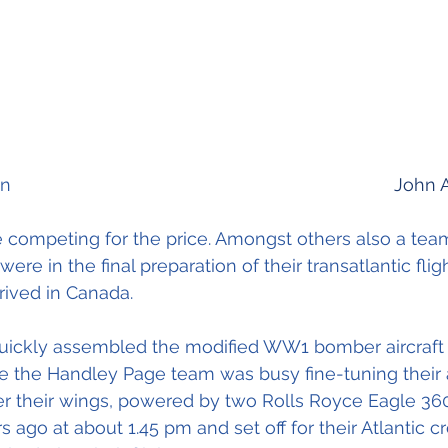
             Arthur Brown    										
John 
 competing for the price. Amongst others also a tea
re in the final preparation of their transatlantic fli
rived in Canada.
uickly assembled the modified WW1 bomber aircraft a
ile the Handley Page team was busy fine-tuning their a
r their wings, powered by two Rolls Royce Eagle 36
s ago at about 1.45 pm and set off for their Atlantic c