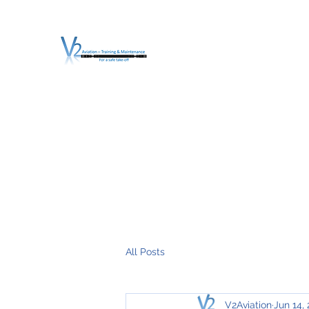
V2 AVIATION - TRA
For a safe Take-Off
Home
Mission
Services
About V2
O.T.D.I.A.H. (
All Posts
V2Aviation
Jun 14,