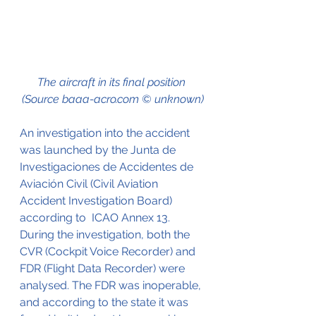
The aircraft in its final position 
(Source baaa-acro.com © unknown)
An investigation into the accident 
was launched by the Junta de 
Investigaciones de Accidentes de 
Aviación Civil (Civil Aviation 
Accident Investigation Board) 
according to  ICAO Annex 13. 
During the investigation, both the 
CVR (Cockpit Voice Recorder) and 
FDR (Flight Data Recorder) were 
analysed. The FDR was inoperable, 
and according to the state it was 