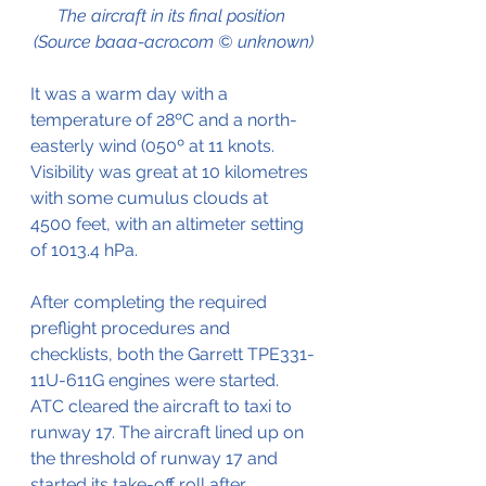
The aircraft in its final position 
(Source baaa-acro.com © unknown)
It was a warm day with a 
temperature of 28ºC and a north-
easterly wind (050º at 11 knots.
Visibility was great at 10 kilometres 
with some cumulus clouds at 
4500 feet, with an altimeter setting 
of 1013.4 hPa.
After completing the required 
preflight procedures and 
checklists, both the 
Garrett TPE331-
11U-611G engines were started. 
ATC cleared the aircraft to taxi to 
runway 17. The aircraft lined up on 
the threshold of runway 17 and 
started its take-off roll after 