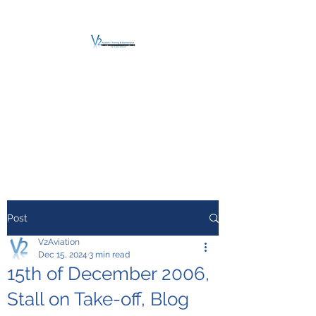
V2 AVIATION -
TRAINING &
MAINTENANCE
For a safe Take-Off
Post
V2Aviation
Dec 15, 2024
3 min read
15th of December 2006,
Stall on Take-off, Blog