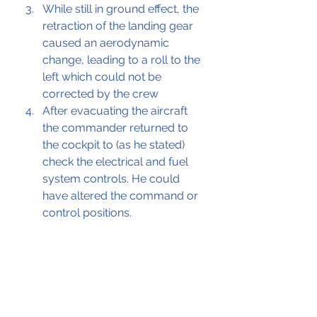
While still in ground effect, the 
retraction of the landing gear 
caused an aerodynamic 
change, leading to a roll to the 
left which could not be 
corrected by the crew
After evacuating the aircraft 
the commander returned to 
the cockpit to (as he stated) 
check the electrical and fuel 
system controls. He could 
have altered the command or 
control positions.