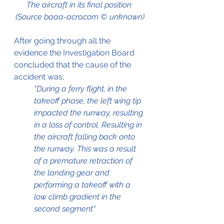
The aircraft in its final position 
(Source baaa-acro.com © unknown)
After going through all the 
evidence the Investigation Board 
concluded that the cause of the 
accident was;
"During a ferry flight, in the 
takeoff phase, the left wing tip 
impacted the runway, resulting 
in a loss of control. Resulting in 
the aircraft falling back onto 
the runway. This was a result 
of a premature retraction of 
the landing gear and 
performing a takeoff with a 
low climb gradient in the 
second segment"