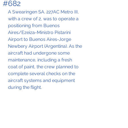
#682
A Swearingen SA. 227AC Metro III, 
with a crew of 2, 
was to operate a 
positioning from Buenos 
Aires/Ezeiza-Ministro Pistarini 
Airport to Buenos Aires-Jorge 
Newbery Airport (Argentina). As the 
aircraft had undergone some 
maintenance, including a fresh 
coat of paint, the crew planned to 
complete several checks on the 
aircraft systems and equipment 
during the flight. 