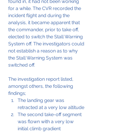
found in, it had not been working 
for a while. The CVR recorded the 
incident flight and during the 
analysis, it became apparent that 
the commander, prior to take off, 
elected to switch the Stall Warning 
System off. The investigators could 
not establish a reason as to why 
the Stall Warning System was 
switched off.
The investigation report listed, 
amongst others, the following 
findings;
The landing gear was 
retracted at a very low altitude
The second take-off segment 
was flown with a very low 
initial climb gradient