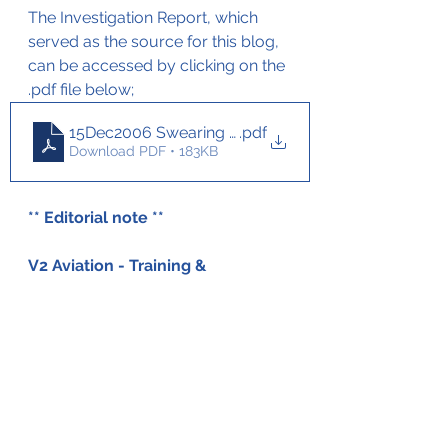
The Investigation Report, which 
served as the source for this blog, 
can be accessed by clicking on the 
.pdf file below;
15Dec2006 Swearing Metro Stall on take-off
.pdf
Download PDF • 183KB
** Editorial note ** 
V2 Aviation - Training & 
Maintenance has not been able 
to obtain an investigation report 
in English on this accident. This 
blog is therefore based on a 
translation of the original report. 
Should there be inconsistencies 
in the blog don't hesitate to get 