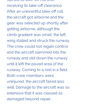
receiving its take-off clearance.
After an uneventful take-off roll, 
the aircraft got airborne and the 
gear was selected up shortly after 
getting airborne. although the 
climb gradient was small  the left 
wing stalled and struck the runway. 
The crew could not regain control 
and the aircraft slammed into the 
runway and slid down the runway 
until it left the paved area of the 
runway. Coming to a rest in a field. 
Both crew members were 
uninjured, the aircraft faired less 
well. Damage to the aircraft was so 
extensive that it was classed as 
damaged beyond repair.