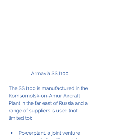
Armavia SSJ100
The SSJ100 is manufactured in the 
Komsomolsk-on-Amur Aircraft 
Plant in the far east of Russia and a 
range of suppliers is used (not 
limited to):
Powerplant, a joint venture 