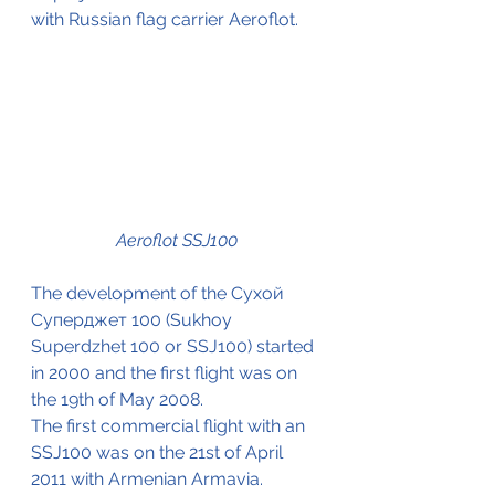
with Russian flag carrier Aeroflot.
Aeroflot SSJ100
The development of the Сухой 
Суперджет 100 (Sukhoy 
Superdzhet 100 or SSJ100) started 
in 2000 and the first flight was on 
the 19th of May 2008.
The first commercial flight with an 
SSJ100 was on the 21st of April 
2011 with Armenian Armavia.