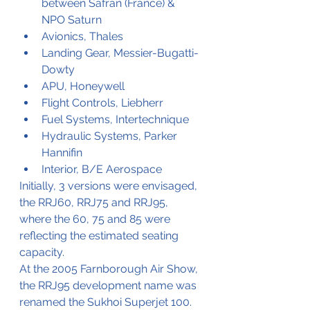
between Safran (France) & 
NPO Saturn
Avionics, Thales
Landing Gear, Messier-Bugatti-
Dowty
APU, Honeywell
Flight Controls, Liebherr
Fuel Systems, Intertechnique
Hydraulic Systems, Parker 
Hannifin
Interior, B/E Aerospace
Initially, 3 versions were envisaged, 
the RRJ60, RRJ75 and RRJ95, 
where the 60, 75 and 85 were 
reflecting the estimated seating 
capacity. 
At the 2005 Farnborough Air Show, 
the RRJ95 development name was 
renamed the Sukhoi Superjet 100. 