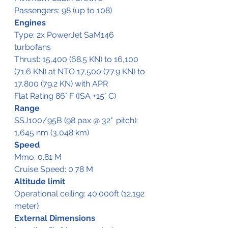
Passengers: 98 (up to 108)
Engines
Type: 2x PowerJet SaM146 
turbofans 
Thrust: 15,400 (68.5 KN) to 16,100 
(71.6 KN) at NTO 17,500 (77.9 KN) to 
17,800 (79.2 KN) with APR 
Flat Rating 86° F (ISA +15° C)
Range
SSJ100/95B (98 pax @ 32"	pitch):  
1,645 nm (3,048 km)
Speed
Mmo: 0.81 M
Cruise Speed: 0.78 M
Altitude limit
Operational ceiling: 40.000ft (12.192 
meter)
External Dimensions