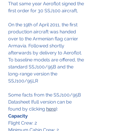
That same year Aeroflot signed the 
first order for 30 SSJ100 aircraft,
On the 19th of April 2011, the first 
production aircraft was handed 
over to the Armenian flag carrier 
Armavia. Followed shortly 
afterwards by delivery to Aeroflot.
To baseline models are offered, the 
standard SSJ100/95B and the 
long-range version the 
SSJ100/95LR
Some facts from the SSJ100/95B 
Datasheet (full version can be 
found by clicking 
here
):
Capacity
Flight Crew: 2 
Minimum Cabin Crew: 2 