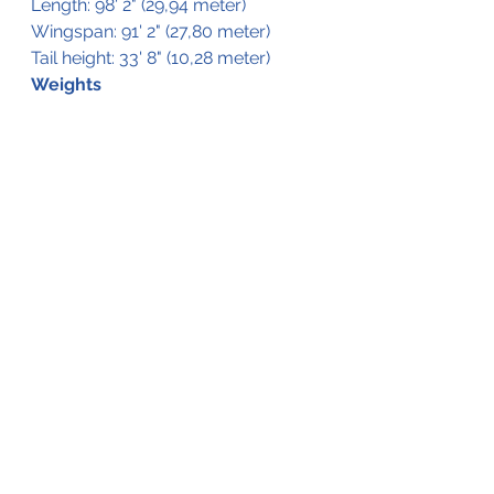
Length: 98' 2" (29,94 meter)
Wingspan: 91' 2" (27,80 meter)
Tail height: 33' 8" (10,28 meter)
Weights
MTOW: 01.150 lb (45.800 kg)
MLW: 90.390 lb (41.000 kg)
MZFW: 88.185 lb (40.000 kg)
Fuel Capacity: 4.175 Gallon (15.895 l)
See All
Recent Posts