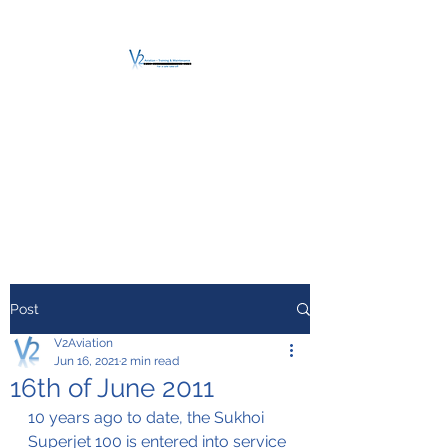
V2 AVIATION -
TRAINING &
MAINTENANCE
For a safe Take-Off
Post
V2Aviation
Jun 16, 2021
2 min read
16th of June 2011
10 years ago to date, the Sukhoi 
Superjet 100 is entered into service 