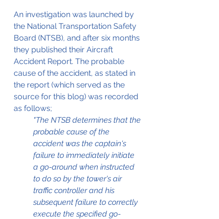
An investigation was launched by 
the National Transportation Safety 
Board (NTSB), and after six months 
they published their Aircraft 
Accident Report. The probable 
cause of the accident, as stated in 
the report (which served as the 
source for this blog) was recorded 
as follows;
"The NTSB determines that the 
probable cause of the 
accident was the captain's 
failure to immediately initiate 
a go-around when instructed 
to do so by the tower's air 
traffic controller and his 
subsequent failure to correctly 
execute the specified go-