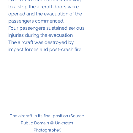
to a stop the aircraft doors were 
opened and the evacuation of the 
passengers commenced.
Four passengers sustained serious 
injuries during the evacuation.
The aircraft was destroyed by 
impact forces and post-crash fire.
The aircraft in its final position (Source 
Public Domain © Unknown 
Photographer)