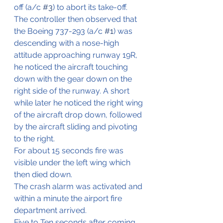
off (a/c 
#3
) to abort its take-0ff.
The controller then observed that 
the Boeing 737-293 (a/c 
#1
) was 
descending with a nose-high 
attitude approaching runway 19R, 
he noticed the aircraft touching 
down with the gear down on the 
right side of the runway. A short 
while later he noticed the right wing 
of the aircraft drop down, followed 
by the aircraft sliding and pivoting 
to the right.
For about 15 seconds fire was 
visible under the left wing which 
then died down.
The crash alarm was activated and 
within a minute the airport fire 
department arrived.
Five to Ten seconds after coming 