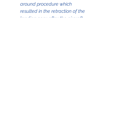
around procedure which 
resulted in the retraction of the 
landing gear after the aircraft 
touched down on the runway."
The full NTSB accident report with 
all the details, as 
recorded/determined during the 
investigation, can be accessed by 
clicking on the .pdf file below;
17Feb1091 Go-around B737-239
.pdf
Download PDF • 6.46MB