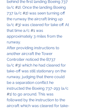
behind the first landing Boeing 737 
(a/c 
#2
). Once the landing Boeing 
737 (a/c 
#2
) was seen turning off 
the runway the aircraft lining up 
(a/c 
#3
) was cleared for take off. At 
that time a/c 
#1
 was 
approximately 3 miles from the 
runway.
After providing instructions to 
another aircraft the Tower 
Controller noticed the B737 
(a/c 
#3
) which he had cleared for 
take-off was still stationary on the 
runway, judging that there could 
be a separation conflict he 
instructed the Boeing 737-293 (a/c 
#1
) to go around. This was 
followed by the instruction to the 
aircraft which was cleared for take-