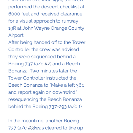
performed the descent checklist at 
6000 feet and received clearance 
for a visual approach to runway 
19R at John Wayne Orange County 
Airport.
After being handed off to the Tower 
Controller the crew was advised 
they were sequenced behind a 
Boeing 737 (a/c 
#2
) and a Beech 
Bonanza. Two minutes later the 
Tower Controller instructed the 
Beech Bonanza to "Make a left 360 
and report again on downwind" 
resequencing the Beech Bonanza 
behind the Boeing 737-293 (a/c 1).
In the meantime, another Boeing 
737 (a/c 
#3
)was cleared to line up 