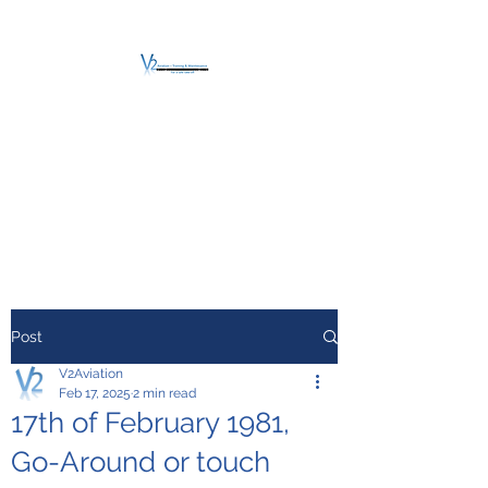
V2 AVIATION -
TRAINING &
MAINTENANCE
For a safe Take-Off
Post
V2Aviation
Feb 17, 2025
2 min read
17th of February 1981,
Go-Around or touch