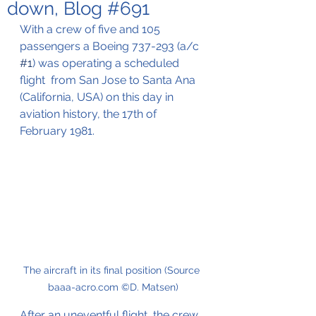
down, Blog #691
With a crew of five and 105 
passengers a Boeing 737-293 (a/c 
#1
) was operating a scheduled 
flight  from San Jose to Santa Ana 
(California, USA) on this day in 
aviation history, the 17th of 
February 1981.
The aircraft in its final position (Source 
baaa-acro.com ©D. Matsen)
After an uneventful flight, the crew 