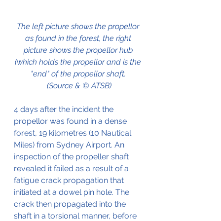
The left picture shows the propellor 
as found in the forest, the right 
picture shows the propellor hub 
(which holds the propellor and is the 
"end" of the propellor shaft. 
(Source & © ATSB)
4 days after the incident the 
propellor was found in a dense 
forest, 19 kilometres (10 Nautical 
Miles) from Sydney Airport. An 
inspection of the propeller shaft 
revealed it failed as a result of a 
fatigue crack propagation that 
initiated at a dowel pin hole. The 
crack then propagated into the 
shaft in a torsional manner, before 