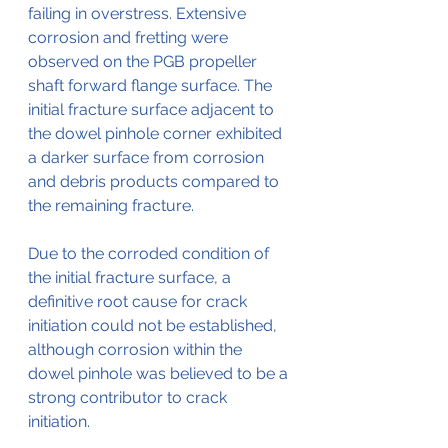
failing in overstress. Extensive 
corrosion and fretting were 
observed on the PGB propeller 
shaft forward flange surface. The 
initial fracture surface adjacent to 
the dowel pinhole corner exhibited 
a darker surface from corrosion 
and debris products compared to 
the remaining fracture. 
Due to the corroded condition of 
the initial fracture surface, a 
definitive root cause for crack 
initiation could not be established, 
although corrosion within the 
dowel pinhole was believed to be a 
strong contributor to crack 
initiation.