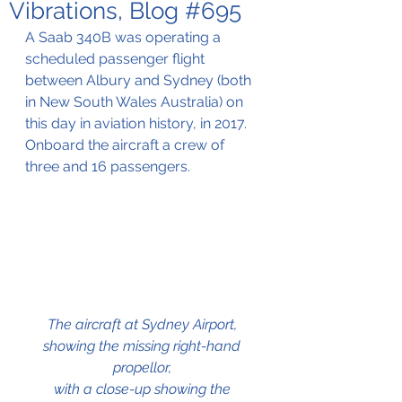
Vibrations, Blog #695
A Saab 340B was operating a 
scheduled passenger flight 
between Albury and Sydney (both 
in New South Wales Australia) on 
this day in aviation history, in 2017. 
Onboard the aircraft a crew of 
three and 16 passengers.
The aircraft at Sydney Airport, 
showing the missing right-hand 
propellor, 
with a close-up showing the 