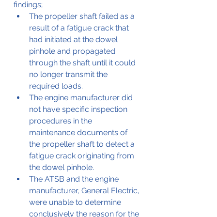
findings;
The propeller shaft failed as a 
result of a fatigue crack that 
had initiated at the dowel 
pinhole and propagated 
through the shaft until it could 
no longer transmit the 
required loads. 
The engine manufacturer did 
not have specific inspection 
procedures in the 
maintenance documents of 
the propeller shaft to detect a 
fatigue crack originating from 
the dowel pinhole. 
The ATSB and the engine 
manufacturer, General Electric, 
were unable to determine 
conclusively the reason for the 