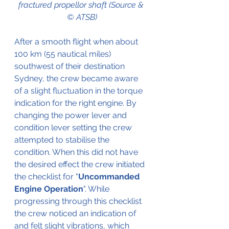
fractured propellor shaft (Source & 
© ATSB)
After a smooth flight when about 
100 km (55 nautical miles) 
southwest of their destination 
Sydney, the crew became aware 
of a slight fluctuation in the torque 
indication for the right engine. By 
changing the power lever and 
condition lever setting the crew 
attempted to stabilise the 
condition. When this did not have 
the desired effect the crew initiated 
the checklist for "
Uncommanded 
Engine Operation
". While 
progressing through this checklist 
the crew noticed an indication of 
and felt slight vibrations, which 