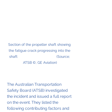
Section of the propeller shaft showing 
the fatigue crack progressing into the 
shaft                                       (Source; 
ATSB ©; GE Aviation)
The Australian Transportation 
Safety Board (ATSB) investigated 
the incident and issued a full report 
on the event. They listed the 
following contributing factors and 