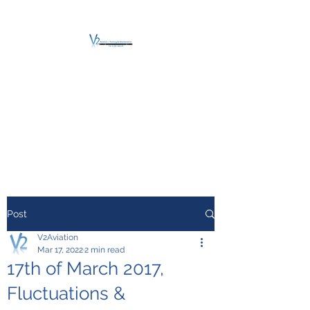
V2 AVIATION -
TRAINING &
MAINTENANCE
For a safe Take-Off
Post
V2Aviation
Mar 17, 2022
2 min read
17th of March 2017,
Fluctuations &