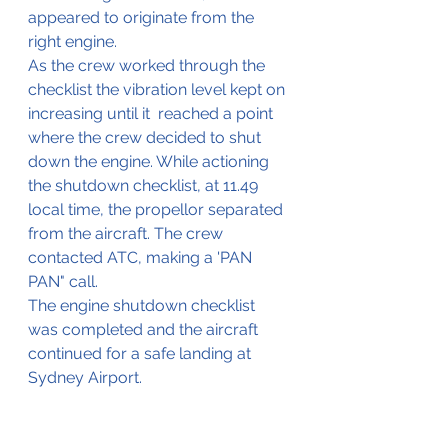
appeared to originate from the 
right engine.
As the crew worked through the 
checklist the vibration level kept on 
increasing until it  reached a point 
where the crew decided to shut 
down the engine. While actioning 
the shutdown checklist, at 11.49 
local time, the propellor separated 
from the aircraft. The crew 
contacted ATC, making a 'PAN 
PAN" call.
The engine shutdown checklist 
was completed and the aircraft 
continued for a safe landing at 
Sydney Airport.