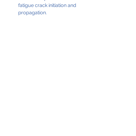
fatigue crack initiation and 
propagation.
Propeller gearbox schematic 
highlighting the recovered section of 
the propeller shaft                                   
       (Source; ATSB ©; GE Aviation)
The ATSB report, which served as 