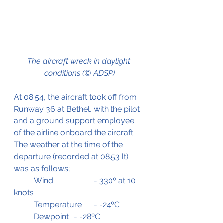
The aircraft wreck in daylight 
conditions (© ADSP)
At 08.54, the aircraft took off from 
Runway 36 at Bethel, with the pilot 
and a ground support employee 
of the airline onboard the aircraft.
The weather at the time of the 
departure (recorded at 08.53 lt) 
was as follows;
	Wind 		- 330º at 10 
knots
	Temperature	- -24ºC
	Dewpoint	- -28ºC