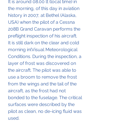
It is around 08.00 lt (local time) in 
the morning, of this day in aviation 
history in 2007, at Bethel (Alaska, 
USA) when the pilot of a Cessna 
208B Grand Caravan performs the 
preflight inspection of his aircraft.
It is still dark on the clear and cold 
morning in(Visual Meteorological 
Conditions. During the inspection, a 
layer of frost was discovered on 
the aircraft. The pilot was able to 
use a broom to remove the frost 
from the wings and the tail of the 
aircraft, as the frost had not 
bonded to the fuselage. The critical 
surfaces were described by the 
pilot as clean, no de-icing fluid was 
used.