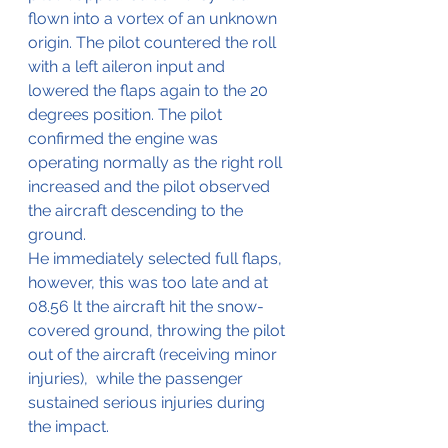
flown into a vortex of an unknown 
origin. The pilot countered the roll 
with a left aileron input and 
lowered the flaps again to the 20 
degrees position. The pilot 
confirmed the engine was 
operating normally as the right roll 
increased and the pilot observed 
the aircraft descending to the 
ground.
He immediately selected full flaps, 
however, this was too late and at 
08.56 lt the aircraft hit the snow-
covered ground, throwing the pilot 
out of the aircraft (receiving minor 
injuries),  while the passenger 
sustained serious injuries during 
the impact.