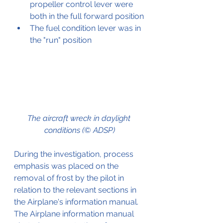
propeller control lever were 
both in the full forward position
The fuel condition lever was in 
the "run" position
The aircraft wreck in daylight 
conditions (© ADSP)
During the investigation, process 
emphasis was placed on the 
removal of frost by the pilot in 
relation to the relevant sections in 
the Airplane's information manual.
The Airplane information manual 