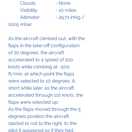
	Clouds		- None
	Visibility		- 10 miles
	Altimeter		- 29.71 inHg / 
1005 mbar
As the aircraft climbed out, with the 
flaps in the take-off configuration 
of 20 degrees, the aircraft 
accelerated to a speed of 100 
knots while climbing at ~500 
ft/min, at which point the flaps 
were selected to 10 degrees. A 
short while later, as the aircraft 
accelerated through 110 knots, the 
flaps were selected up.
As the flaps moved through the 5 
degrees position the aircraft 
started to roll to the right, to the 
pilot it appeared as if they had 