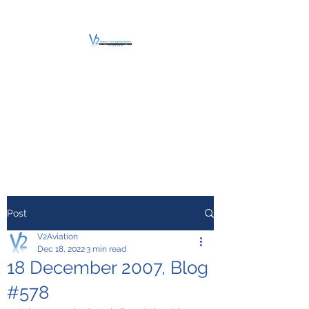
V2 AVIATION -
TRAINING &
MAINTENANCE
For a safe Take-Off
Post
V2Aviation
Dec 18, 2022
3 min read
18 December 2007, Blog
#578