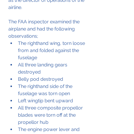
as the director of operations of the 
airline.
The FAA inspector examined the 
airplane and had the following 
observations;
The righthand wing, torn loose 
from and folded against the 
fuselage
All three landing gears 
destroyed
Belly pod destroyed
The righthand side of the 
fuselage was torn open
Left wingtip bent upward
All three composite propellor 
blades were torn off at the 
propellor hub
The engine power lever and 