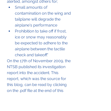
alerted, amongst others for;
Small amounts of 
contamination on the wing and 
tailplane will degrade the 
airplane's performance
Prohibition to take off if frost, 
ice or snow may reasonably 
be expected to adhere to the 
airplane between the tactile 
check and takeoff."
On the 17th of November 2009, the 
NTSB published its investigation 
report into the accident. This 
report, which was the source for 
this blog, can be read by clicking 
on the .pdf file at the end of this 
blog.
The NTSB concluded that the 