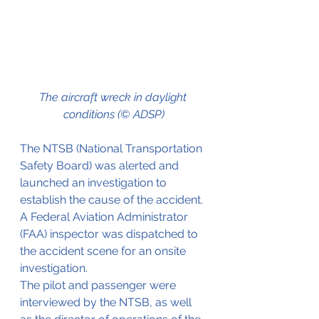
The aircraft wreck in daylight 
conditions (© ADSP)
The NTSB (National Transportation 
Safety Board) was alerted and 
launched an investigation to 
establish the cause of the accident. 
A Federal Aviation Administrator 
(FAA) inspector was dispatched to 
the accident scene for an onsite 
investigation.
The pilot and passenger were 
interviewed by the NTSB, as well 