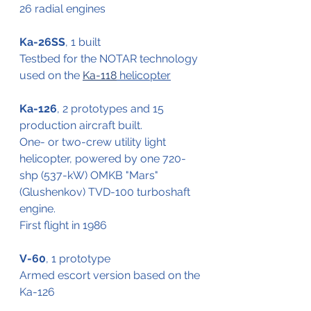
26 radial engines
Ka-26SS
, 1 built
Testbed for the NOTAR technology 
used on the 
Ka-118
 helicopter
Ka-126
, 2 prototypes and 15 
production aircraft built.
One- or two-crew utility light 
helicopter, powered by one 720-
shp (537-kW) OMKB "Mars" 
(Glushenkov) TVD-100 turboshaft 
engine.
First flight in 1986
V-60
, 1 prototype
Armed escort version based on the 
Ka-126