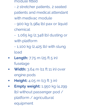
module fitted 
- 2 stretcher patients, 2 seated 
patients and medical attendant 
with medivac module
- 900 kg (1,984 lb) pax or liquid 
chemical
-  1,065 kg (2,348 lb) dusting or 
with platform 
- 1,100 kg (2,425 lb) with slung 
load
Length:
 7.75 m (25 ft 5 in) 
fuselage
Width:
 3.64 m (11 ft 11 in) over 
engine pods
Height:
 4.05 m (13 ft 3 in)
Empty weight:
 1,950 kg (4,299 
lb) without passenger pod / 
platform / agricultural 
equipment