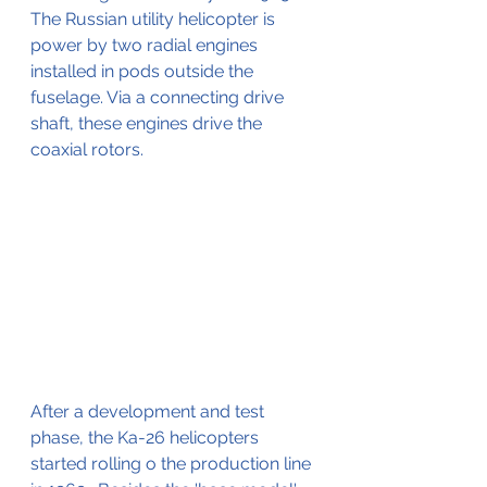
The Russian utility helicopter is 
power by two radial engines 
installed in pods outside the 
fuselage. Via a connecting drive 
shaft, these engines drive the 
coaxial rotors.
After a development and test 
phase, the Ka-26 helicopters 
started rolling o the production line 