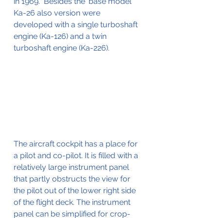
in 1969.  Besides the 'base model' 
Ka-26 also version were 
developed with a single turboshaft 
engine (Ka-126) and a twin 
turboshaft engine (Ka-226).
The aircraft cockpit has a place for 
a pilot and co-pilot. It is filled with a 
relatively large instrument panel 
that partly obstructs the view for 
the pilot out of the lower right side 
of the flight deck. The instrument 
panel can be simplified for crop-