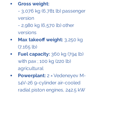
Gross weight:
- 3,076 kg (6,781 lb) passenger 
version
- 2,980 kg (6,570 lb) other 
versions
Max takeoff weight:
 3,250 kg 
(7,165 lb)
Fuel capacity:
 360 kg (794 lb) 
with pax ; 100 kg (220 lb) 
agricultural
Powerplant:
 2 × Vedeneyev M-
14V-26 9-cylinder air-cooled 
radial piston engines, 242.5 kW 
(325.2 hp) each
Main rotor diameter:
 2 × 13 m 
(42 ft 8 in)
Performance
Maximum speed:
 170 km/h 
(110 mph, 92 kn)