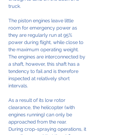
truck.
The piston engines leave little 
room for emergency power as 
they are regularly run at 95% 
power during flight, while close to 
the maximum operating weight. 
The engines are interconnected by 
a shaft, however, this shaft has a 
tendency to fail and is therefore 
inspected at relatively short 
intervals.
As a result of its low rotor 
clearance, the helicopter (with 
engines running) can only be 
approached from the rear. 
During crop-spraying operations, it 