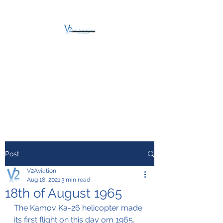
V2 AVIATION -
TRAINING &
MAINTENANCE
For a safe Take-Off
Post
V2Aviation
Aug 18, 2021
3 min read
18th of August 1965
The Kamov Ka-26 helicopter made 
its first flight on this day om 1965.