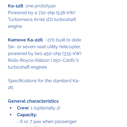
Ka-128
, one prototype
Powered by a 722-shp (538-kW) 
Turbomeca Arriel 1D1 turboshaft 
engine.
Kamove Ka-226
, ~270 built to date
Six- or seven-seat utility helicopter, 
powered by two 450-shp (335-kW) 
Rolls-Royce (Allison ) 250-C20R/2 
turboshaft engines
Specifications for the standard Ka-
26;
General characteristics
Crew:
 1 (optionally 2)
Capacity:
- 6 or 7 pax when passenger 