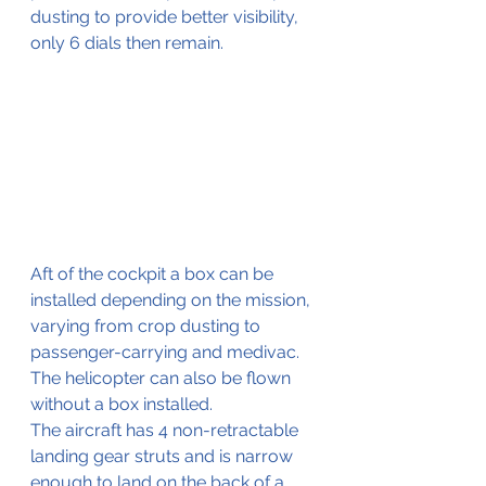
dusting to provide better visibility, 
only 6 dials then remain.
Aft of the cockpit a box can be 
installed depending on the mission, 
varying from crop dusting to 
passenger-carrying and medivac.
The helicopter can also be flown 
without a box installed.
The aircraft has 4 non-retractable 
landing gear struts and is narrow 
enough to land on the back of a 