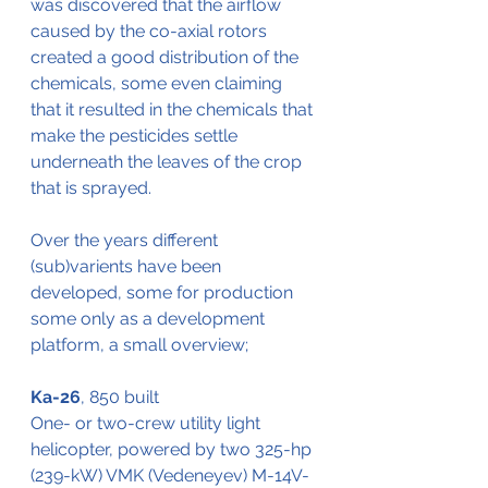
was discovered that the airflow 
caused by the co-axial rotors 
created a good distribution of the 
chemicals, some even claiming 
that it resulted in the chemicals that 
make the pesticides settle 
underneath the leaves of the crop 
that is sprayed.
Over the years different 
(sub)varients have been 
developed, some for production 
some only as a development 
platform, a small overview;
Ka-26
, 850 built
One- or two-crew utility light 
helicopter, powered by two 325-hp 
(239-kW) VMK (Vedeneyev) M-14V-