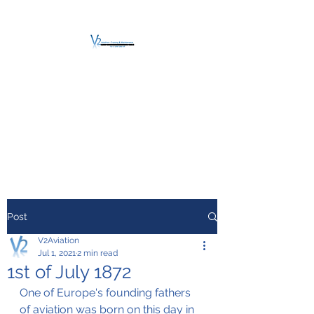
V2 AVIATION -
TRAINING &
MAINTENANCE
For a safe Take-Off
Post
V2Aviation
Jul 1, 2021
2 min read
1st of July 1872
One of Europe's founding fathers 
of aviation was born on this day in 