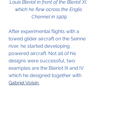
Louis Bleriot in front of the Bleriot XI, 
which he flew across the Englis 
Channel in 1909
After experimental flights with a 
towed glider aircraft on the Seinne 
river, he started developing 
powered aircraft. Not all of his 
designs were successful, two 
examples are the Bleriot III and IV 
which he designed together with 
Gabriel Voisin
.