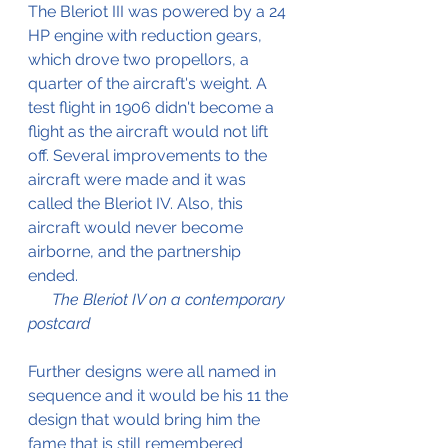
The Bleriot III was powered by a 24 
HP engine with reduction gears, 
which drove two propellors, a 
quarter of the aircraft's weight. A 
test flight in 1906 didn't become a 
flight as the aircraft would not lift 
off. Several improvements to the 
aircraft were made and it was 
called the Bleriot IV. Also, this 
aircraft would never become 
airborne, and the partnership 
ended.					      
The Bleriot IV on a contemporary 
postcard
Further designs were all named in 
sequence and it would be his 11 the 
design that would bring him the 
fame that is still remembered 