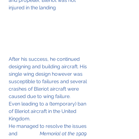
and propeller, Bleriot was not 
injured in the landing
After his success, he continued 
designing and building aircraft. His 
single wing design however was 
susceptible to failures and several 
crashes of Bleriot aircraft were 
caused due to wing failure.
Even leading to a (temporary) ban 
of Bleriot aircraft in the United 
Kingdom.
He managed to resolve the issues 
and 		   
  Memorial at the 1909 