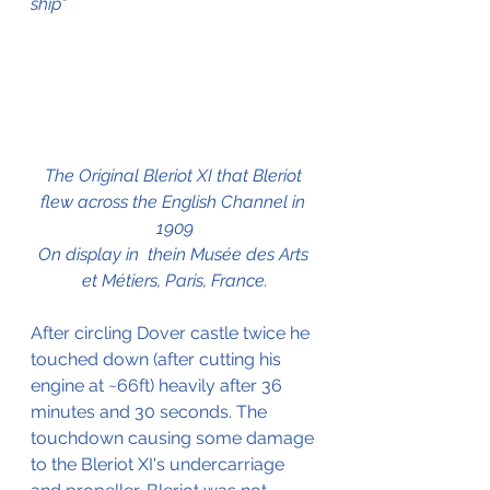
ship"
The Original Bleriot XI that Bleriot 
flew across the English Channel in 
1909
On display in  thein Musée des Arts 
et Métiers, Paris, France.
After circling Dover castle twice he 
touched down (after cutting his 
engine at ~66ft) heavily after 36 
minutes and 30 seconds. The 
touchdown causing some damage 
to the Bleriot XI's undercarriage 