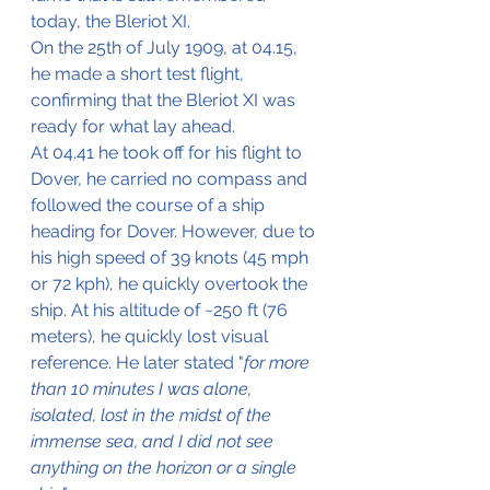
today, the Bleriot XI.
On the 25th of July 1909, at 04.15, 
he made a short test flight, 
confirming that the Bleriot XI was 
ready for what lay ahead. 
At 04.41 he took off for his flight to 
Dover, he carried no compass and 
followed the course of a ship 
heading for Dover. However, due to 
his high speed of 39 knots (45 mph 
or 72 kph), he quickly overtook the 
ship. At his altitude of ~250 ft (76 
meters), he quickly lost visual 
reference. He later stated "
for more 
than 10 minutes I was alone, 
isolated, lost in the midst of the 
immense sea, and I did not see 
anything on the horizon or a single 