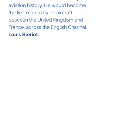
aviation history. He would become 
the first man to fly an aircraft 
between the United Kingdom and 
France, across the English Channel, 
Louis Bleriot
.