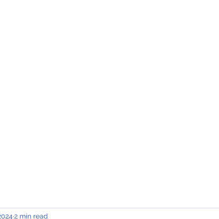
INING & MAINTENANCE
Blog)
Why "V2"?
Gallery
Contact & Privacy
 2024
2 min read