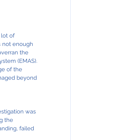
lot of 
s not enough 
overran the 
System (EMAS). 
e of the 
damaged beyond 
stigation was 
g the 
nding, failed 