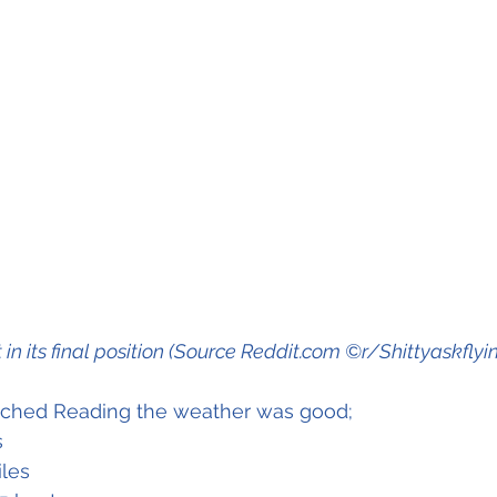
t in its final position (Source Reddit.com ©r/Shittyaskflyi
oached Reading the weather was good;
s
iles