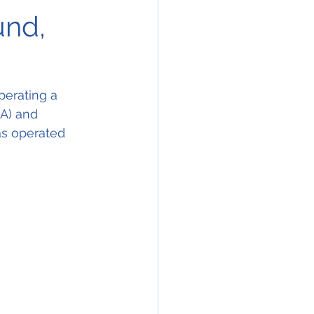
und,
erating a 
A) and 
as operated 