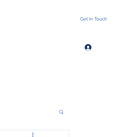
Get In Touch
Log In