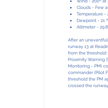
Wind - 200º at 
Clouds - Few a
Temperature - 
Dewpoint - 21 
Altimeter - 29.
After an uneventful 
runway 13 at Readin
from the threshold 
Proximity Warning Sy
Monitoring - PM) 
commander (Pilot Fl
threshold the PM ag
crossed the runway