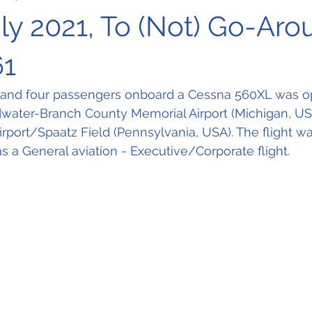
uly 2021, To (Not) Go-Aro
61
 and four passengers onboard a Cessna 560XL was op
dwater-Branch County Memorial Airport (Michigan, US
rport/Spaatz Field (Pennsylvania, USA). The flight w
as a General aviation - Executive/Corporate flight.