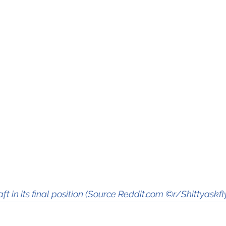
aft in its final position (Source Reddit.com ©r/Shittyaskfl