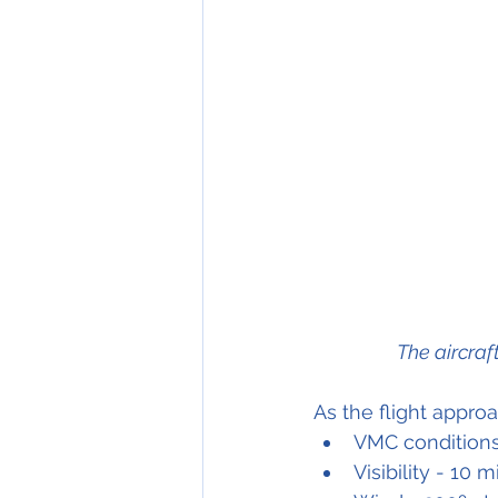
The aircraf
As the flight appr
VMC condition
Visibility - 10 m