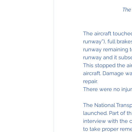
The 
The aircraft touched
runway”), full brak
runway remaining to
runway and it subs
This stopped the ai
aircraft. Damage wa
repair.
There were no injuri
The National Transp
launched. Part of th
interview with the 
to take proper reme