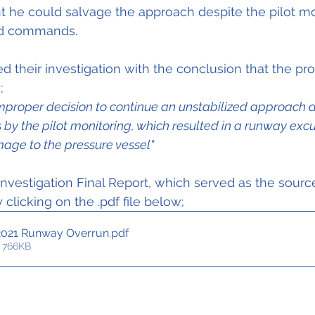
t he could salvage the approach despite the pilot mon
nd commands.
their investigation with the conclusion that the pr
;
improper decision to continue an unstabilized approach d
 by the pilot monitoring, which resulted in a runway exc
age to the pressure vessel"
nvestigation Final Report, which served as the source 
clicking on the .pdf file below;
2021 Runway Overrun
.pdf
 766KB