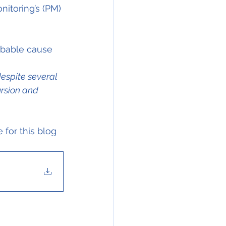
itoring’s (PM) 
obable cause 
espite several 
ursion and 
for this blog 