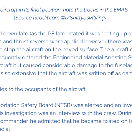
aircraft in its final position, note the tracks in the EMAS  
(Source Reddit.com ©r/Shittyaskflying)
 down late (as the PF later stated it was “eating up a 
es and thrust reverse were applied however there wa
 stop the aircraft on the paved surface. The aircraft 
equently entered the Engineered Material Arresting 
rcraft but caused considerable damage to the fuselag
s so extensive that the aircraft was written off as 
es to the occupants of the aircraft.
ortation Safety Board (NTSB) was alerted and an inve
is investigation was an interview with the crew. Durin
commander, he admitted that he became fixated on la
dial