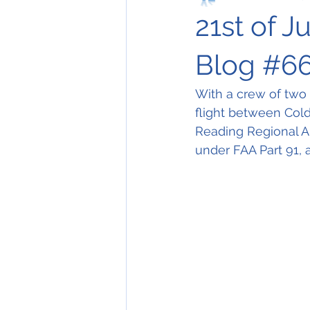
21st of J
Blog #6
With a crew of two
flight between Col
Reading Regional Ai
under FAA Part 91, 