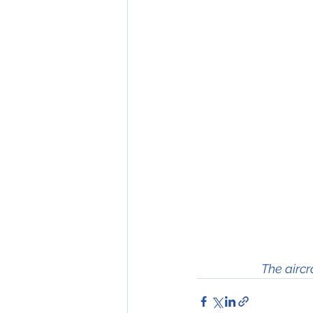
The aircr