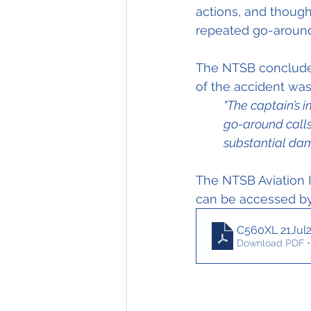
actions, and though
repeated go-arou
The NTSB concluded 
of the accident was
"The captain’s 
go-around calls
substantial dam
The NTSB Aviation I
can be accessed by 
C560XL 21Jul
Download PDF •