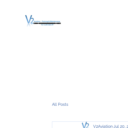
V2 AVIATION - TRA
For a safe Take-Off
Home
Mission
Services
About V2
O.T.D.I.A.H. (
All Posts
V2Aviation
Jul 20,