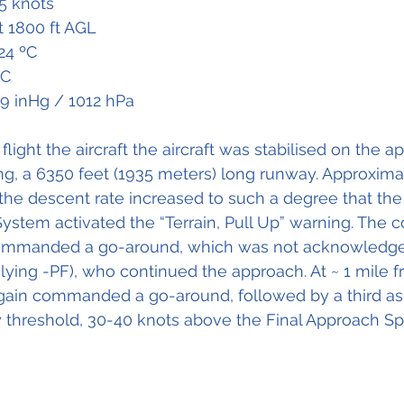
5 knots
t 1800 ft AGL
24 ºC
ºC
89 inHg / 1012 hPa
flight the aircraft the aircraft was stabilised on the a
g, a 6350 feet (1935 meters) long runway. Approxima
the descent rate increased to such a degree that th
stem activated the “Terrain, Pull Up” warning. The co-
commanded a go-around, which was not acknowledge
ying -PF), who continued the approach. At ~ 1 mile f
ain commanded a go-around, followed by a third as t
 threshold, 30-40 knots above the Final Approach S