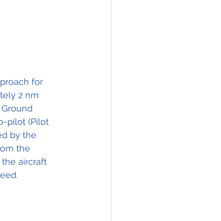
pproach for 
tely 2 nm 
e Ground 
pilot (Pilot 
d by the 
rom the 
he aircraft 
peed.