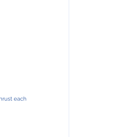
thrust each