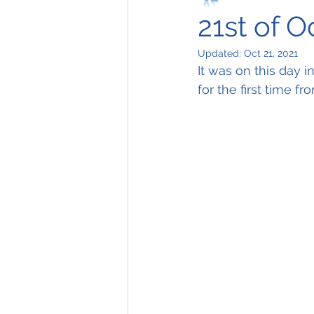
21st of 
Updated:
Oct 21, 2021
It was on this day i
for the first time f