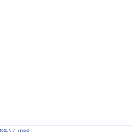
INING & MAINTENANCE
Blog)
Why "V2"?
Gallery
Contact & Privacy
 2021
3 min read