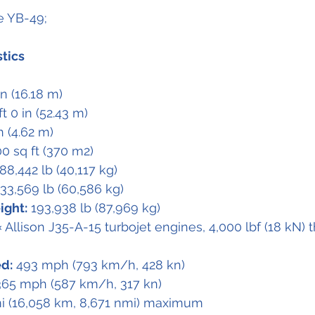
he YB-49;
stics
 in (16.18 m)
ft 0 in (52.43 m)
in (4.62 m)
00 sq ft (370 m2)
 88,442 lb (40,117 kg)
133,569 lb (60,586 kg)
ight:
 193,938 lb (87,969 kg)
× Allison J35-A-15 turbojet engines, 4,000 lbf (18 kN) 
d:
 493 mph (793 km/h, 428 kn)
365 mph (587 km/h, 317 kn)
mi (16,058 km, 8,671 nmi) maximum