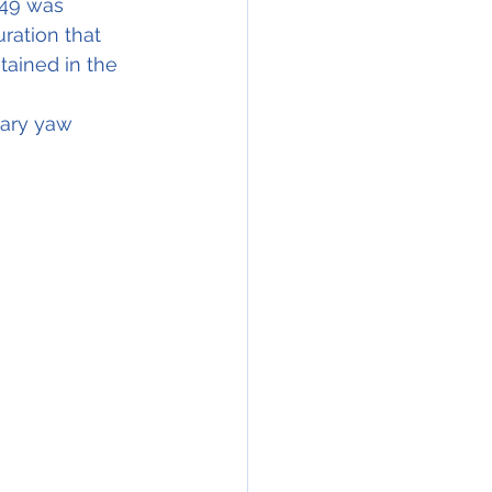
49 was 
ration that 
tained in the 
sary yaw 