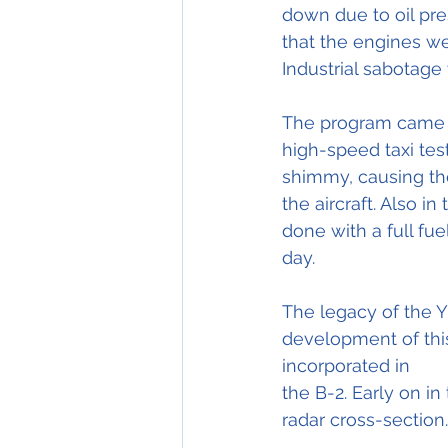
down due to oil pre
that the engines we
Industrial sabotage
The program came t
high-speed taxi te
shimmy, causing the
the aircraft. Also i
done with a full f
day.
The legacy of the Y
development of thi
incorporated in 
the B-2. Early on in
radar cross-section