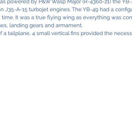
as powered by P&W Wasp Major (R-4360-21) the YB-
n J35-A-15 turbojet engines. The YB-49 had a configu
 time. It was a true flying wing as everything was con
ines, landing gears and armament.
 a tailplane, 4 small vertical fins provided the neces