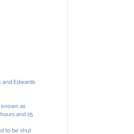
pilot Major Daniel Forbes and the Co-pilot Captain Glen Edwards had 				   
as and Edwards 
y known as 
 hours and 25 
d to be shut 