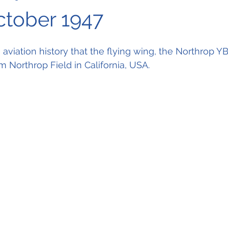
October 1947
n aviation history that the flying wing, the Northrop YB
rom Northrop Field in California, USA.