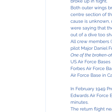
broke up in flight.
Both outer wings br
centre section of th
cause is unknown, 
were saying that the
out of a dive too sha
All crew members (5)
One of the broken-of
US Air Force Bases
Forbes Air Force Ba
Air Force Base in Ca
In February 1949 Pr
Edwards Air Force B
minutes.
The return flight n