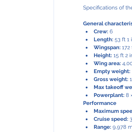
Specifications of t
General characteri
Crew:
 6
Length:
 53 ft 1
Wingspan:
 172 
Height:
 15 ft 2 
Wing area:
 4,0
Empty weight:
Gross weight:
 
Max takeoff we
Powerplant:
 8 
Performance
Maximum spee
Cruise speed:
 
Range:
 9,978 