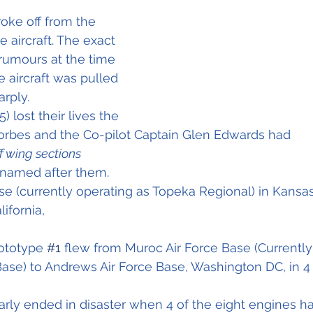
oke off from the 
e aircraft. The exact 
rumours at the time 
 aircraft was pulled 
rply.  
 lost their lives the 
f wing sections
 named after them. 
se (currently operating as Topeka Regional) in Kans
lifornia,
ototype 
#1
 flew from Muroc Air Force Base (Currentl
ase) to Andrews Air Force Base, Washington DC, in 4
early ended in disaster when 4 of the eight engines ha