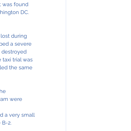
t was found 
shington DC. 
ost during 
ped a severe 
y destroyed 
taxi trial was 
lled the same 
he 
gram were 
ad a very small 
 B-2.