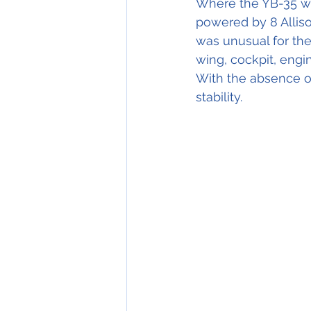
Where the YB-35 w
powered by 8 Alliso
was unusual for the
wing, cockpit, eng
With the absence of
stability.