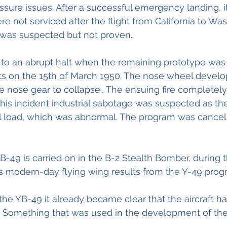
ssure issues. After a successful emergency landing, i
re not serviced after the flight from California to Wa
 was suspected but not proven.
o an abrupt halt when the remaining prototype was l
sts on the 15th of March 1950. The nose wheel develo
 nose gear to collapse., The ensuing fire completel
n this incident industrial sabotage was suspected as the 
uel load, which was abnormal. The program was cance
B-49 is carried on in the B-2 Stealth Bomber, during t
s modern-day flying wing results from the Y-49 pro
 the YB-49 it already became clear that the aircraft h
. Something that was used in the development of the