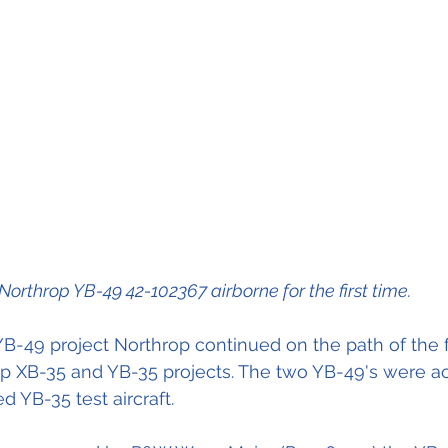
Northrop YB-49 42-102367 airborne for the first time.
B-49 project Northrop continued on the path of the f
op XB-35 and YB-35 projects. The two YB-49's were ac
 YB-35 test aircraft.