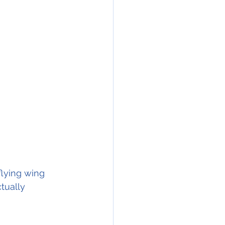
lying wing 
tually 