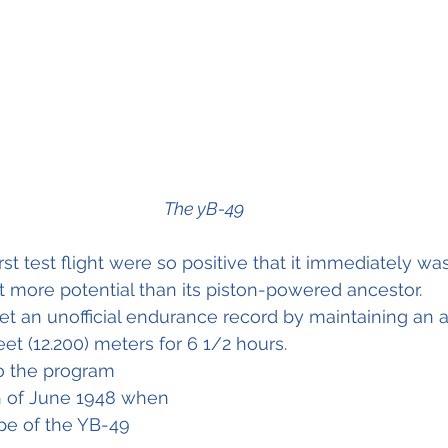
The yB-49
irst test flight were so positive that it immediately was
ot more potential than its piston-powered ancestor.
set an unofficial endurance record by maintaining an a
et (12.200) meters for 6 1/2 hours.
o the program 
h of June 1948 when 
pe of the YB-49 