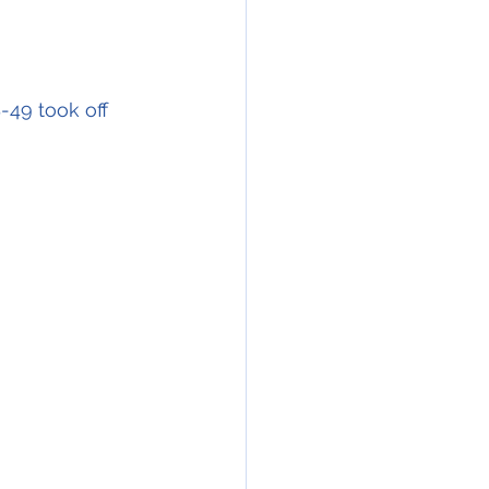
-49 took off 