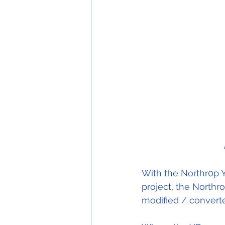
With the Northr0p Y
project, the Northr
modified / converted