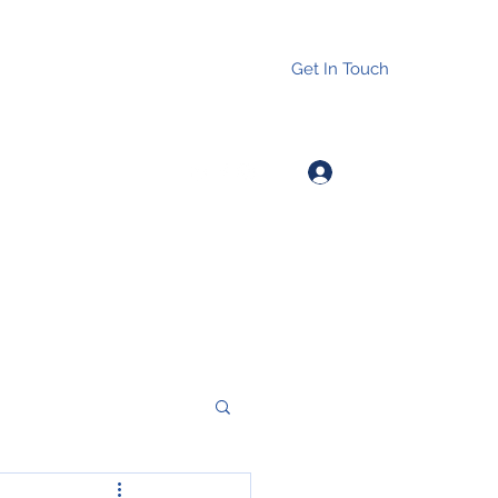
Get In Touch
Log In