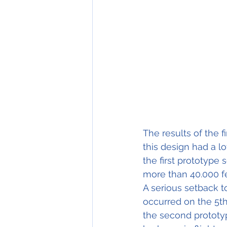
The results of the f
this design had a l
the first prototype 
more than 40.000 fe
A serious setback t
occurred on the 5t
the second prototy