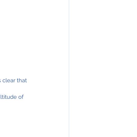
 clear that 
ltitude of 