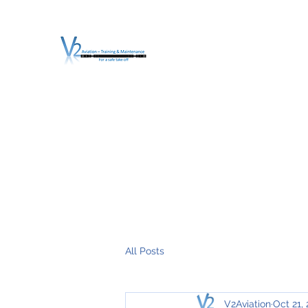
V2 AVIATION - TRA
For a safe Take-Off
Home
Mission
Services
About V2
O.T.D.I.A.H. (
All Posts
V2Aviation
Oct 21,