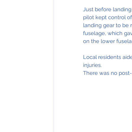
Just before landing
pilot kept control 
landing gear to be r
fuselage, which gav
on the lower fusela
Local residents aid
injuries.
There was no post-c