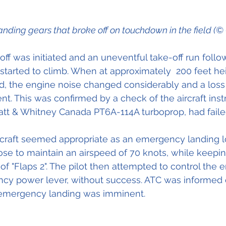
landing gears that broke off on touchdown in the field (©
-off was initiated and an uneventful take-off run follo
d started to climb. When at approximately  200 feet he
d, the engine noise changed considerably and a loss
t. This was confirmed by a check of the aircraft inst
Pratt & Whitney Canada PT6A-114A turboprop, had faile
 aircraft seemed appropriate as an emergency landing l
ose to maintain an airspeed of 70 knots, while keeping
 of "Flaps 2". The pilot then attempted to control the 
cy power lever, without success. ATC was informed o
emergency landing was imminent. 