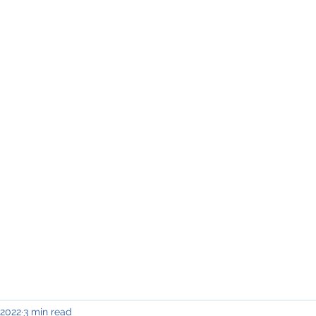
INING & MAINTENANCE
Blog)
Why "V2"?
Gallery
Contact & Privacy
 2022
3 min read