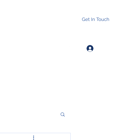
Get In Touch
Log In