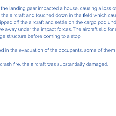
 the landing gear impacted a house, causing a loss of
of the aircraft and touched down in the field which ca
ipped off the aircraft and settle on the cargo pod und
e away under the impact forces. The aircraft slid for
ge structure before coming to a stop.
ed in the evacuation of the occupants, some of them 
rash fire, the aircraft was substantially damaged.