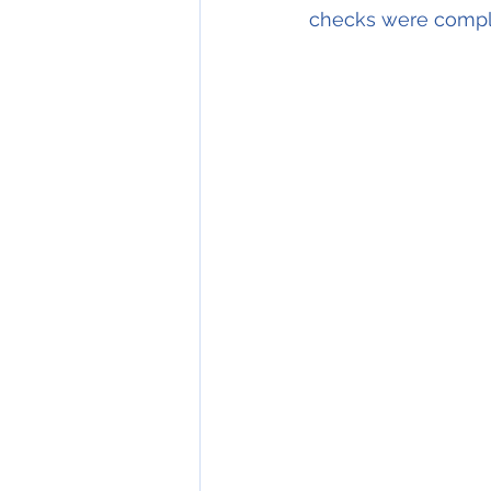
checks were comple