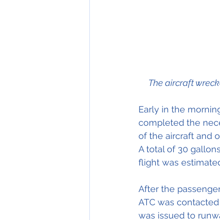
     The aircraft 
Early in the morning
completed the neces
of the aircraft and o
A total of 30 gallon
flight was estimate
After the passenger
ATC was contacted 
was issued to runwa