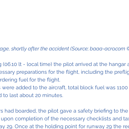
wreckage, shortly after the accident (Source; baaa-acro.co
 (06.10 lt - local time) the pilot arrived at the hangar 
sary preparations for the flight, including the prefli
rdering fuel for the flight.
s were added to the aircraft, total block fuel was 110
d to last about 20 minutes.
s had boarded, the pilot gave a safety briefing to the
upon completion of the necessary checklists and tax
y 29. Once at the holding point for runway 29 the re