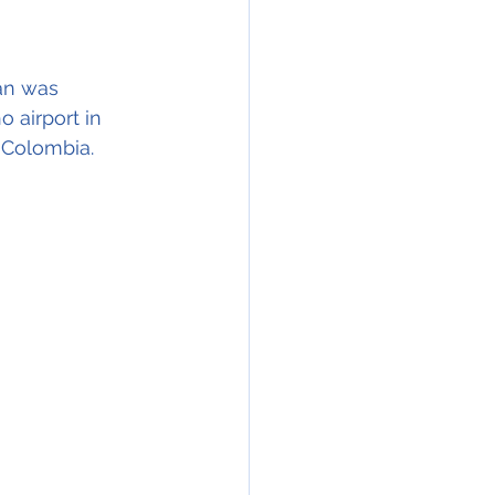
an was 
 airport in 
 Colombia. 