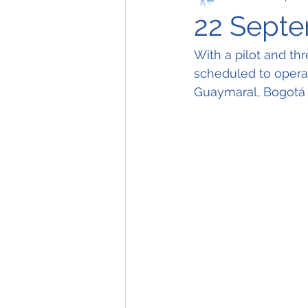
22 Septe
With a pilot and t
scheduled to operat
Guaymaral, Bogotá a