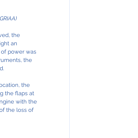
 GRIAA)
wed, the 
ight an 
 of power was 
ruments, the 
d.
ocation, the 
 the flaps at 
engine with the 
f the loss of 