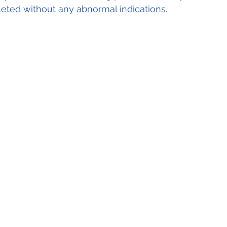
ted without any abnormal indications.