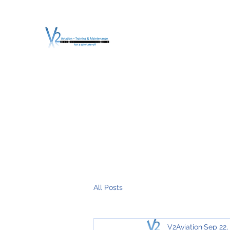
V2 AVIATION - TRA
For a safe Take-Off
Home
Mission
Services
About V2
O.T.D.I.A.H. (
All Posts
V2Aviation
Sep 22,