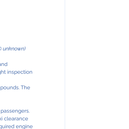
m © unknown)
and 
ght inspection 
0 pounds. The 
 passengers. 
i clearance 
quired engine 