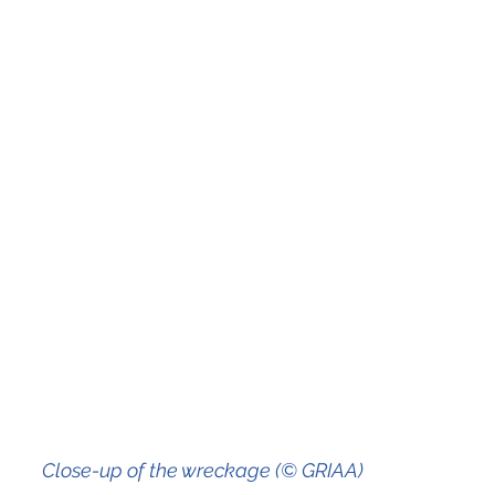
                                                   Close-up of the wreckage (© GRIAA)