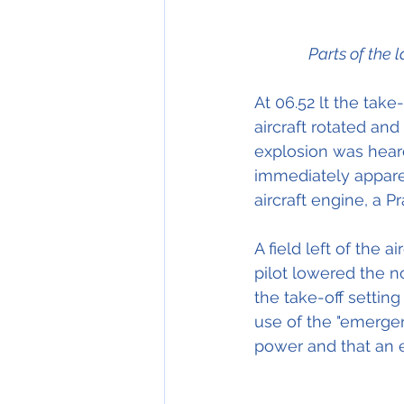
Parts of the 
At 06.52 lt the take
aircraft rotated an
explosion was hear
immediately apparen
aircraft engine, a 
A field left of the
pilot lowered the n
the take-off setting
use of the "emergen
power and that an 