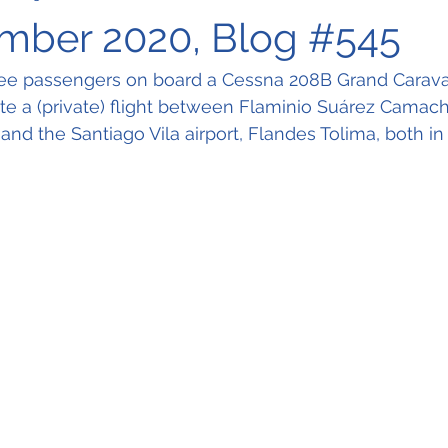
mber 2020, Blog #545
hree passengers on board a Cessna 208B Grand Carav
e a (private) flight between Flaminio Suárez Camacho
nd the Santiago Vila airport, Flandes Tolima, both in