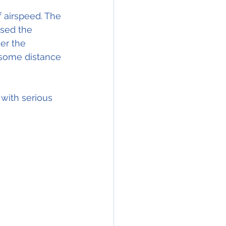
 airspeed. The 
used the 
er the 
 some distance 
with serious 