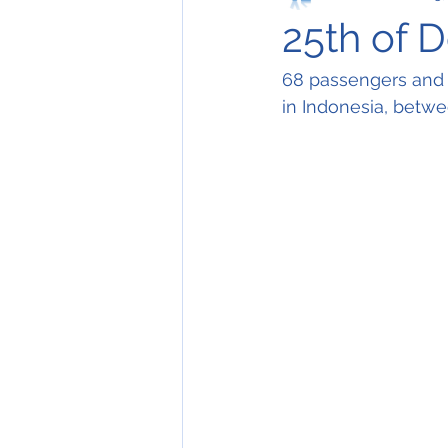
25th of 
68 passengers and 
in Indonesia, betw