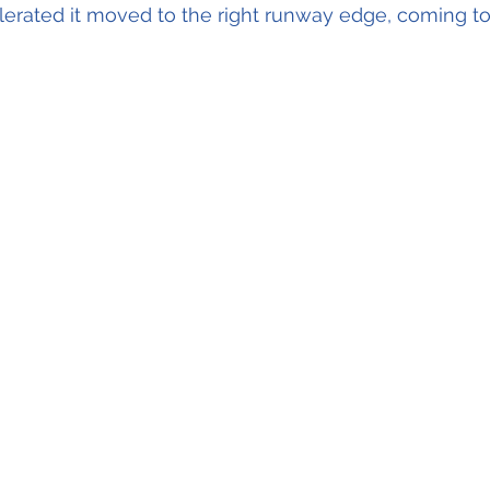
elerated it moved to the right runway edge, coming to