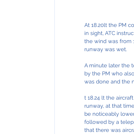
At 18.20lt the PM c
in sight, ATC instru
the wind was from 1
runway was wet.
A minute later the 
by the PM who also 
was done and the n
t 18.24 lt the airc
runway, at that tim
be noticeably lower
followed by a telep
that there was airc