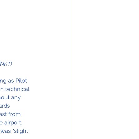
KNKT)
ng as Pilot 
n technical 
hout any 
ards 
ast from 
 airport.
was "slight 