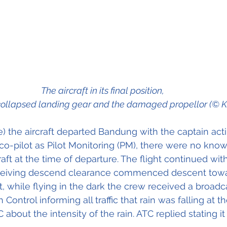
The aircraft in its final position, 
collapsed landing gear and the damaged propellor (© 
ime) the aircraft departed Bandung with the captain acti
 co-pilot as Pilot Monitoring (PM), there were no know
raft at the time of departure. The flight continued wit
eceiving descend clearance commenced descent tow
t, while flying in the dark the crew received a broadc
ntrol informing all traffic that rain was falling at the
bout the intensity of the rain. ATC replied stating it 