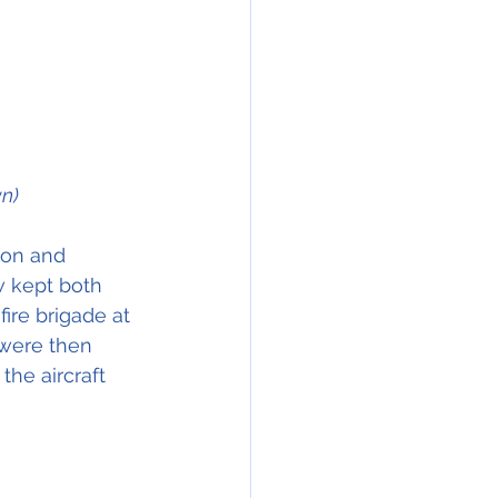
n)
ion and 
w kept both 
fire brigade at 
 were then 
he aircraft 