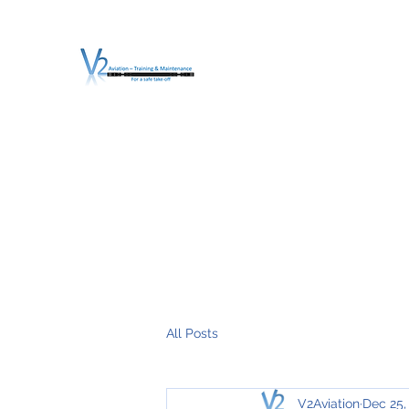
V2 AVIATION - TRA
For a safe Take-Off
Home
Mission
Services
About V2
O.T.D.I.A.H. (
All Posts
V2Aviation
Dec 25,