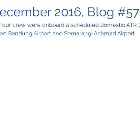
December 2016, Blog #5
four crew were onboard a scheduled domestic ATR 72
een Bandung Airport and Semarang-Achmad Airport.