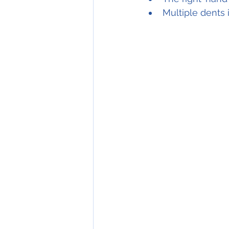
Multiple dents 