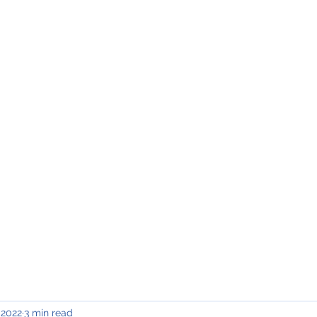
INING & MAINTENANCE
Blog)
Why "V2"?
Gallery
Contact & Privacy
 2022
3 min read