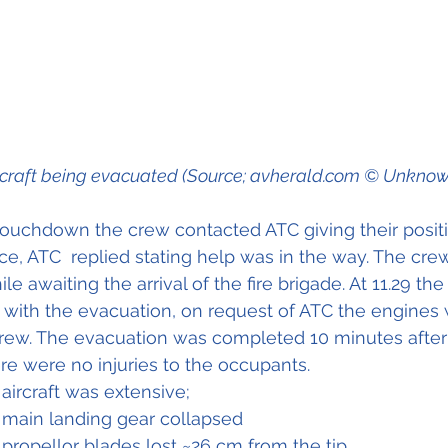
rcraft being evacuated (Source; avherald.com © Unknow
touchdown the crew contacted ATC giving their posit
ce, ATC  replied stating help was in the way. The cre
e awaiting the arrival of the fire brigade. At 11.29 the 
ist with the evacuation, on request of ATC the engines
ew. The evacuation was completed 10 minutes after t
re were no injuries to the occupants.
ircraft was extensive;
 main landing gear collapsed
propellor blades lost ~26 cm from the tip