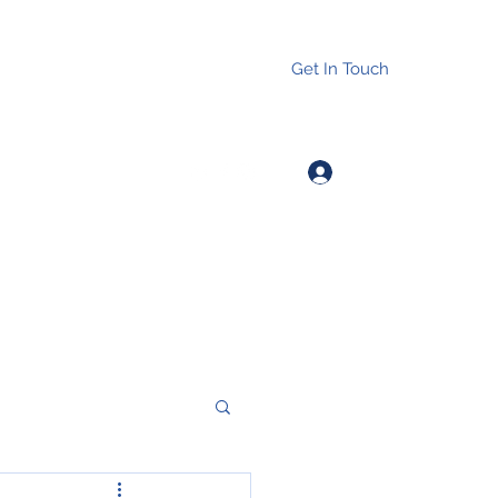
Get In Touch
Log In