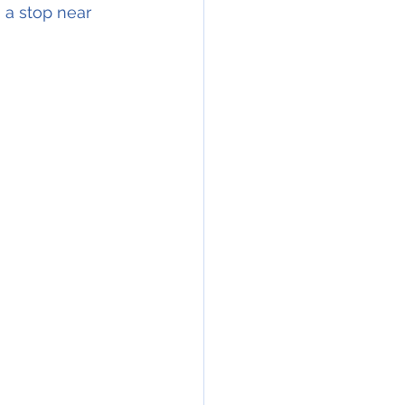
 a stop near 