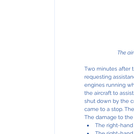
The ai
Two minutes after 
requesting assistan
engines running whil
the aircraft to ass
shut down by the cr
came to a stop. The
The damage to the a
The right-hand
The right-hand 