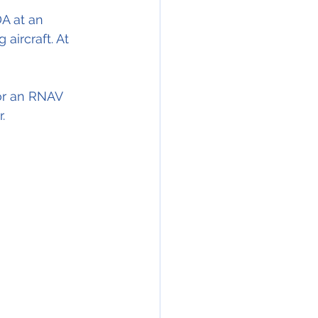
A at an 
aircraft. At 
or an RNAV 
.