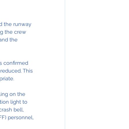
ad the runway 
ng the crew 
and the 
as confirmed 
reduced. This 
riate.
ling on the 
ion light to 
rash bell, 
FF) personnel, 