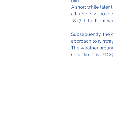
rain"
A short while later
altitude of 4000 fee
18.17 lt the flight 
Subsequently, the 
approach to runway
The weather around
(local time  is UTC+7