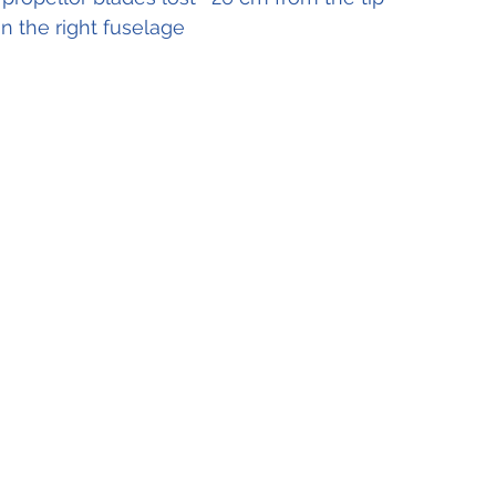
in the right fuselage