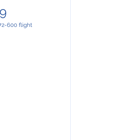
79
-600 flight 