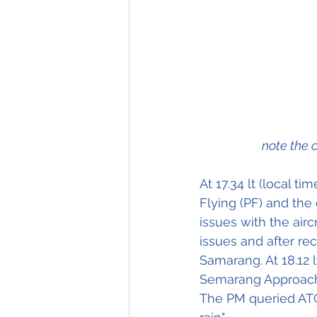
note the 
At 17.34 lt (local t
Flying (PF) and the
issues with the airc
issues and after r
Samarang. At 18.12 l
Semarang Approach Co
The PM queried ATC a