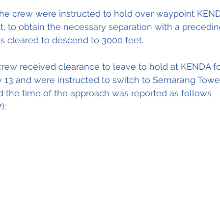
 the crew were instructed to hold over waypoint KEND
t, to obtain the necessary separation with a preceding 
was cleared to descend to 3000 feet.
crew received clearance to leave to hold at KENDA f
 13 and were instructed to switch to Semarang Tower
 the time of the approach was reported as follows 
):