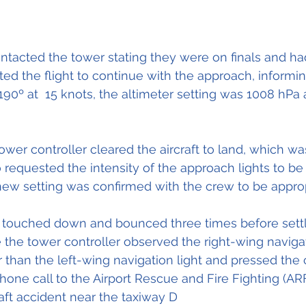
ontacted the tower stating they were on finals and h
cted the flight to continue with the approach, informi
90º at  15 knots, the altimeter setting was 1008 hPa 
tower controller cleared the aircraft to land, which w
requested the intensity of the approach lights to be 
ew setting was confirmed with the crew to be approp
raft touched down and bounced three times before sett
e the tower controller observed the right-wing navigat
 than the left-wing navigation light and pressed the c
hone call to the Airport Rescue and Fire Fighting (AR
raft accident near the taxiway D