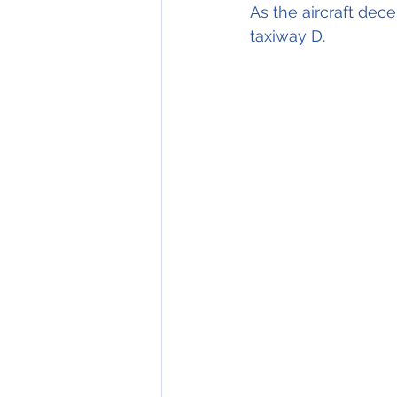
As the aircraft dec
taxiway D.