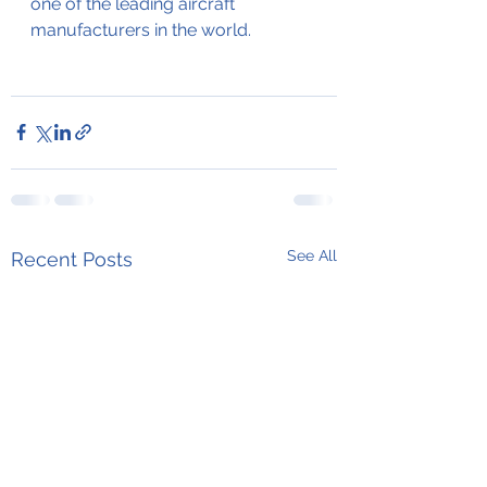
one of the leading aircraft 
manufacturers in the world. 
See All
Recent Posts