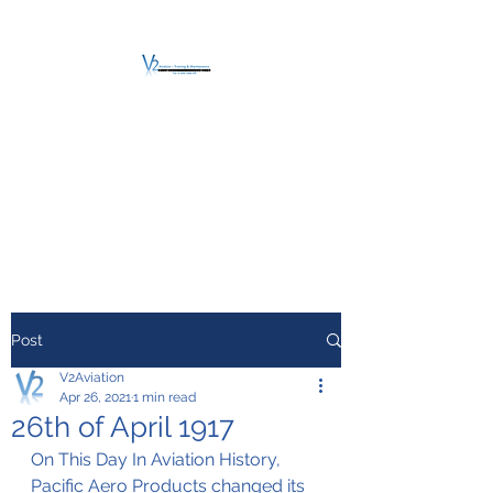
V2 AVIATION -
TRAINING &
MAINTENANCE
For a safe Take-Off
Post
V2Aviation
Apr 26, 2021
1 min read
26th of April 1917
On This Day In Aviation History, 
Pacific Aero Products changed its 