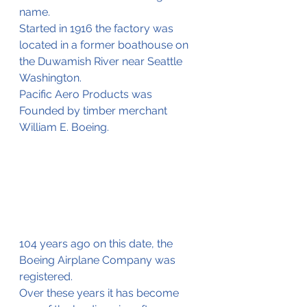
name.
Started in 1916 the factory was 
located in a former boathouse on 
the Duwamish River near Seattle 
Washington. 
Pacific Aero Products was 
Founded by timber merchant 
William E. Boeing.
104 years ago on this date, the 
Boeing Airplane Company was 
registered.
Over these years it has become 