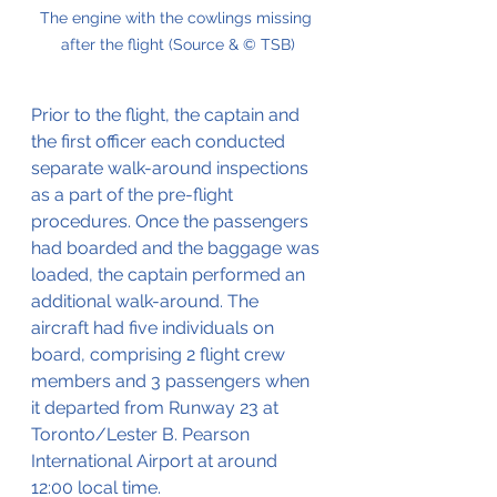
The engine with the cowlings missing 
after the flight (Source & © TSB)
Prior to the flight, the captain and 
the first officer each conducted 
separate walk-around inspections 
as a part of the pre-flight 
procedures. Once the passengers 
had boarded and the baggage was 
loaded, the captain performed an 
additional walk-around. The 
aircraft had five individuals on 
board, comprising 2 flight crew 
members and 3 passengers when 
it departed from Runway 23 at 
Toronto/Lester B. Pearson 
International Airport at around 
12:00 local time.