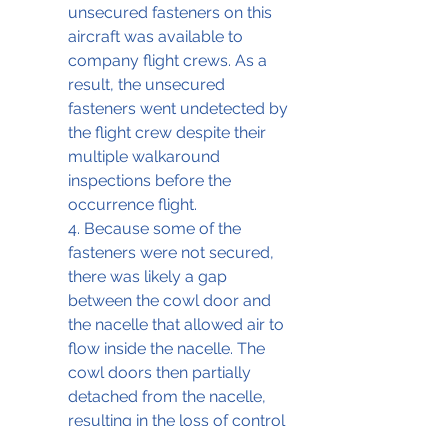
unsecured fasteners on this 
aircraft was available to 
company flight crews. As a 
result, the unsecured 
fasteners went undetected by 
the flight crew despite their 
multiple walkaround 
inspections before the 
occurrence flight. 
4. Because some of the 
fasteners were not secured, 
there was likely a gap 
between the cowl door and 
the nacelle that allowed air to 
flow inside the nacelle. The 
cowl doors then partially 
detached from the nacelle, 
resulting in the loss of control 
and rapid descent. Following 