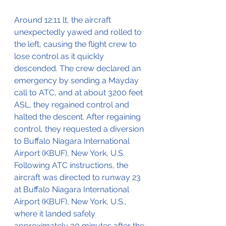
Around 12:11 lt, the aircraft 
unexpectedly yawed and rolled to 
the left, causing the flight crew to 
lose control as it quickly 
descended. The crew declared an 
emergency by sending a Mayday 
call to ATC, and at about 3200 feet 
ASL, they regained control and 
halted the descent. After regaining 
control, they requested a diversion 
to Buffalo Niagara International 
Airport (KBUF), New York, U.S. 
Following ATC instructions, the 
aircraft was directed to runway 23 
at Buffalo Niagara International 
Airport (KBUF), New York, U.S., 
where it landed safely 
approximately 30 minutes after the 