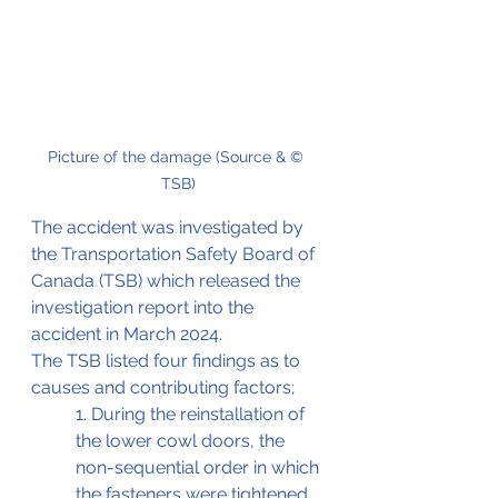
Picture of the damage (Source & © 
TSB)
The accident was investigated by 
the Transportation Safety Board of 
Canada (TSB) which released the 
investigation report into the 
accident in March 2024.
The TSB listed four findings as to 
causes and contributing factors;
1. During the reinstallation of 
the lower cowl doors, the 
non-sequential order in which 
the fasteners were tightened 