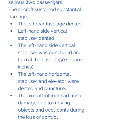
serious (two passengers. 
The aircraft sustained substantial 
damage;
The left rear fuselage dented
Left-hand side vertical 
stabiliser dented 
The left-hand side vertical 
stabiliser was punctured and 
torn at the base (~150 square 
inches)
The left-hand horizontal 
stabiliser and elevator were 
dented and punctured
The aircraft interior had minor 
damage due to moving 
objects and occupants during 
the loss of control.