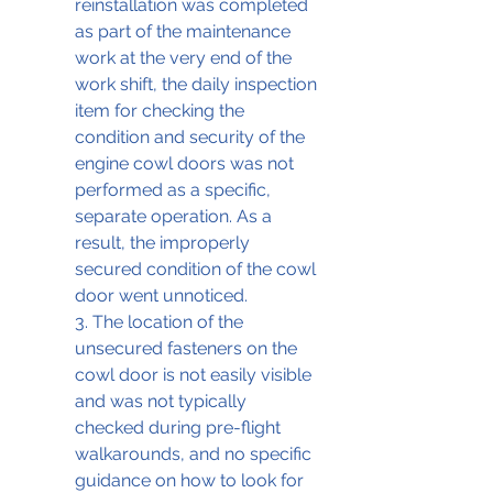
reinstallation was completed 
as part of the maintenance 
work at the very end of the 
work shift, the daily inspection 
item for checking the 
condition and security of the 
engine cowl doors was not 
performed as a specific, 
separate operation. As a 
result, the improperly 
secured condition of the cowl 
door went unnoticed. 
3. The location of the 
unsecured fasteners on the 
cowl door is not easily visible 
and was not typically 
checked during pre-flight 
walkarounds, and no specific 
guidance on how to look for 