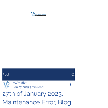
V2 AVIATION -
TRAINING &
MAINTENANCE
For a safe Take-Off
Post
V2Aviation
Jan 27, 2025
3 min read
27th of January 2023,
Maintenance Error, Blog