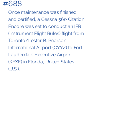
#688
Once maintenance was finished 
and certified, a Cessna 560 Citation 
Encore was set to conduct an IFR 
(Instrument Flight Rules) flight from 
Toronto/Lester B. Pearson 
International Airport (CYYZ) to Fort 
Lauderdale Executive Airport 
(KFXE) in Florida, United States 
(U.S.).