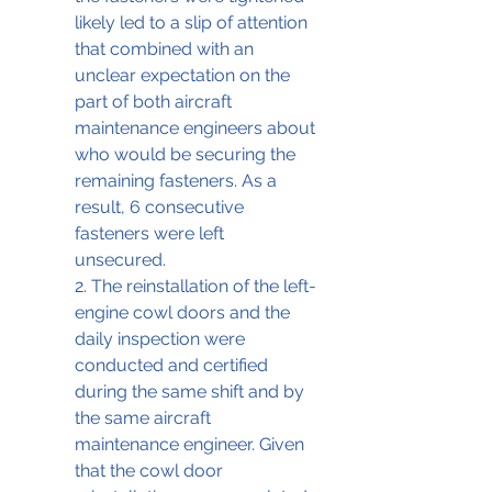
likely led to a slip of attention 
that combined with an 
unclear expectation on the 
part of both aircraft 
maintenance engineers about 
who would be securing the 
remaining fasteners. As a 
result, 6 consecutive 
fasteners were left 
unsecured. 
2. The reinstallation of the left-
engine cowl doors and the 
daily inspection were 
conducted and certified 
during the same shift and by 
the same aircraft 
maintenance engineer. Given 
that the cowl door 