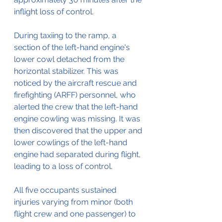
inflight loss of control.
During taxiing to the ramp, a 
section of the left-hand engine's 
lower cowl detached from the 
horizontal stabilizer. This was 
noticed by the aircraft rescue and 
firefighting (ARFF) personnel, who 
alerted the crew that the left-hand 
engine cowling was missing. It was 
then discovered that the upper and 
lower cowlings of the left-hand 
engine had separated during flight, 
leading to a loss of control.
All five occupants sustained 
injuries varying from minor (both 
flight crew and one passenger) to 