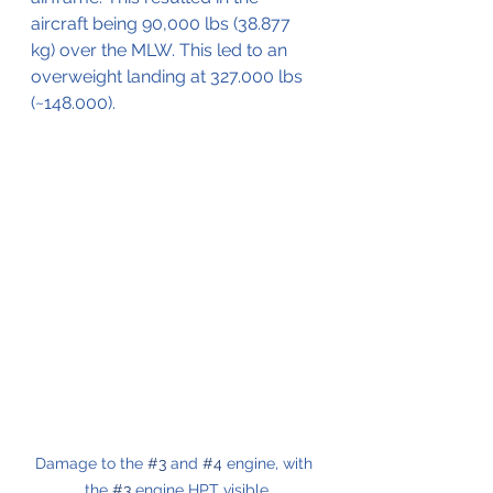
aircraft being 90,000 lbs (38.877 
kg) over the MLW. This led to an 
overweight landing at 327.000 lbs 
(~148.000).
Damage to the 
#3
 and 
#4
 engine, with 
the 
#3
 engine HPT visible