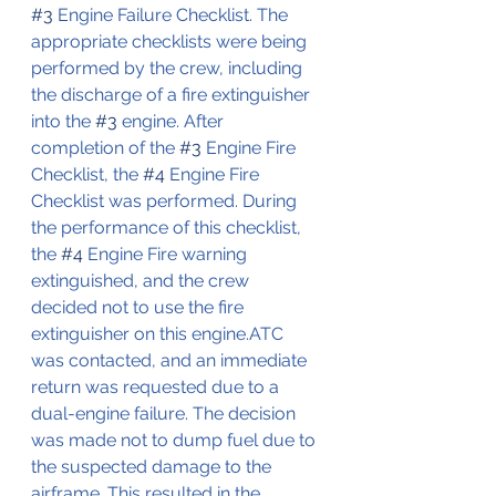
#3
 Engine Failure Checklist. The 
appropriate checklists were being 
performed by the crew, including 
the discharge of a fire extinguisher 
into the 
#3
 engine. After 
completion of the 
#3
 Engine Fire 
Checklist, the 
#4
 Engine Fire 
Checklist was performed. During 
the performance of this checklist, 
the 
#4
 Engine Fire warning 
extinguished, and the crew 
decided not to use the fire 
extinguisher on this engine.ATC 
was contacted, and an immediate 
return was requested due to a 
dual-engine failure. The decision 
was made not to dump fuel due to 
the suspected damage to the 
airframe. This resulted in the 