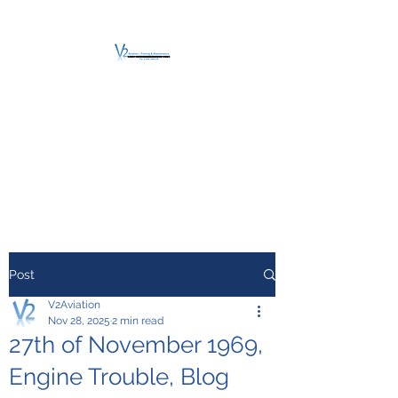
V2 AVIATION -
TRAINING &
MAINTENANCE
For a safe Take-Off
Post
V2Aviation
Nov 28, 2025
2 min read
27th of November 1969,
Engine Trouble, Blog