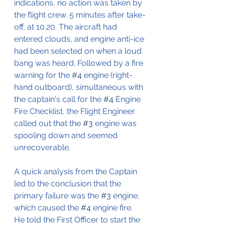
indications, no action was taken by 
the flight crew. 5 minutes after take-
off, at 10.20. The aircraft had 
entered clouds, and engine anti-ice 
had been selected on when a loud 
bang was heard. Followed by a fire 
warning for the 
#4
 engine (right-
hand outboard), simultaneous with 
the captain's call for the 
#4
 Engine 
Fire Checklist, the Flight Engineer 
called out that the 
#3
 engine was 
spooling down and seemed 
unrecoverable. 
A quick analysis from the Captain 
led to the conclusion that the 
primary failure was the 
#3
 engine, 
which caused the 
#4
 engine fire. 
He told the First Officer to start the 