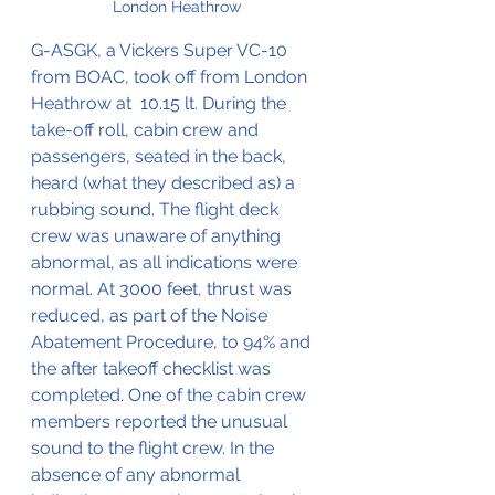
London Heathrow
G-ASGK, a Vickers Super VC-10 
from BOAC, took off from London 
Heathrow at  10.15 lt. During the 
take-off roll, cabin crew and 
passengers, seated in the back, 
heard (what they described as) a 
rubbing sound. The flight deck 
crew was unaware of anything 
abnormal, as all indications were 
normal. At 3000 feet, thrust was 
reduced, as part of the Noise 
Abatement Procedure, to 94% and 
the after takeoff checklist was 
completed. One of the cabin crew 
members reported the unusual 
sound to the flight crew. In the 
absence of any abnormal 