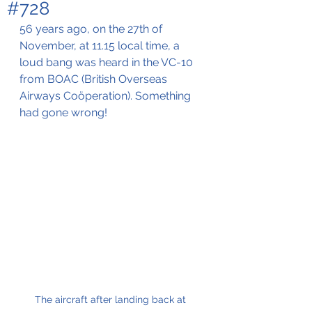
#728
56 years ago, on the 27th of 
November, at 11.15 local time, a 
loud bang was heard in the VC-10 
from BOAC (British Overseas 
Airways Coöperation). Something 
had gone wrong!
The aircraft after landing back at 