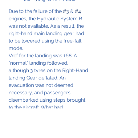
Due to the failure of the 
#3
 & 
#4
engines, the Hydraulic System B 
was not available. As a result, the 
right-hand main landing gear had 
to be lowered using the free-fall 
mode.
Vref for the landing was 168. A 
"normal" landing followed, 
although 3 tyres on the Right-Hand 
landing Gear deflated. An 
evacuation was not deemed 
necessary, and passengers 
disembarked using steps brought 
to the aircraft. What had 
happened? According to the 
investigation was the failure of the 
LP Turbine. This failure was not 
contained, causing damage to the 