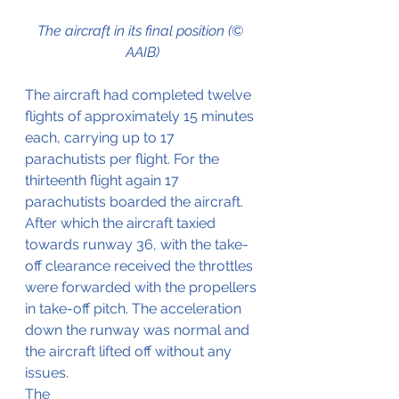
The aircraft in its final position (© 
AAIB)
The aircraft had completed twelve 
flights of approximately 15 minutes 
each, carrying up to 17 
parachutists per flight. For the 
thirteenth flight again 17 
parachutists boarded the aircraft. 
After which the aircraft taxied 
towards runway 36, with the take-
off clearance received the throttles 
were forwarded with the propellers 
in take-off pitch. The acceleration 
down the runway was normal and 
the aircraft lifted off without any 
issues.
The 