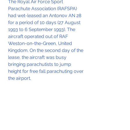
The Royal Air Force Sport 
Parachute Association (RAFSPA) 
had wet-leased an Antonov AN 28 
for a period of 10 days (27 August 
1993 to 6 September 1993). The 
aircraft operated out of RAF 
Weston-on-the-Green, United 
Kingdom. On the second day of the 
lease, the aircraft was busy 
bringing parachutists to jump 
height for free fall parachuting over 
the airport.