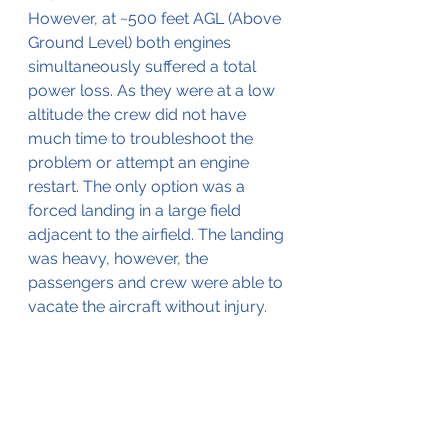
However, at ~500 feet AGL (Above 
Ground Level) both engines 
simultaneously suffered a total 
power loss. As they were at a low 
altitude the crew did not have 
much time to troubleshoot the 
problem or attempt an engine 
restart. The only option was a 
forced landing in a large field 
adjacent to the airfield. The landing 
was heavy, however, the 
passengers and crew were able to 
vacate the aircraft without injury. 