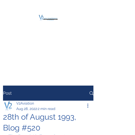
V2 AVIATION -
TRAINING &
MAINTENANCE
For a safe Take-Off
Post
V2Aviation
Aug 28, 2022
2 min read
28th of August 1993,
Blog #520