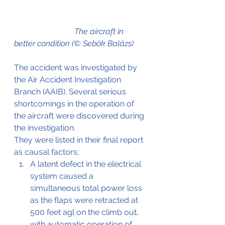
The aircraft in 
better condition (© Sebök Balázs)
The accident was investigated by 
the Air Accident Investigation 
Branch (AAIB). Several serious 
shortcomings in the operation of 
the aircraft were discovered during 
the investigation.
They were listed in their final report 
as causal factors;
A latent defect in the electrical 
system caused a 
simultaneous total power loss 
as the flaps were retracted at 
500 feet agl on 
the 
climb out, 
with automatic operation of 