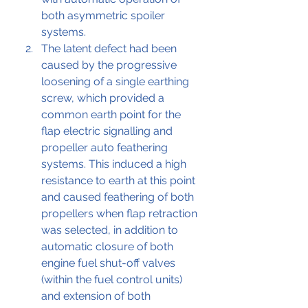
both asymmetric spoiler 
systems.
The latent defect had been 
caused by 
the 
progressive 
loosening of a single earthing 
screw, which provided a 
common earth point for the 
flap electric signalling and 
propeller auto feathering 
systems. This induced a high 
resistance to earth at this point 
and caused feathering of both 
propellers when flap retraction 
was selected, in addition to 
automatic closure of both 
engine fuel shut-off valves 
(within the fuel control units) 
and extension of both 