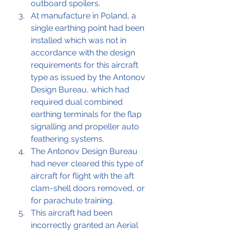
outboard spoilers.
At manufacture in Poland, a 
single earthing point had been 
installed which was not in 
accordance with the design 
requirements for this aircraft 
type as issued by the Antonov 
Design Bureau, which had 
required dual combined 
earthing terminals for the flap 
signalling and propeller auto 
feathering systems.
The Antonov Design Bureau 
had never cleared this type of 
aircraft for flight with the aft 
clam-shell doors removed, or 
for parachute training.
This aircraft had been 
incorrectly granted an Aerial 