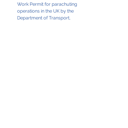
Work Permit for parachuting 
operations in the UK by the 
Department of Transport, 
assisted by the CAA, as a 
result of implicit reliance upon 
submitted documentation 
which was subsequently 
proven invalid.
The AAIB report, on which 
this
blog
 is based, can be read by 
clicking on the .pdf file below; 
AN28 Dual engine flame out 28-Aug-1993
.pdf
Download PDF • 179KB