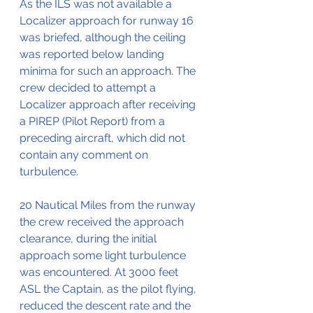
As the ILS was not available a 
Localizer approach for runway 16 
was briefed, although the ceiling 
was reported below landing 
minima for such an approach. The 
crew decided to attempt a 
Localizer approach after receiving 
a PIREP (Pilot Report) from a 
preceding aircraft, which did not 
contain any comment on 
turbulence.
20 Nautical Miles from the runway 
the crew received the approach 
clearance, during the initial 
approach some light turbulence 
was encountered. At 3000 feet 
ASL the Captain, as the pilot flying, 
reduced the descent rate and the 