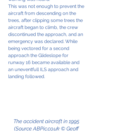
This was not enough to prevent the 
aircraft from descending on the 
trees, after clipping some trees the 
aircraft began to climb, the crew 
discontinued the approach, and an 
emergency was declared. While 
being vectored for a second 
approach the Glideslope for 
runway 16 became available and 
an uneventfull ILS approach and 
landing followed.
The accident aircraft in 1995 
(Source ABPic.co.uk © Geoff 