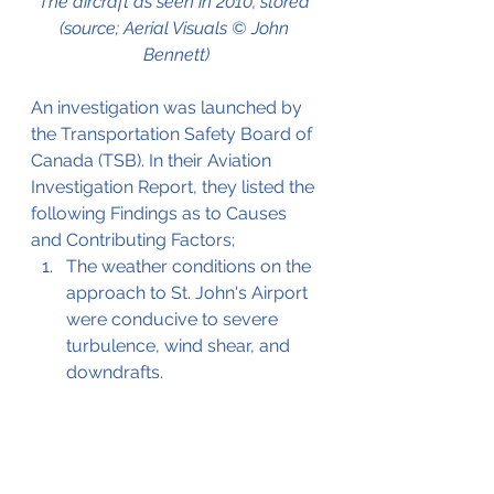
The aircraft as seen in 2010, stored 
(source; Aerial Visuals © John 
Bennett)
An investigation was launched by 
the Transportation Safety Board of 
Canada (TSB). In their Aviation 
Investigation Report, they listed the 
following Findings as to Causes 
and Contributing Factors;
The weather conditions on the 
approach to St. John's Airport 
were conducive to severe 
turbulence, wind shear, and 
downdrafts. 
The aircraft encountered 
severe turbulence and 
downdrafts which caused a 
sudden loss of altitude and 