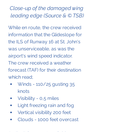
Close-up of the damaged wing 
leading edge (Source & © TSB)
While en route, the crew received 
information that the Glideslope for 
the ILS of Runway 16 at St. John's 
was unserviceable, as was the 
airport's wind speed indicator.
The crew received a weather 
forecast (TAF) for their destination 
which read;
Winds - 110/25 gusting 35 
knots
Visibility - 0,5 miles
Light freezing rain and fog
Vertical visibility 200 feet
Clouds - 1000 feet overcast