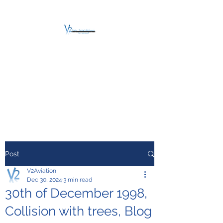
V2 AVIATION -
TRAINING &
MAINTENANCE
For a safe Take-Off
Post
V2Aviation
Dec 30, 2024
3 min read
30th of December 1998,
Collision with trees, Blog