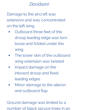
Davidson)
Damage to the aircraft was 
extensive and was concentrated 
on the left wing
Outboard three feet of the 
droop leading edge was torn 
loose and folded under the 
wing
The lower skin of the outboard 
wing extension was twisted
Impact damage on the 
inboard droop and fixed 
leading edges
Minor damage to the aileron 
and outboard flap
Ground damage was limited to a 
number of black spruce trees in an 