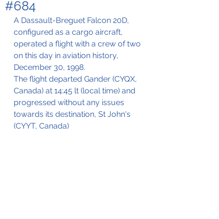
#684
A Dassault-Breguet Falcon 20D, 
configured as a cargo aircraft, 
operated a flight with a crew of two 
on this day in aviation history, 
December 30, 1998.
The flight departed Gander (CYQX, 
Canada) at 14:45 lt (local time) and 
progressed without any issues 
towards its destination, St John's 
(CYYT, Canada)