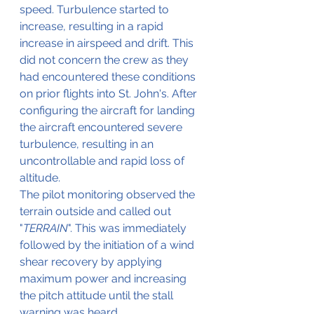
speed. Turbulence started to 
increase, resulting in a rapid 
increase in airspeed and drift. This 
did not concern the crew as they 
had encountered these conditions 
on prior flights into St. John's. After 
configuring the aircraft for landing 
the aircraft encountered severe 
turbulence, resulting in an 
uncontrollable and rapid loss of 
altitude. 
The pilot monitoring observed the 
terrain outside and called out 
"
TERRAIN
". This was immediately 
followed by the initiation of a wind 
shear recovery by applying 
maximum power and increasing 
the pitch attitude until the stall 
warning was heard.