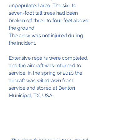
unpopulated area. The six- to 
seven-foot tall trees had been 
broken off three to four feet above 
the ground.
The crew was not injured during 
the incident.
Extensive repairs were completed, 
and the aircraft was returned to 
service, in the spring of 2010 the 
aircraft was withdrawn from 
service and stored at 
Denton 
Municipal, TX, USA.