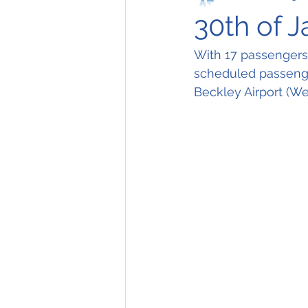
30th of 
With 17 passengers 
scheduled passenger
Beckley Airport (Wes