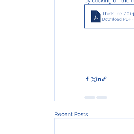
by clicking on the l
Think-Ice-201
Download PDF •
Recent Posts