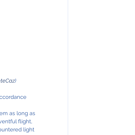
teCaz
)
accordance 
tem as long as 
ntful flight, 
ountered light 