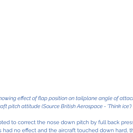
owing effect of flap position on tailplane angle of attac
raft pitch attitude (Source British Aerospace - 'Think ice')
s had no effect and the aircraft touched down hard, t