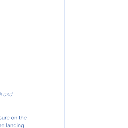
k and 
he landing 