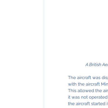
A British Ae
The aircraft was di
with the aircraft M
This allowed the ai
it was not operated 
the aircraft started