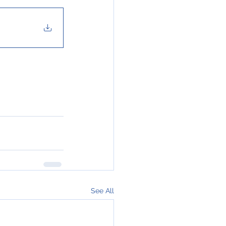
See All