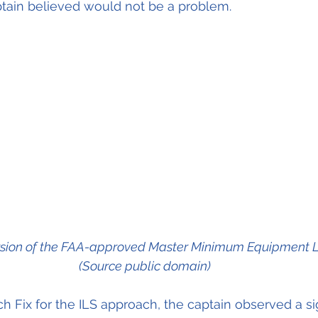
ptain believed would not be a problem. 
rsion of the FAA-approved Master Minimum Equipment Li
(Source public domain)
h Fix for the ILS approach, the captain observed a sig