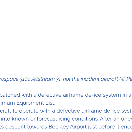
rospace 3101 Jetstream 31, not the incident aircraft (© 
Pe
spatched with a defective airframe de-ice system in 
inimum Equipment List.
rcraft to operate with a defective airframe de-ice sys
into known or forecast icing conditions. After an uneve
 its descent towards Beckley Airport just before it enc