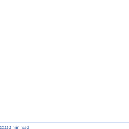
INING & MAINTENANCE
Blog)
Why "V2"?
Gallery
Contact & Privacy
 2022
2 min read