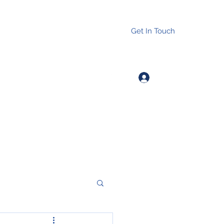
Get In Touch
Log In