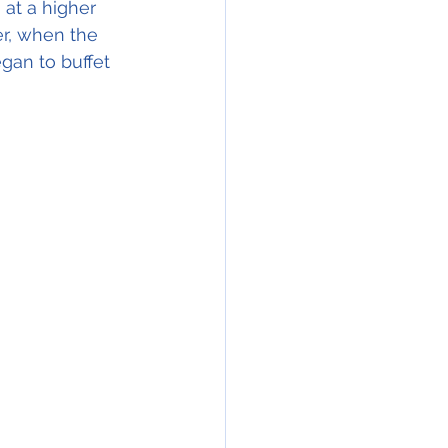
 at a higher 
r, when the 
gan to buffet 