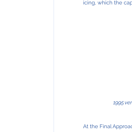
icing, which the ca
1995 ve
At the Final Approac