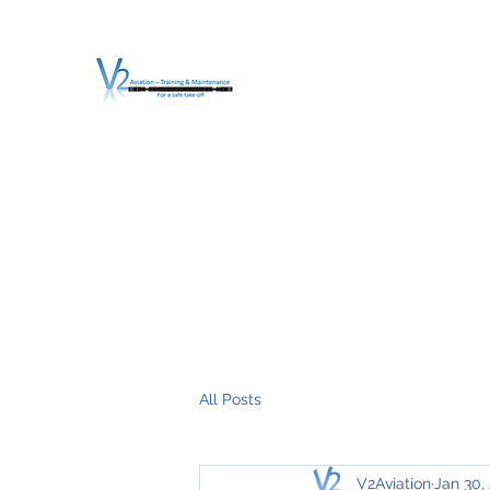
V2 AVIATION - TRA
For a safe Take-Off
Home
Mission
Services
About V2
O.T.D.I.A.H. (
All Posts
V2Aviation
Jan 30,