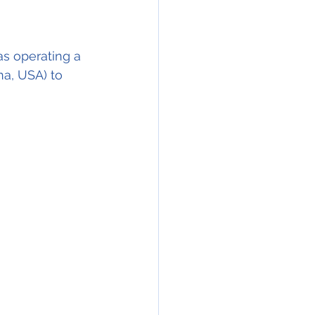
s operating a 
na, USA) to 