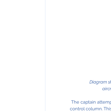
Diagram sh
airc
 The captain attempted to correct the nose down pitch by full back pressure on the 
control column. Thi