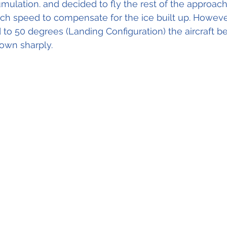
umulation. and decided to fly the rest of the approach
ch speed to compensate for the ice built up. Howeve
 to 50 degrees (Landing Configuration) the aircraft be
own sharply.