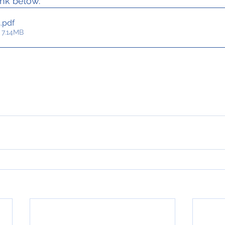
ink below.
4
.pdf
 7.14MB