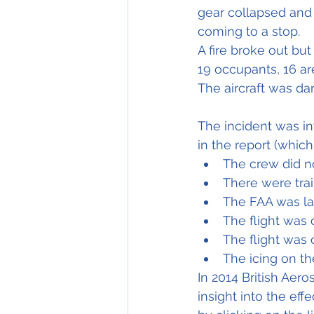
gear collapsed and 
coming to a stop.
A fire broke out bu
19 occupants, 16 are
The aircraft was d
The incident was i
in the report (which
The crew did no
There were trai
The FAA was la
The flight was 
The flight was
The icing on th
In 2014 British Aer
insight into the eff