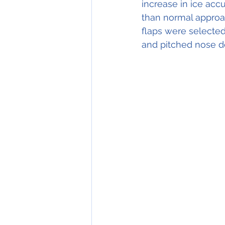
increase in ice acc
than normal approa
flaps were selected
and pitched nose d