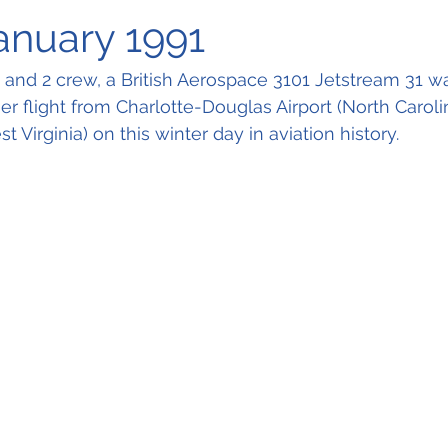
January 1991
and 2 crew, a British Aerospace 3101 Jetstream 31 wa
 flight from Charlotte-Douglas Airport (North Caroli
t Virginia) on this winter day in aviation history.