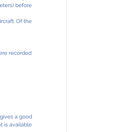
eters) before 
craft. Of the 
ere recorded 
 gives a good 
t is available 