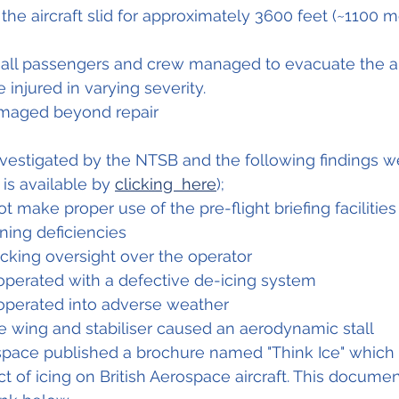
the aircraft slid for approximately 3600 feet (~1100 m
t all passengers and crew managed to evacuate the air
 injured in varying severity.
amaged beyond repair
nvestigated by the NTSB and the following findings w
 is available by 
clicking  here
);
t make proper use of the pre-flight briefing facilities
ning deficiencies
cking oversight over the operator
operated with a defective de-icing system
 operated into adverse weather
e wing and stabiliser caused an aerodynamic stall
ospace published a brochure named "Think Ice" which
ect of icing on British Aerospace aircraft. This documen