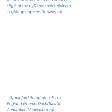
185 ft at the 03R threshold, giving a 
+1.98% upslope on Runway 21L. 
Stapleford Aerodrome, Essex, 
England (Source; DuckDuckGo 
Annotation; V2Aviation.org)