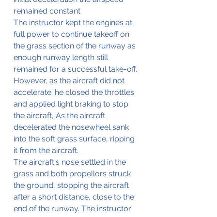
remained constant.
The instructor kept the engines at 
full power to continue takeoff on 
the grass section of the runway as 
enough runway length still 
remained for a successful take-off.
However, as the aircraft did not 
accelerate. he closed the throttles 
and applied light braking to stop 
the aircraft, As the aircraft 
decelerated the nosewheel sank 
into the soft grass surface, ripping 
it from the aircraft.
The aircraft's nose settled in the 
grass and both propellors struck 
the ground, stopping the aircraft 
after a short distance, close to the 
end of the runway. The instructor 