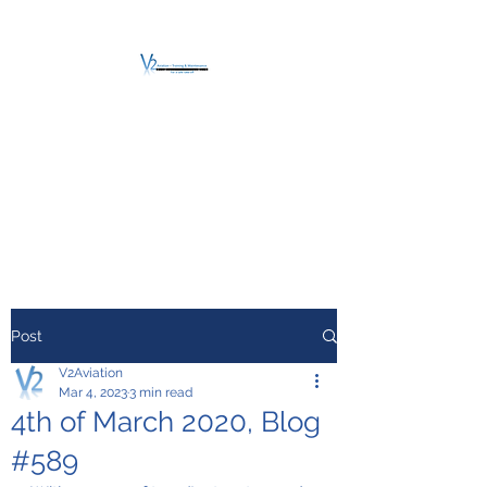
V2 AVIATION -
TRAINING &
MAINTENANCE
For a safe Take-Off
Post
V2Aviation
Mar 4, 2023
3 min read
4th of March 2020, Blog
#589