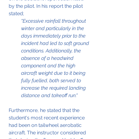
by the pilot. In his report the pilot 
stated;
"Excessive rainfall throughout 
winter and particularly in the 
days immediately prior to the 
incident had led to soft ground 
conditions. Additionally, the 
absence of a headwind 
component and the high 
aircraft weight due to it being 
fully fuelled, both served to 
increase the required landing 
distance and takeoff run."
Furthermore, he stated that the 
student's most recent experience 
had been on tailwheel aerobatic 
aircraft. The instructor considered 