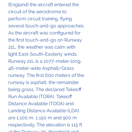
(England) the aircraft entered the 
circuit of the aerodrome to 
perform circuit training, flying 
several touch-and-go approaches. 
As the aircraft was configured for 
the first touch-and-go on Runway 
21L, the weather was calm with 
light East-South-Easterly winds. 
Runway 21L is a 1077-meter-long, 
46-meter-wide Asphalt/Grass 
runway. The first 600 meters of the 
runway is asphalt, the remainder 
being grass. The declared Takeoff 
Run Available (TORA), Takeoff 
Distance Available (TODA) and 
Landing Distance Available (LDA) 
are 1,100 m, 1,150 m and 900 m 
respectively. The elevation is 115 ft 
at the Runway 21L threshold and 