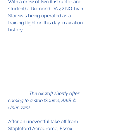
With a crew of two (Instructor and 
student) a Diamond DA 42 NG Twin 
Star was being operated as a 
training flight on this day in aviation 
history.
The aircraft shortly after 
coming to a stop (Source; AAIB © 
Unknown)
After an uneventful take off from 
Stapleford Aerodrome, Essex 