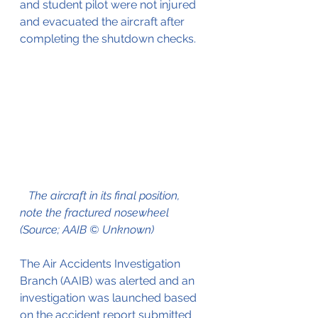
and student pilot were not injured 
and evacuated the aircraft after 
completing the shutdown checks.
The aircraft in its final position, 
note the fractured nosewheel 
(Source; AAIB © Unknown)
The Air Accidents Investigation 
Branch (AAIB) was alerted and an 
investigation was launched based 
on the accident report submitted 