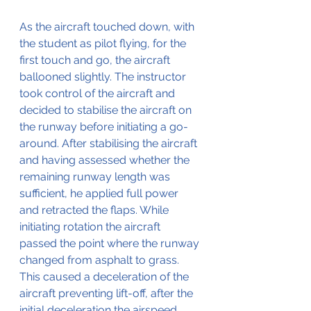
As the aircraft touched down, with 
the student as pilot flying, for the 
first touch and go, the aircraft 
ballooned slightly. The instructor 
took control of the aircraft and 
decided to stabilise the aircraft on 
the runway before initiating a go-
around. After stabilising the aircraft 
and having assessed whether the 
remaining runway length was 
sufficient, he applied full power 
and retracted the flaps. While 
initiating rotation the aircraft 
passed the point where the runway 
changed from asphalt to grass. 
This caused a deceleration of the 
aircraft preventing lift-off, after the 
initial deceleration the airspeed 