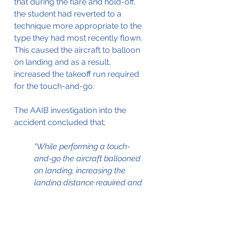
that during the flare and hold-off, 
the student had reverted to a 
technique more appropriate to the 
type they had most recently flown. 
This caused the aircraft to balloon 
on landing and as a result, 
increased the takeoff run required 
for the touch-and-go.
The AAIB investigation into the 
accident concluded that;
"While performing a touch-
and-go the aircraft ballooned 
on landing, increasing the 
landing distance required and 
causing the instructor to take 
control. During the ensuing 
takeoff roll, the aircraft 