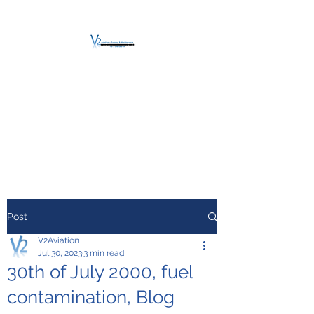
V2 AVIATION -
TRAINING &
MAINTENANCE
For a safe Take-Off
Post
V2Aviation
Jul 30, 2023
3 min read
30th of July 2000, fuel
contamination, Blog