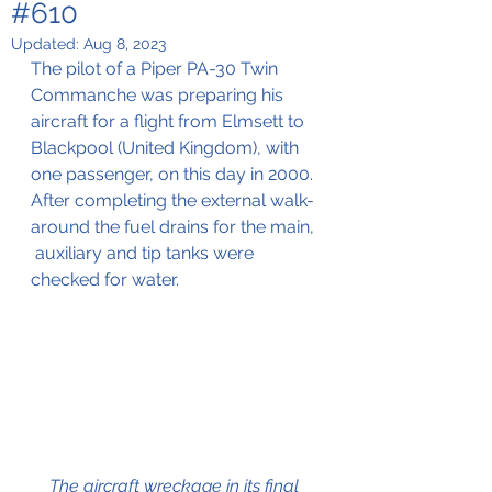
#610
Updated:
Aug 8, 2023
The pilot of a Piper PA-30 Twin 
Commanche was preparing his 
aircraft for a flight from Elmsett to 
Blackpool (United Kingdom), with 
one passenger, on this day in 2000. 
After completing the external walk-
around the fuel drains for the main, 
 auxiliary and tip tanks were 
checked for water.
The aircraft wreckage in its final 