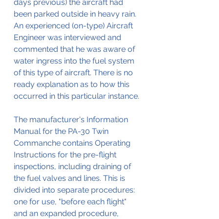
days previous) the aircraft had 
been parked outside in heavy rain.
An experienced (on-type) Aircraft 
Engineer was interviewed and 
commented that he was aware of 
water ingress into the fuel system 
of this type of aircraft. There is no 
ready explanation as to how this 
occurred in this particular instance. 
The manufacturer's Information 
Manual for the PA-30 Twin 
Commanche contains Operating 
Instructions for the pre-flight 
inspections, including draining of 
the fuel valves and lines. This is 
divided into separate procedures: 
one for use, "before each flight" 
and an expanded procedure, 