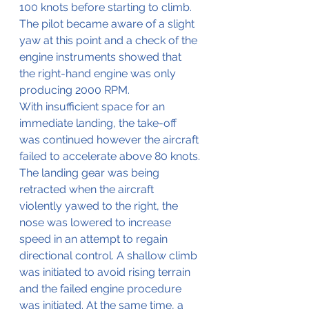
100 knots before starting to climb. 
The pilot became aware of a slight 
yaw at this point and a check of the 
engine instruments showed that 
the right-hand engine was only 
producing 2000 RPM.
With insufficient space for an 
immediate landing, the take-off 
was continued however the aircraft 
failed to accelerate above 80 knots.
The landing gear was being 
retracted when the aircraft 
violently yawed to the right, the 
nose was lowered to increase 
speed in an attempt to regain 
directional control. A shallow climb 
was initiated to avoid rising terrain 
and the failed engine procedure 
was initiated. At the same time, a 