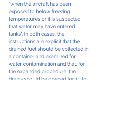
"when the aircraft has been 
exposed to below freezing 
temperatures or it is suspected 
that water may have entered 
tanks". In both cases, the 
instructions are explicit that the 
drained fuel should be collected in 
a container and examined for 
water contamination and that, for 
the expanded procedure, the 
drains should be opened for 10 to 
12 seconds (for each main and 
auxiliary cell). For the normal pre-
flight inspection, the Operating 
Instructions specify nothing further 
for drain operation than "a few 
seconds" for each cell.
Th AAIB (Air Accidents 