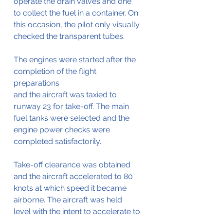
operate the drain valves and one 
to collect the fuel in a container. On 
this occasion, the pilot only visually 
checked the transparent tubes.
The engines were started after the 
completion of the flight 
preparations
and the aircraft was taxied to 
runway 23 for take-off. The main 
fuel tanks were selected and the 
engine power checks were 
completed satisfactorily. 
Take-off clearance was obtained 
and the aircraft accelerated to 80 
knots at which speed it became 
airborne. The aircraft was held 
level with the intent to accelerate to 