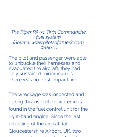
The Piper PA-30 Twin Commanche 
fuel system 
(Source; www.pilotsofameric.com 
©Piper)
The pilot and passenger were able 
to unbuckle their harnesses and 
evacuated the aircraft, they had 
only sustained minor injuries.
There was no post-impact fire.
The wreckage was inspected and 
during this inspection, water was 
found in the fuel control unit for the 
right-hand engine, Since the last 
refuelling of the aircraft (at 
Gloucestershire Airport, UK, two 