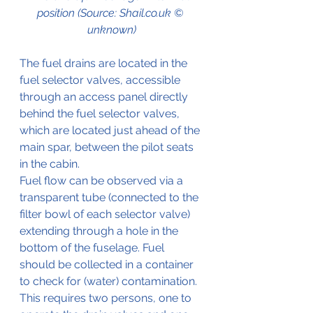
position (Source: Shail.co.uk © 
unknown)
The fuel drains are located in the 
fuel selector valves, accessible 
through an access panel directly 
behind the fuel selector valves, 
which are located just ahead of the 
main spar, between the pilot seats 
in the cabin.
Fuel flow can be observed via a 
transparent tube (connected to the 
filter bowl of each selector valve) 
extending through a hole in the 
bottom of the fuselage. Fuel 
should be collected in a container 
to check for (water) contamination. 
This requires two persons, one to 