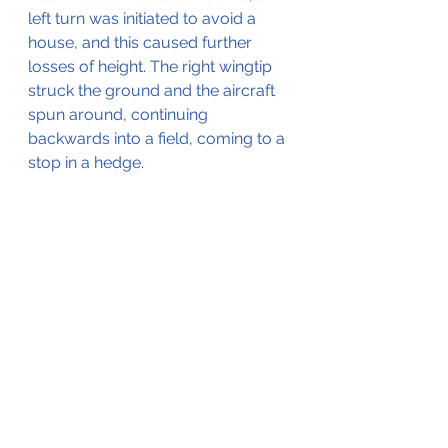
left turn was initiated to avoid a 
house, and this caused further 
losses of height. The right wingtip 
struck the ground and the aircraft 
spun around, continuing 
backwards into a field, coming to a 
stop in a hedge.