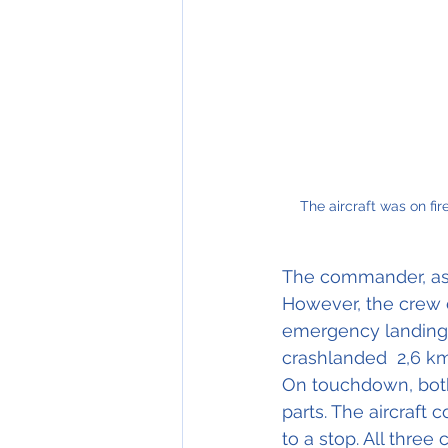
The aircraft was on fire befor
The commander, as t
However, the crew 
emergency landing i
crashlanded  2,6 km
On touchdown, both 
parts. The aircraft
to a stop. All thre