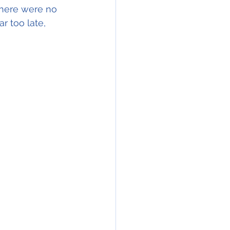
there were no 
ar too late, 