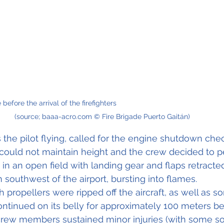
e the arrival of the firefighters                                                          
(source; baaa-acro.com © Fire Brigade Puerto Gaitán)
he pilot flying, called for the engine shutdown check
could not maintain height and the crew decided to p
n an open field with landing gear and flaps retracte
 southwest of the airport, bursting into flames. 
propellers were ripped off the aircraft, as well as s
 continued on its belly for approximately 100 meters b
e crew members sustained minor injuries (with some s