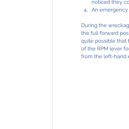
noticed they c
An emergency l
During the wreckage
the full forward pos
quite possible that
of the RPM lever fo
from the left-hand 