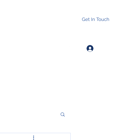
Get In Touch
Log In