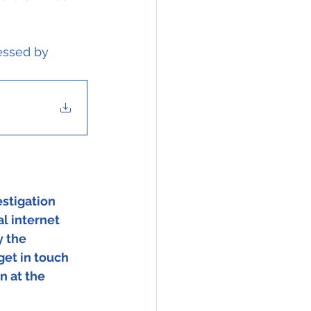
essed by 
stigation 
l internet 
 the 
get in touch 
n at the 