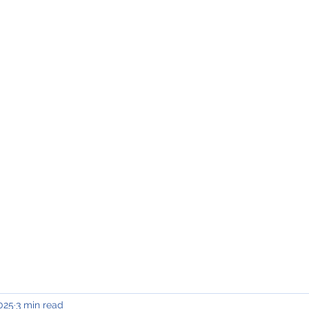
INING & MAINTENANCE
Blog)
Why "V2"?
Gallery
Contact & Privacy
2025
3 min read