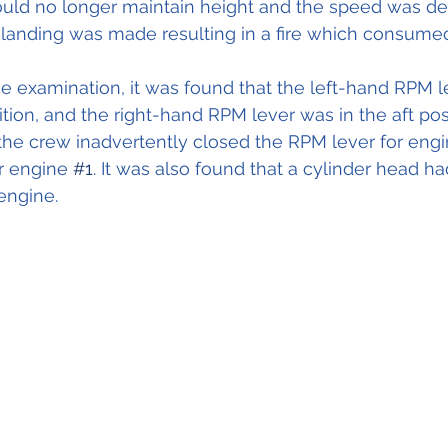
ould no longer maintain height and the speed was de
anding was made resulting in a fire which consumed 
 examination, it was found that t
he left-hand RPM l
ition, and the right-hand RPM lever was in the aft positi
 the crew inadvertently closed the RPM lever for engi
r engine 
#1
. It was also found that a cylinder head h
engine.