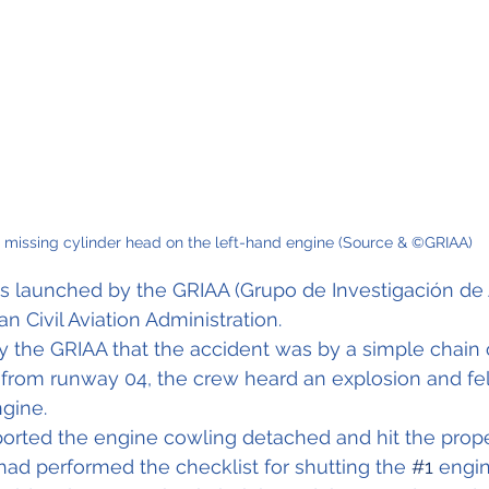
 missing cylinder head on the left-hand engine (Source & ©GRIAA)
s launched by the GRIAA (Grupo de Investigación de 
n Civil Aviation Administration.
y the GRIAA that the accident was by a simple chain 
 
from runway 04, the crew heard an explosion and felt
ngine.
orted the engine cowling detached and hit the propel
had performed the checklist for shutting the 
#1
 engi