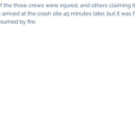
f the three crews were injured, and others claiming 
rs arrived at the crash site 45 minutes later, but it was f
nsumed by fire.