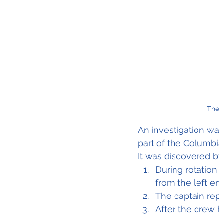
The
An investigation wa
part of the Columbia
It was discovered b
During rotation
from the left e
The captain rep
After the crew 