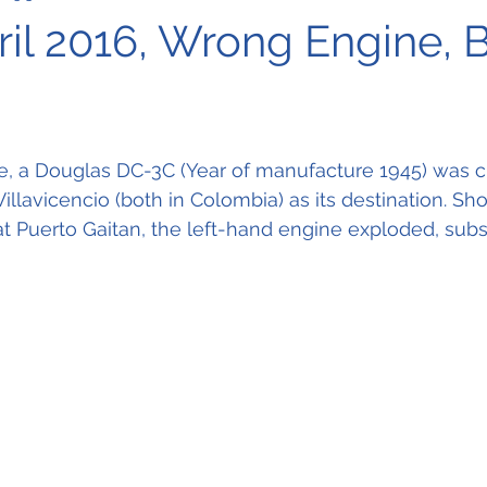
ril 2016, Wrong Engine, 
e, a Douglas DC-3C (Year of manufacture 1945) was c
illavicencio (both in Colombia) as its destination. Short
t Puerto Gaitan, the left-hand engine exploded, sub