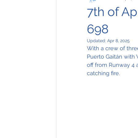
7th of Ap
698
Updated:
Apr 8, 2025
With a crew of thre
Puerto Gaitán with V
off from Runway 4 a
catching fire.