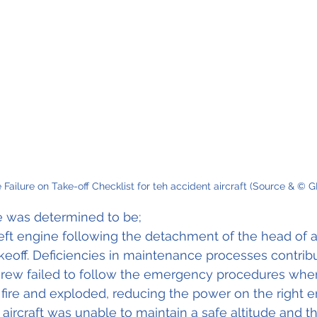
Failure on Take-off Checklist for teh accident aircraft (Source & © G
 was determined to be;
left engine following the detachment of the head of a
akeoff. Deficiencies in maintenance processes contribu
 crew failed to follow the emergency procedures when
fire and exploded, reducing the power on the right en
 aircraft was unable to maintain a safe altitude and 