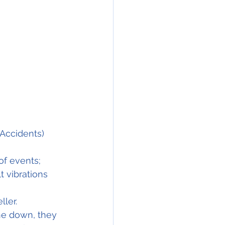
Accidents) 
of events;
 vibrations 
ler.
ne down, they 