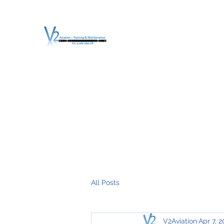
V2 AVIATION - TRA
For a safe Take-Off
Home
Mission
Services
About V2
O.T.D.I.A.H. (
All Posts
V2Aviation
Apr 7, 