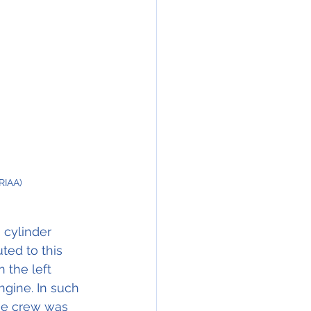
RIAA)
 cylinder 
ted to this 
 the left 
gine. In such 
the crew was 