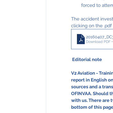
forced to atte
The accident invest
clicking on the .pdf
20160407_DC
Download PDF •
 Editorial note 
V2 Aviation - Train
report in English on
sources and a trans
OFINVAA. Should the
with us. There are 
bottom of this page