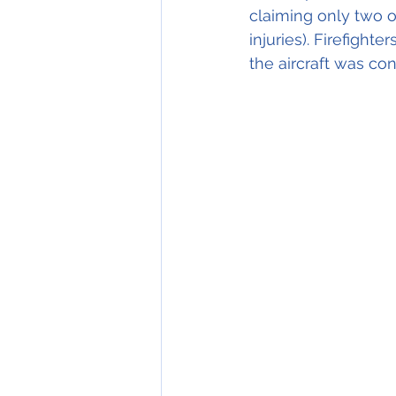
claiming only two o
injuries). Firefighte
the aircraft was co