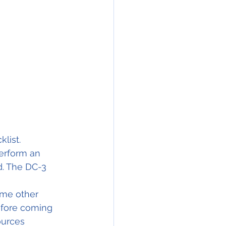
                       
list. 
erform an 
d. The DC-3 
ome other 
efore coming 
ources 