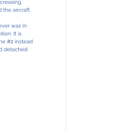
creasing.
the aircraft
ever was in 
on. It is 
ne 
#2
 instead 
ad detached 