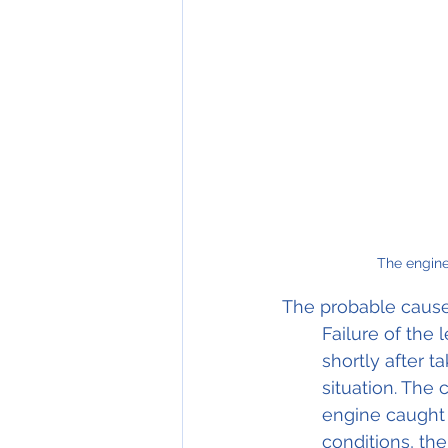
The engine 
The probable cause
Failure of the 
shortly after t
situation. The
engine caught 
conditions, the