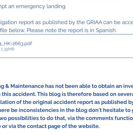
mpt an emergency landing.
igation report as published by the GRIAA can be acc
 file below. Please note the report is in Spanish.
3_HK-2663
.pdf
 1.39MB
ing & Maintenance has not been able to obtain an inve
 this accident. This blog is therefore based on severa
lation of the original accident report as published by
re be inconsistencies in the blog don't hesitate to 
two possibilities to do that, via the comments functio
 or via the contact page of the website.