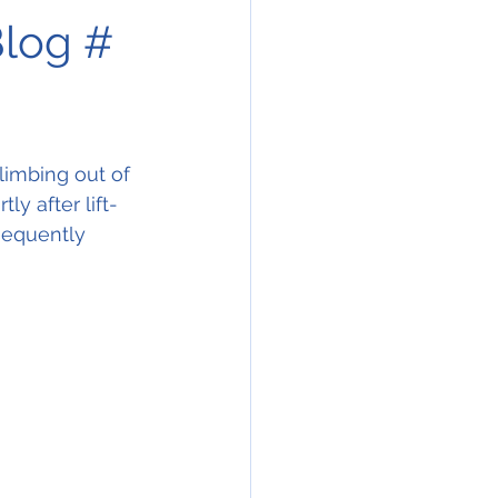
Blog #
limbing out of 
ly after lift-
sequently 