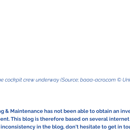
he cockpit crew underway (Source; baaa-acro.com © U
ing & Maintenance has not been able to obtain an inve
dent. This blog is therefore based on several internet
inconsistency in the blog, don't hesitate to get in to