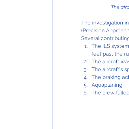
The air
The investigation i
(Precision Approach 
Several contributin
The ILS system 
feet past the r
The aircraft wa
The aircraft's
The braking ac
Aquaplaning,
The crew failed