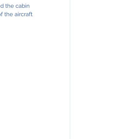
nd the cabin 
 the aircraft 