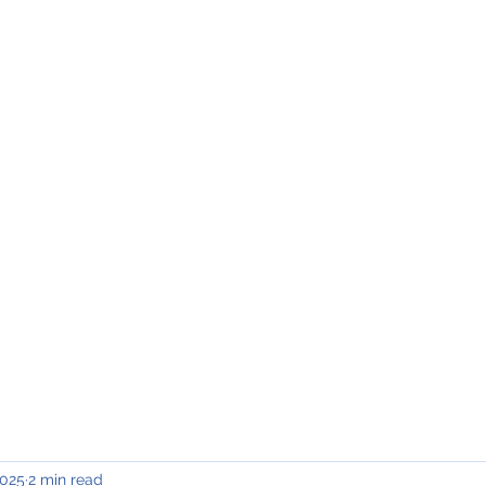
INING & MAINTENANCE
Blog)
Why "V2"?
Gallery
Contact & Privacy
2025
2 min read