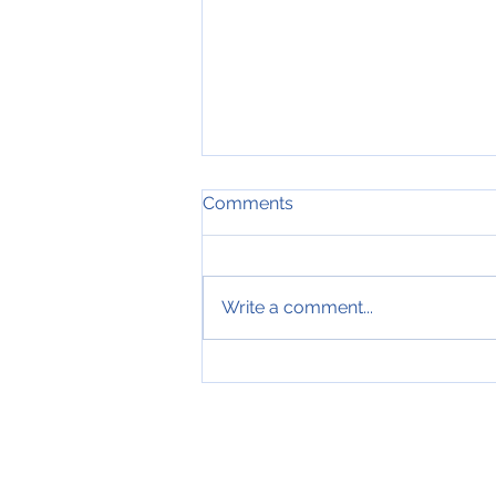
Comments
Write a comment...
19th of July 2019, Nose
down input, Blog #749