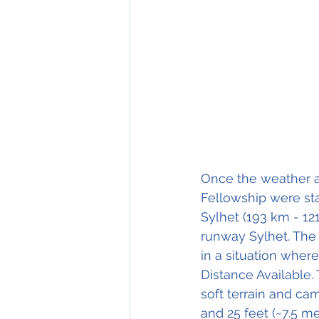
Once the weather a
Fellowship were star
Sylhet (193 km - 121
runway Sylhet. The 
in a situation wher
Distance Available. 
soft terrain and cam
and 25 feet (~7.5 me