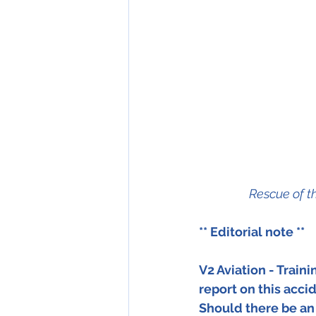
Rescue of t
** Editorial note ** 
V2 Aviation - Train
report on this acci
Should there be an 