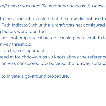
craft being evacuated (Source: baaa-acro.com © Unkno
nto the accident revealed that the crew did not use th
Path Indicator) while the aircraft was not configured 
g factors were reported;
was not properly calibrated, causing the aircraft to 
unway threshold,
s too high on approach,
 speed at touchdown was 20 knots above the referenc
tion was considered low because the runway surfac
 to initiate a go-around procedure.