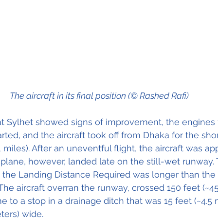
The aircraft in its final position (© Rashed Rafi)
t Sylhet showed signs of improvement, the engines f
ted, and the aircraft took off from Dhaka for the short
 miles). After an uneventful flight, the aircraft was a
plane, however, landed late on the still-wet runway. 
e the Landing Distance Required was longer than the
The aircraft overran the runway, crossed 150 feet (~45
e to a stop in a drainage ditch that was 15 feet (~4.5
ters) wide.