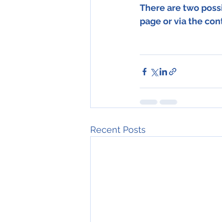
There are two possi
page or via the con
Recent Posts