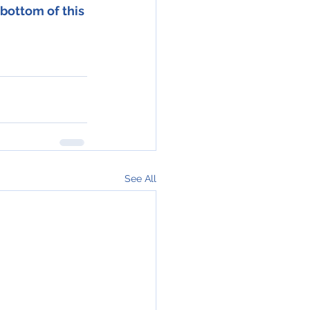
bottom of this 
See All