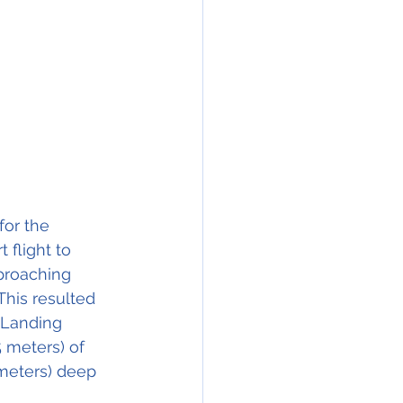
or the 
 flight to 
pproaching 
This resulted 
 Landing 
 meters) of 
 meters) deep 