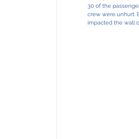
30 of the passenger
crew were unhurt. B
impacted the wall o