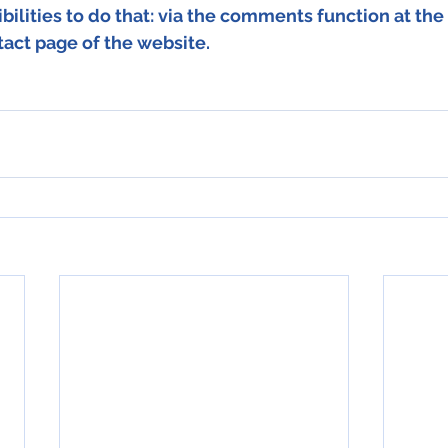
bilities to do that: via the comments function at the 
tact page of the website.