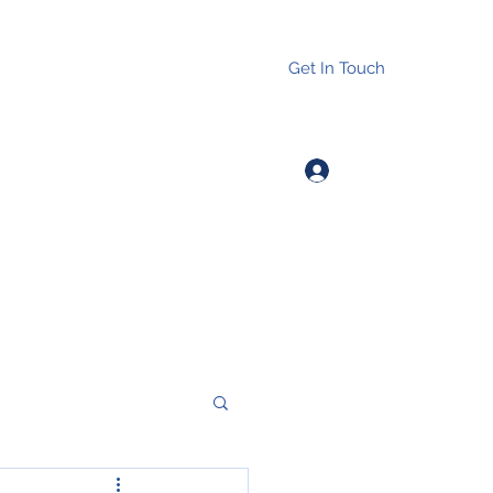
Get In Touch
Log In