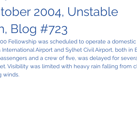
ctober 2004, Unstable
, Blog #723
00 Fellowship was scheduled to operate a domestic f
nternational Airport and Sylhet Civil Airport, both in
 passengers and a crew of five, was delayed for severa
t. Visibility was limited with heavy rain falling from 
g winds.