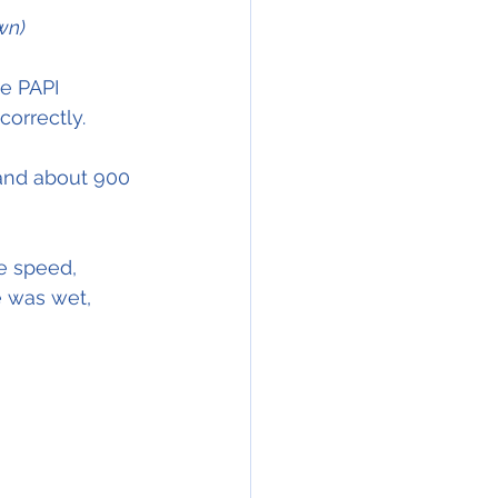
wn)
e PAPI 
correctly. 
land about 900 
e speed,
e was wet,