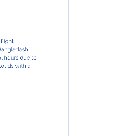
light 
 Bangladesh. 
l hours due to 
clouds with a 