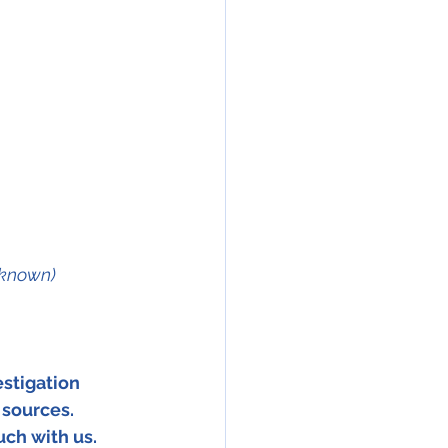
nknown)
stigation 
 sources. 
uch with us. 