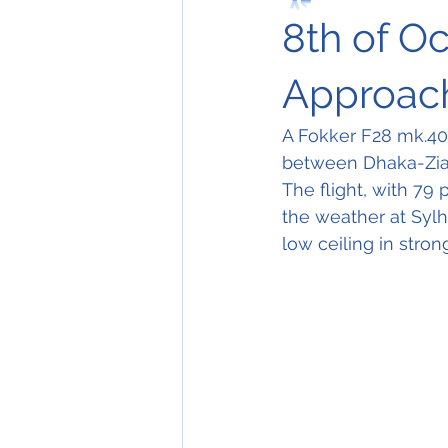
8th of O
Approach
A Fokker F28 mk.40
between Dhaka-Zia I
The flight, with 79
the weather at Sylhe
low ceiling in stron