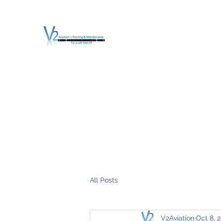
V2 AVIATION - TRA
For a safe Take-Off
Home
Mission
Services
About V2
O.T.D.I.A.H. (
All Posts
V2Aviation
Oct 8, 