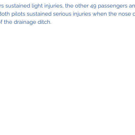
s sustained light injuries, the other 49 passengers a
oth pilots sustained serious injuries when the nose of
f the drainage ditch.