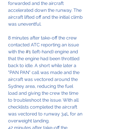
forwarded and the aircraft 
accelerated down the runway. The 
aircraft lifted off and the initial climb 
was uneventful.
8 minutes after take-off the crew 
contacted ATC reporting an issue 
with the 
#1
 (left-hand) engine and 
that the engine had been throttled 
back to idle. A short while later a 
"PAN PAN" call was made and the 
aircraft was vectored around the 
Sydney area, reducing the fuel 
load and giving the crew the time 
to troubleshoot the issue. With all 
checklists completed the aircraft 
was vectored to runway 34L for an 
overweight landing.
42 minutes after take-off the 