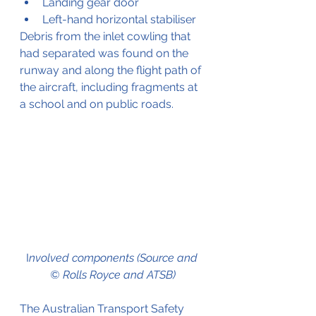
Landing gear door
Left-hand horizontal stabiliser
Debris from the inlet cowling that 
had separated was found on the 
runway and along the flight path of 
the aircraft, including fragments at 
a school and on public roads.
I
nvolved components (Source and 
© Rolls Royce and ATSB)
The Australian Transport Safety 