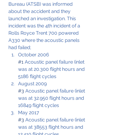
Bureau (ATSB) was informed 
about the accident and they 
launched an investigation. This 
incident was the 4th incident of a 
Rolls Royce Trent 700 powered 
A330 where the acoustic panels 
had failed;
October 2006
#1
 Acoustic panel failure (inlet 
was at 20.300 flight hours and 
5186 flight cycles
August 2009
#3
 Acoustic panel failure (inlet 
was at 32.950 flight hours and 
16849 flight cycles
May 2017
#3
 Acoustic panel failure (inlet 
was at 38553 flight hours and 
12.410 flight cycles