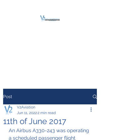
V2 AVIATION -
TRAINING &
MAINTENANCE
For a safe Take-Off
Post
V2Aviation
Jun 11, 2022
2 min read
11th of June 2017
An Airbus A330-243 was operating 
a scheduled passenger flight 