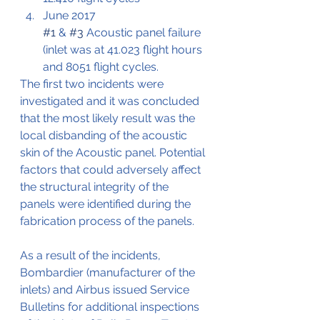
June 2017
#1
 & 
#3
 Acoustic panel failure 
(inlet was at 41.023 flight hours 
and 8051 flight cycles.
The first two incidents were 
investigated and it was concluded 
that the most likely result was the 
local disbanding of the acoustic 
skin of the Acoustic panel. Potential 
factors that could adversely affect 
the structural integrity of the 
panels were identified during the 
fabrication process of the panels.
As a result of the incidents, 
Bombardier (manufacturer of the 
inlets) and Airbus issued Service 
Bulletins for additional inspections 