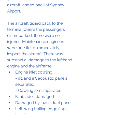
aircraft landed back at Sydney 
Airport.
The aircraft taxied back to the 
terminal where the passengers 
disembarked, there were no 
injuries. Maintenance engineers 
were on-site to immediately 
inspect the aircraft. There was 
substantial damage to the lefthand 
engine and the airframe;
Engine inlet cowling
- 
#1
 and 
#3
 acoustic panels 
separated
- Cowling skin separated
Fanblades damaged
Damaged by-pass duct panels
Left-wing trailing edge flaps