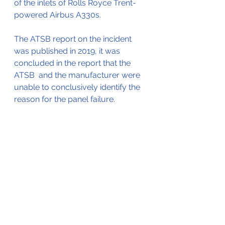
of the inlets of Rolls Royce Trent-
powered Airbus A330s.
The ATSB report on the incident 
was published in 2019, it was 
concluded in the report that the 
ATSB  and the manufacturer were 
unable to conclusively identify the 
reason for the panel failure.
The ATSB report is available by 
clicking here
.