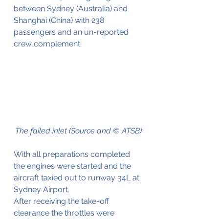
between Sydney (Australia) and 
Shanghai (China) with 238 
passengers and an un-reported 
crew complement.
The failed inlet (Source and © ATSB)
With all preparations completed 
the engines were started and the 
aircraft taxied out to runway 34L at 
Sydney Airport.
After receiving the take-off 
clearance the throttles were 