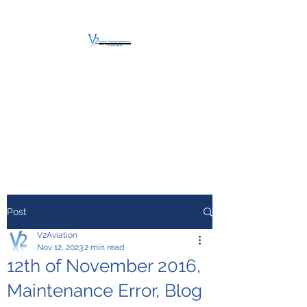
V2 AVIATION -
TRAINING &
MAINTENANCE
For a safe Take-Off
Post
V2Aviation
Nov 12, 2023
2 min read
12th of November 2016,
Maintenance Error, Blog