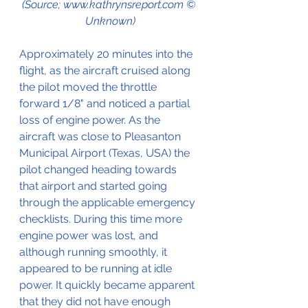
(Source; www.kathrynsreport.com © 
Unknown)
Approximately 20 minutes into the 
flight, as the aircraft cruised along 
the pilot moved the throttle 
forward 1/8" and noticed a partial 
loss of engine power. As the 
aircraft was close to Pleasanton 
Municipal Airport (Texas, USA) the 
pilot changed heading towards 
that airport and started going 
through the applicable emergency 
checklists. During this time more 
engine power was lost, and 
although running smoothly, it 
appeared to be running at idle 
power. It quickly became apparent 
that they did not have enough 