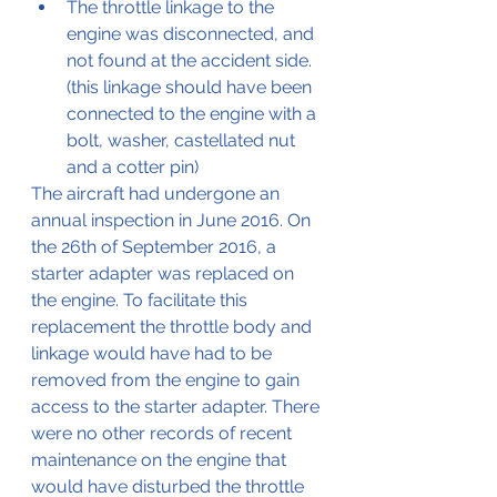
The throttle linkage to the 
engine was disconnected, and 
not found at the accident side. 
(this linkage should have been 
connected to the engine with a 
bolt, washer, castellated nut 
and a cotter pin)
The aircraft had undergone an 
annual inspection in June 2016. On 
the 26th of September 2016, a 
starter adapter was replaced on 
the engine. To facilitate this 
replacement the throttle body and 
linkage would have had to be 
removed from the engine to gain 
access to the starter adapter. There 
were no other records of recent 
maintenance on the engine that 
would have disturbed the throttle 