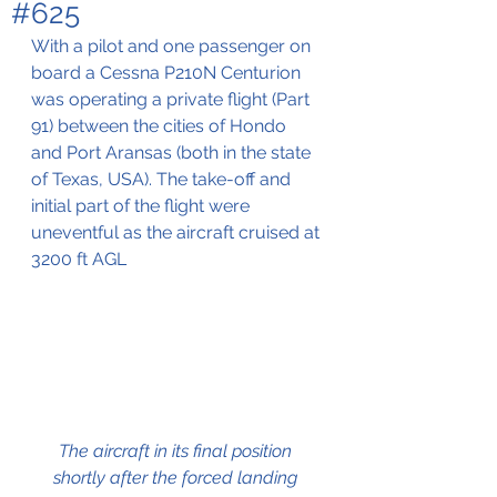
#625
With a pilot and one passenger on 
board a Cessna P210N Centurion 
was operating a private flight (Part 
91) between the cities of Hondo 
and Port Aransas (both in the state 
of Texas, USA). The take-off and 
initial part of the flight were 
uneventful as the aircraft cruised at 
3200 ft AGL 
The aircraft in its final position 
shortly after the forced landing 