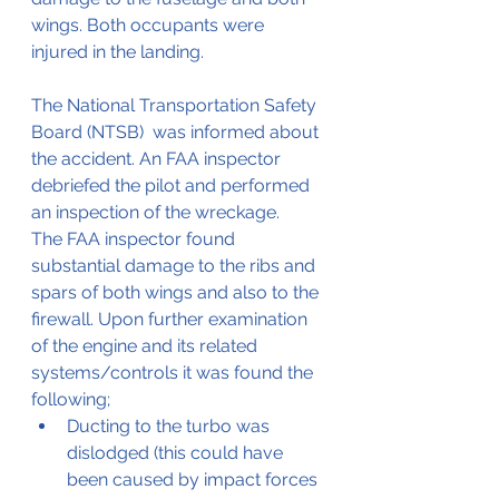
wings. Both occupants were 
injured in the landing.
The National Transportation Safety 
Board (NTSB)  was informed about 
the accident. An FAA inspector 
debriefed the pilot and performed 
an inspection of the wreckage.
The FAA inspector found 
substantial damage to the ribs and 
spars of both wings and also to the 
firewall. Upon further examination 
of the engine and its related 
systems/controls it was found the 
following;
Ducting to the turbo was 
dislodged (this could have 
been caused by impact forces