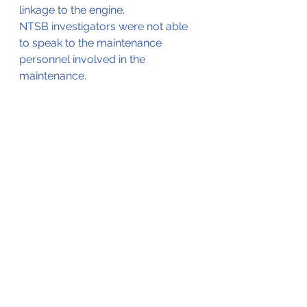
linkage to the engine.
NTSB investigators were not able 
to speak to the maintenance 
personnel involved in the 
maintenance.