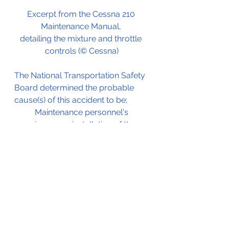
Excerpt from the Cessna 210 
Maintenance Manual, 
detailing the mixture and throttle 
controls (© Cessna)
The National Transportation Safety 
Board determined the probable 
cause(s) of this accident to be;
Maintenance personnel's 
improper installation of the 
throttle linkage attachment 
hardware, which resulted in a 
partial loss of engine power 
when the hardware 
separated in flight.
The NTSB investigation report 
which served as the source for this 