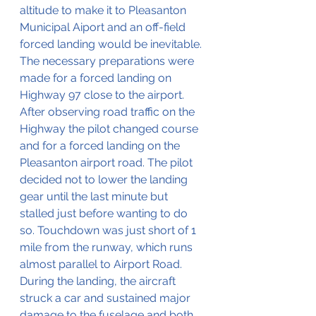
altitude to make it to Pleasanton 
Municipal Aiport and an off-field 
forced landing would be inevitable. 
The necessary preparations were 
made for a forced landing on 
Highway 97 close to the airport. 
After observing road traffic on the 
Highway the pilot changed course 
and for a forced landing on the 
Pleasanton airport road. The pilot 
decided not to lower the landing 
gear until the last minute but 
stalled just before wanting to do 
so. Touchdown was just short of 1 
mile from the runway, which runs 
almost parallel to Airport Road. 
During the landing, the aircraft 
struck a car and sustained major 
damage to the fuselage and both 