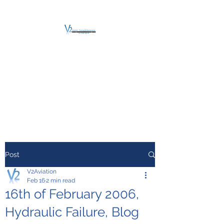
V2 AVIATION -
TRAINING &
MAINTENANCE
For a safe Take-Off
Post
V2Aviation
Feb 16
2 min read
16th of February 2006,
Hydraulic Failure, Blog