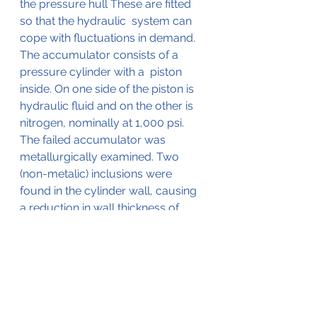
the pressure hull These are fitted 
so that the hydraulic  system can 
cope with fluctuations in demand.    
The accumulator consists of a 
pressure cylinder with a  piston 
inside. On one side of the piston is 
hydraulic fluid and on the other is 
nitrogen, nominally at 1,000 psi.  
The failed accumulator was 
metallurgically examined. Two 
(non-metalic) inclusions were 
found in the cylinder wall, causing 
a reduction in wall thickness of 
approximately 66%. This lead to a 
low cycle, high-stress fatigue 
failure of the accumulator cylinder 
wall. 