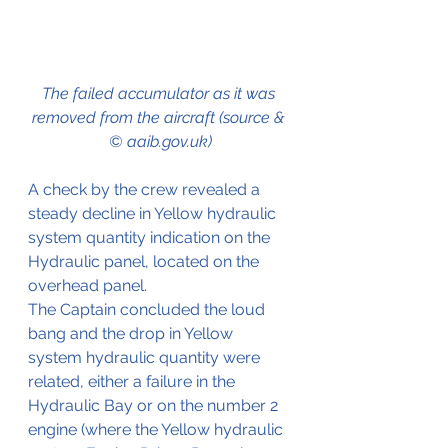
The failed accumulator as it was 
removed from the aircraft (source & 
© aaib.gov.uk)
A check by the crew revealed a 
steady decline in Yellow hydraulic 
system quantity indication on the 
Hydraulic panel, located on the 
overhead panel.
The Captain concluded the loud 
bang and the drop in Yellow 
system hydraulic quantity were 
related, either a failure in the 
Hydraulic Bay or on the number 2 
engine (where the Yellow hydraulic 