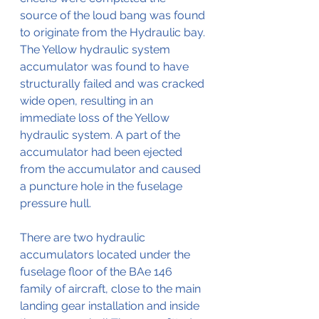
source of the loud bang was found 
to originate from the Hydraulic bay. 
The Yellow hydraulic system 
accumulator was found to have 
structurally failed and was cracked 
wide open, resulting in an 
immediate loss of the Yellow 
hydraulic system. A part of the 
accumulator had been ejected 
from the accumulator and caused 
a puncture hole in the fuselage 
pressure hull.
There are two hydraulic 
accumulators located under the 
fuselage floor of the BAe 146 
family of aircraft, close to the main 
landing gear installation and inside 