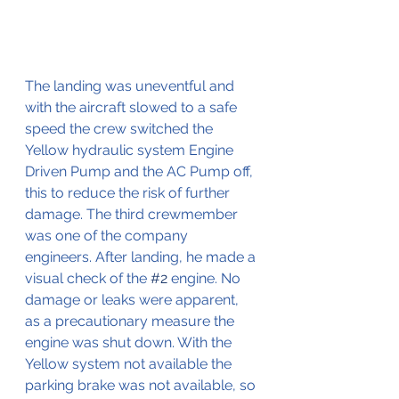
The landing was uneventful and 
with the aircraft slowed to a safe 
speed the crew switched the 
Yellow hydraulic system Engine 
Driven Pump and the AC Pump off, 
this to reduce the risk of further 
damage. The third crewmember 
was one of the company 
engineers. After landing, he made a 
visual check of the 
#2
 engine. No 
damage or leaks were apparent, 
as a precautionary measure the 
engine was shut down. With the 
Yellow system not available the 
parking brake was not available, so 