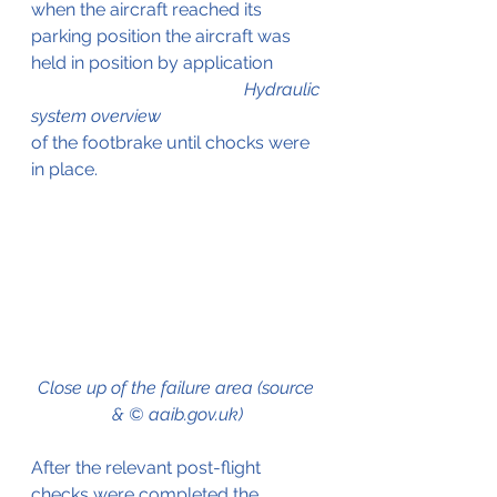
when the aircraft reached its 
parking position the aircraft was 
held in position by application           
Hydraulic 
system overview
of the footbrake until chocks were 
in place.
Close up of the failure area (source 
& © aaib.gov.uk)
After the relevant post-flight 
checks were completed the 