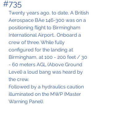
#735
Twenty years ago, to date, A British 
Aerospace BAe 146-300 was on a 
positioning flight to Birmingham 
International Airport.. Onboard a 
crew of three. While fully 
configured for the landing at 
Birmingham, at 100 - 200 feet / 30 
- 60 meters AGL (Above Ground 
Level) a loud bang was heard by 
the crew. 
Followed by a hydraulics caution 
illuminated on the MWP (Master 
Warning Panel).