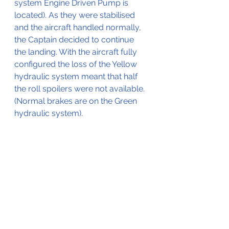
system Engine Driven Pump is 
located). As they were stabilised 
and the aircraft handled normally, 
the Captain decided to continue 
the landing. With the aircraft fully 
configured the loss of the Yellow 
hydraulic system meant that half 
the roll spoilers were not available.
(Normal brakes are on the Green 
hydraulic system).