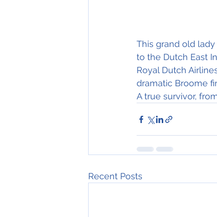
This grand old lady
to the Dutch East In
Royal Dutch Airline
dramatic Broome fi
A true survivor, fro
Recent Posts