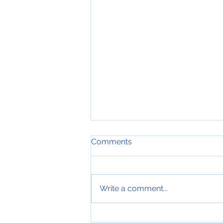
Comments
Write a comment...
19th of July 2019, Nose