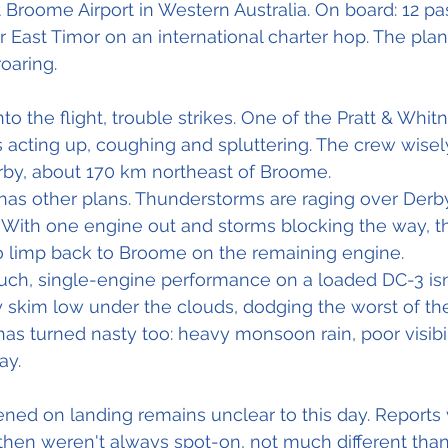
 Broome Airport in Western Australia. On board: 12 p
r East Timor on an international charter hop. The plane 
oaring.
o the flight, trouble strikes. One of the Pratt & Whit
ts acting up, coughing and spluttering. The crew wisel
rby, about 170 km northeast of Broome.
has other plans. Thunderstorms are raging over Derb
 With one engine out and storms blocking the way, t
to limp back to Broome on the remaining engine.
uch, single-engine performance on a loaded DC-3 isn'
y skim low under the clouds, dodging the worst of th
s turned nasty too: heavy monsoon rain, poor visibil
ay.
ed on landing remains unclear to this day. Reports 
hen weren't always spot-on, not much different tha