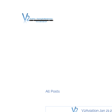
V2 AVIATION - TRA
For a safe Take-Off
Home
Mission
Services
About V2
O.T.D.I.A.H. (
All Posts
V2Aviation
Jan 21
2