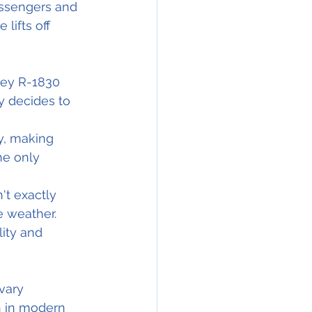
assengers and 
lifts off 
ney R-1830 
y decides to 
y, making 
he only 
t exactly 
e weather. 
ity and 
vary 
n in modern 