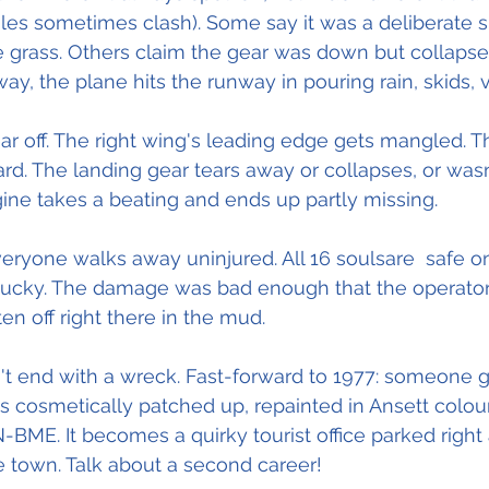
ales sometimes clash). Some say it was a deliberate 
e grass. Others claim the gear was down but collapse
y, the plane hits the runway in pouring rain, skids, v
ar off. The right wing's leading edge gets mangled. T
rd. The landing gear tears away or collapses, or wasn
ine takes a beating and ends up partly missing. 
ryone walks away uninjured. All 16 soulsare  safe o
lucky. The damage was bad enough that the operato
en off right there in the mud.
't end with a wreck. Fast-forward to 1977: someone ge
s cosmetically patched up, repainted in Ansett colour
N-BME. It becomes a quirky tourist office parked right 
 town. Talk about a second career! 