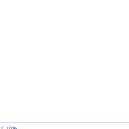
INING & MAINTENANCE
Blog)
Why "V2"?
Gallery
Contact & Privacy
 min read