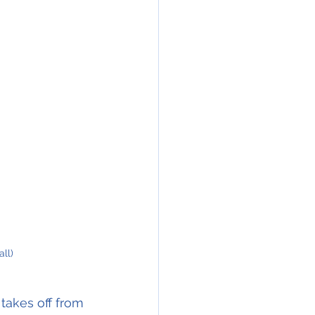
ll)
takes off from 