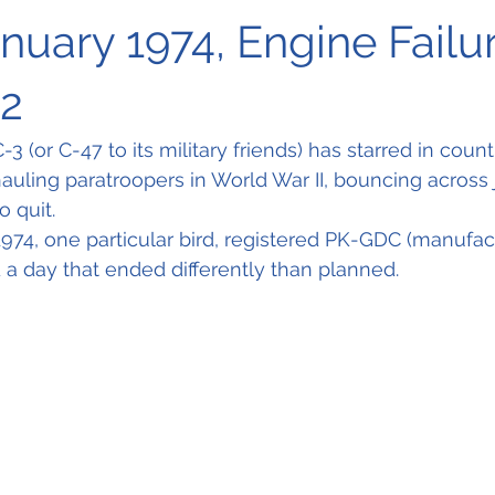
anuary 1974, Engine Failur
32
 (or C-47 to its military friends) has starred in count
hauling paratroopers in World War II, bouncing across 
 quit. 
974, one particular bird, registered PK-GDC (manufactu
a day that ended differently than planned.