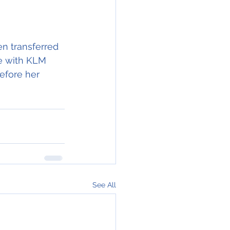
en transferred 
le with KLM 
efore her 
See All