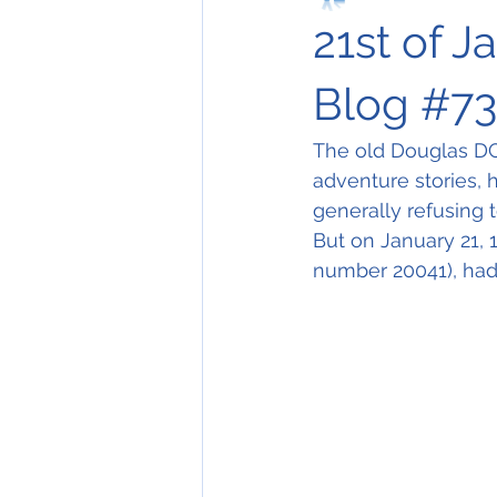
21st of J
Blog #7
The old Douglas DC-3
adventure stories, 
generally refusing to
But on January 21, 1
number 20041), had 