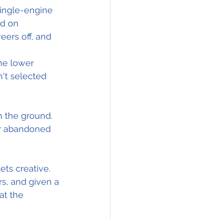
single-engine 
d on 
eers off, and 
he lower 
't selected 
n the ground.
r abandoned 
ts creative. 
s, and given a 
at the 