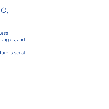
e,
less 
jungles, and 
rer's serial 