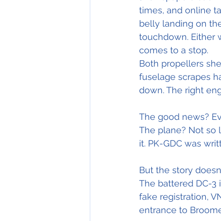
times, and online t
belly landing on th
touchdown. Either wa
comes to a stop.
Both propellers she
fuselage scrapes ha
down. The right eng
The good news? Eve
The plane? Not so 
it. PK-GDC was writt
But the story doesn
The battered DC-3 i
fake registration, V
entrance to Broome