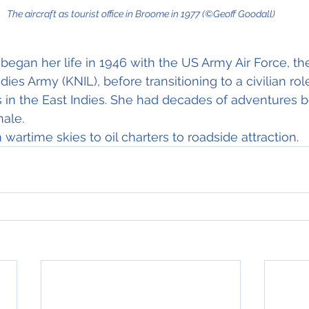
The aircraft as tourist office in Broome in 1977 (©Geoff Goodall)
 began her life in 1946 with the US Army Air Force, th
dies Army (KNIL), before transitioning to a civilian ro
s in the East Indies. She had decades of adventures b
nale.
m wartime skies to oil charters to roadside attraction.