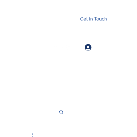
Get In Touch
Log In