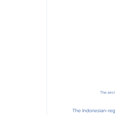
The aircr
The Indonesian-reg