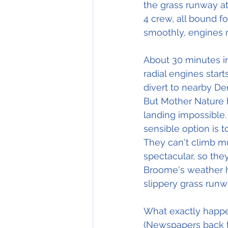
the grass runway at
4 crew, all bound fo
smoothly, engines r
About 30 minutes int
radial engines star
divert to nearby De
But Mother Nature 
landing impossible.
sensible option is 
They can't climb m
spectacular, so the
Broome's weather ha
slippery grass runw
What exactly happen
(Newspapers back t