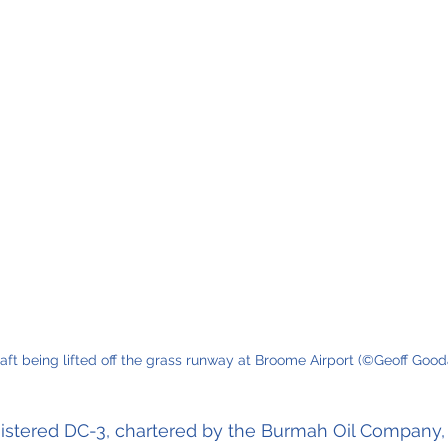
aft being lifted off the grass runway at Broome Airport (©Geoff Gooda
istered DC-3, chartered by the Burmah Oil Company, 