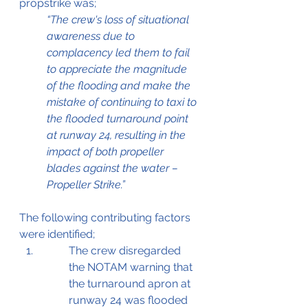
propstrike was;
“The crew's loss of situational 
awareness due to 
complacency led them to fail 
to appreciate the magnitude 
of the flooding and make the 
mistake of continuing to taxi to 
the flooded turnaround point 
at runway 24, resulting in the 
impact of both propeller 
blades against the water – 
Propeller Strike.” 
The following contributing factors 
were identified;
The crew disregarded 
the NOTAM warning that 
the turnaround apron at 
runway 24 was flooded 