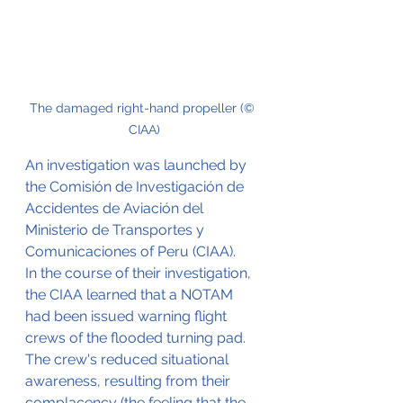
The damaged right-hand propeller (© 
CIAA)
An investigation was launched by 
the Comisión de Investigación de 
Accidentes de Aviación del 
Ministerio de Transportes y 
Comunicaciones of Peru (CIAA).
In the course of their investigation, 
the CIAA learned that a NOTAM 
had been issued warning flight 
crews of the flooded turning pad. 
The crew's reduced situational 
awareness, resulting from their 
complacency (the feeling that the 