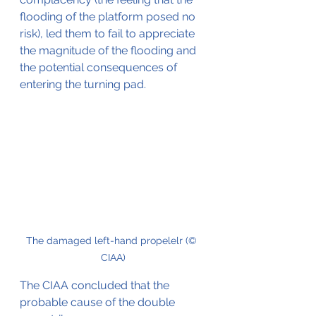
flooding of the platform posed no 
risk), led them to fail to appreciate 
the magnitude of the flooding and 
the potential consequences of 
entering the turning pad.
The damaged left-hand propelelr (© 
CIAA)
The CIAA concluded that the 
probable cause of the double 