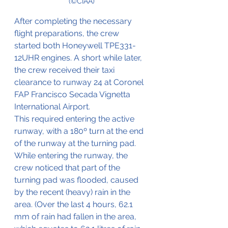
(©CIAA)
After completing the necessary 
flight preparations, the crew 
started both 
Honeywell TPE331-
12UHR engines. A short while later, 
the crew received their taxi 
clearance to runway 24 at 
Coronel 
FAP Francisco Secada Vignetta 
International Airport.
This required entering the active 
runway, with a 180º turn at the end 
of the runway at the turning pad. 
While entering the runway, the 
crew noticed that part of the 
turning pad was flooded, caused 
by the recent (heavy) rain in the 
area. (Over the last 4 hours, 62.1 
mm of rain had fallen in the area, 