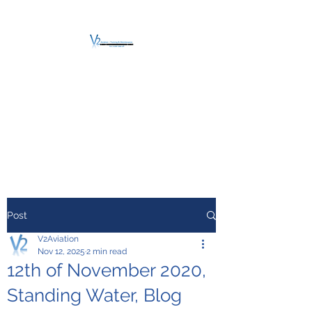
V2 AVIATION -
TRAINING &
MAINTENANCE
For a safe Take-Off
Post
V2Aviation
Nov 12, 2025
2 min read
12th of November 2020,
Standing Water, Blog