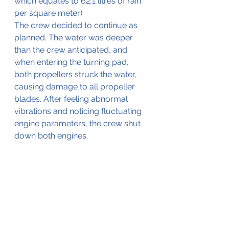
which equates to 62,1 litres of rain 
per square meter)
The crew decided to continue as 
planned. The water was deeper 
than the crew anticipated, and 
when entering the turning pad, 
both propellers struck the water, 
causing damage to all propeller 
blades. After feeling abnormal 
vibrations and noticing fluctuating 
engine parameters, the crew shut 
down both engines.