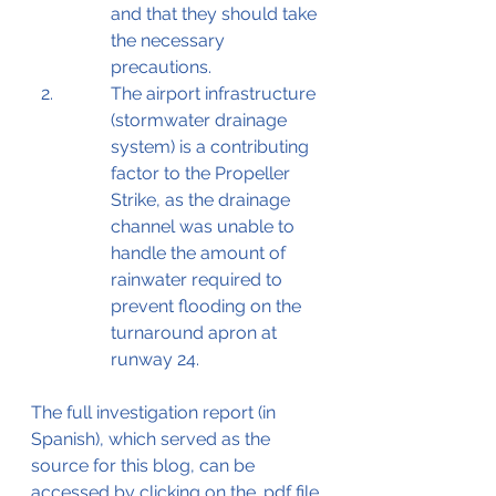
and that they should take 
the necessary 
precautions. 
The airport infrastructure 
(stormwater drainage 
system) is a contributing 
factor to the Propeller 
Strike, as the drainage 
channel was unable to 
handle the amount of 
rainwater required to 
prevent flooding on the 
turnaround apron at 
runway 24.
The full investigation report (in 
Spanish), which served as the 
source for this blog, can be 
accessed by clicking on the .pdf file 