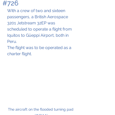
#726
With a crew of two and sixteen 
passengers, a 
British Aerospace 
3201 Jetstream 32EP was 
scheduled to operate a flight from 
Iquitos to Güeppi Airport, both in 
Peru.
The flight was to be operated as a 
charter flight.
The aircraft on the flooded turning pad 