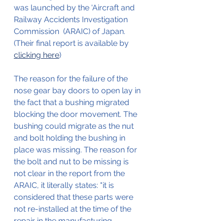
was launched by the 'Aircraft and 
Railway Accidents Investigation 
Commission  (ARAIC) of Japan.
(Their final report is available by 
clicking here
)
The reason for the failure of the 
nose gear bay doors to open lay in 
the fact that a bushing migrated 
blocking the door movement. The 
bushing could migrate as the nut 
and bolt holding the bushing in 
place was missing. The reason for 
the bolt and nut to be missing is 
not clear in the report from the 
ARAIC, it literally states: "it is 
considered that these parts were 
not re-installed at the time of the 
repair in the manufacturing 