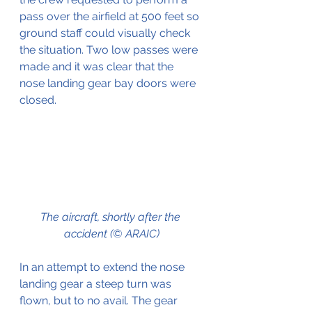
pass over the airfield at 500 feet so 
ground staff could visually check 
the situation. Two low passes were 
made and it was clear that the 
nose landing gear bay doors were 
closed.
The aircraft, shortly after the 
accident (© ARAIC)
In an attempt to extend the nose 
landing gear a steep turn was 
flown, but to no avail. The gear 