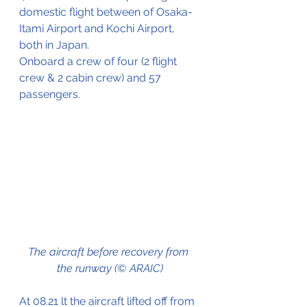
domestic flight between of Osaka-
Itami Airport and Kochi Airport, 
both in Japan.
Onboard a crew of four (2 flight 
crew & 2 cabin crew) and 57 
passengers.
The aircraft before recovery from 
the runway (© ARAIC)
At 08.21 lt the aircraft lifted off from 