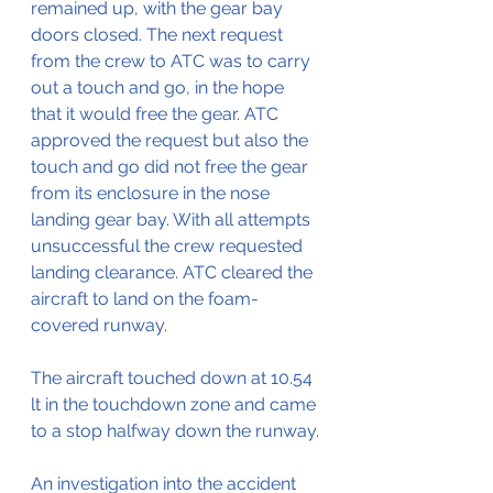
remained up, with the gear bay 
doors closed. The next request 
from the crew to ATC was to carry 
out a touch and go, in the hope 
that it would free the gear. ATC 
approved the request but also the 
touch and go did not free the gear 
from its enclosure in the nose 
landing gear bay. With all attempts 
unsuccessful the crew requested 
landing clearance. ATC cleared the 
aircraft to land on the foam-
covered runway.
The aircraft touched down at 10.54 
lt in the touchdown zone and came 
to a stop halfway down the runway.
An investigation into the accident 