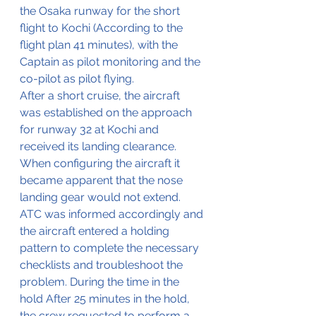
the Osaka runway for the short 
flight to Kochi (According to the 
flight plan 41 minutes), with the 
Captain as pilot monitoring and the 
co-pilot as pilot flying.
After a short cruise, the aircraft 
was established on the approach 
for runway 32 at Kochi and 
received its landing clearance.
When configuring the aircraft it 
became apparent that the nose 
landing gear would not extend. 
ATC was informed accordingly and 
the aircraft entered a holding 
pattern to complete the necessary 
checklists and troubleshoot the 
problem. During the time in the 
hold After 25 minutes in the hold, 
the crew requested to perform a 