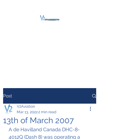
V2 AVIATION -
TRAINING &
MAINTENANCE
For a safe Take-Off
Post
V2Aviation
Mar 13, 2022
2 min read
13th of March 2007
A de Havilland Canada DHC-8-
4012Q (Dash 8) was operating a 