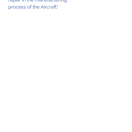
process of the Aircraft."
The displaced spacer (bushing), 
causing the gear failure. (©ARAIC)
See All
Recent Posts