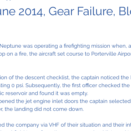
une 2014, Gear Failure, B
ptune was operating a firefighting mission when, af
p on a fire, the aircraft set course to Porterville Airpor
on of the descent checklist, the captain noticed the 
ing 0 psi. Subsequently, the first officer checked the
ic reservoir and found it was empty.
 opened the jet engine inlet doors the captain selected
, the landing did not come down.
d the company via VHF of their situation and their int