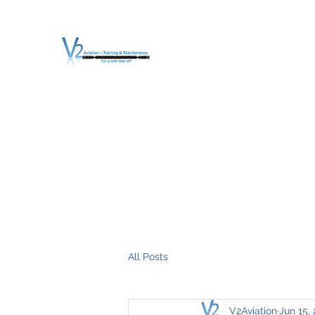
V2 AVIATION - TRA
For a safe Take-Off
Home
Mission
Services
About V2
O.T.D.I.A.H. (
All Posts
V2Aviation
Jun 15,