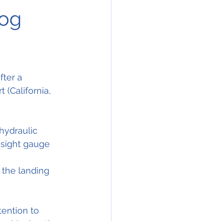
log
ter a 
t (California, 
hydraulic 
 sight gauge 
 the landing 
ention to 