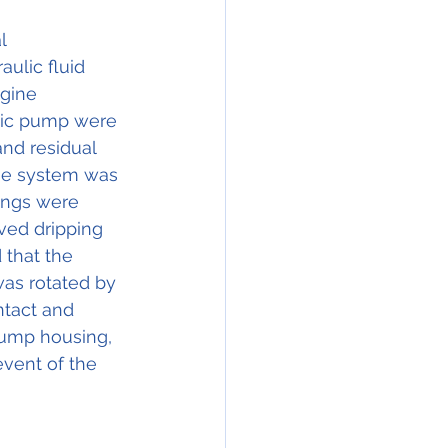
l 
ulic fluid 
gine 
ulic pump were 
nd residual 
The system was 
tings were 
ved dripping 
 that the 
was rotated by 
tact and 
pump housing, 
vent of the 