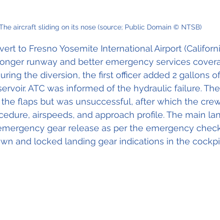
The aircraft sliding on its nose (source; Public Domain © NTSB)
vert to Fresno Yosemite International Airport (Californi
onger runway and better emergency services covera
During the diversion, the first officer added 2 gallons o
servoir. ATC was informed of the hydraulic failure. The
the flaps but was unsuccessful, after which the crew
cedure, airspeeds, and approach profile. The main la
emergency gear release as per the emergency checkli
own and locked landing gear indications in the cockpi