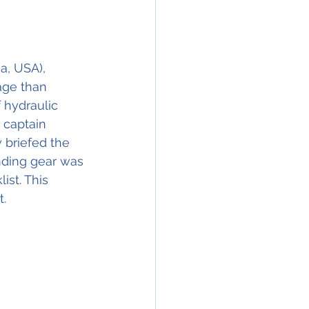
a, USA), 
ge than 
f hydraulic 
 captain 
 briefed the 
nding gear was 
st. This 
t.