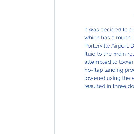
It was decided to di
which has a much l
Porterville Airport. 
fluid to the main re
attempted to lower 
no-flap landing pro
lowered using the 
resulted in three d