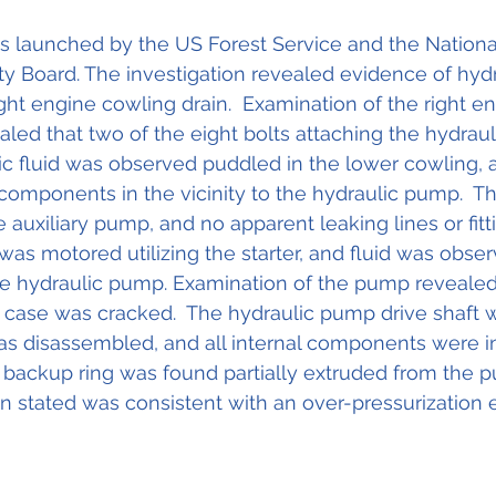
s launched by the US Forest Service and the Nationa
ty Board. The investigation revealed evidence of hydra
ght engine cowling drain.  Examination of the right en
led that two of the eight bolts attaching the hydra
ic fluid was observed puddled in the lower cowling, a
components in the vicinity to the hydraulic pump.  
e auxiliary pump, and no apparent leaking lines or fit
was motored utilizing the starter, and fluid was obser
he hydraulic pump. Examination of the pump revealed
e case was cracked.  The hydraulic pump drive shaft 
s disassembled, and all internal components were in
 backup ring was found partially extruded from the 
n stated was consistent with an over-pressurization e