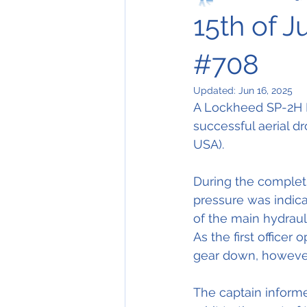
15th of J
#708
Updated:
Jun 16, 2025
A Lockheed SP-2H Ne
successful aerial dro
USA).
During the completi
pressure was indicat
of the main hydraul
As the first officer
gear down, however
The captain informe