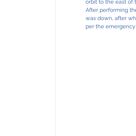
orbit to the east of
After performing th
was down, after whic
per the emergency 