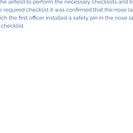
 the airfield to perform the necessary checklists and 
e required checklist it was confirmed that the nose l
h the first officer installed a safety pin in the nose l
checklist.