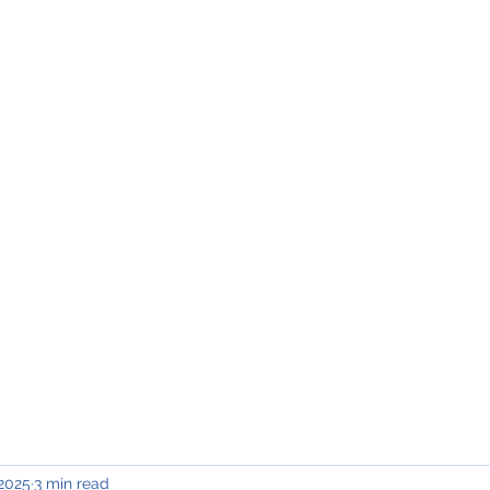
INING & MAINTENANCE
Blog)
Why "V2"?
Gallery
Contact & Privacy
 2025
3 min read