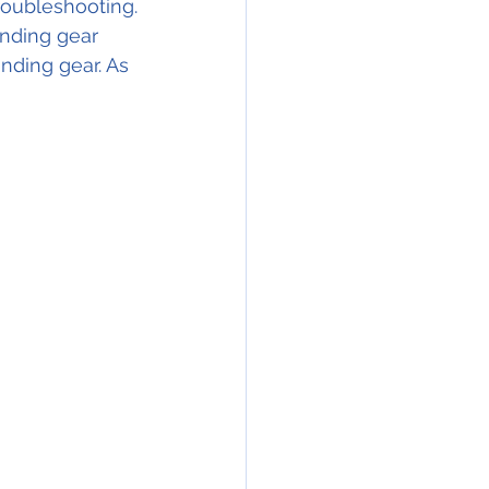
troubleshooting.
anding gear 
anding gear. As 