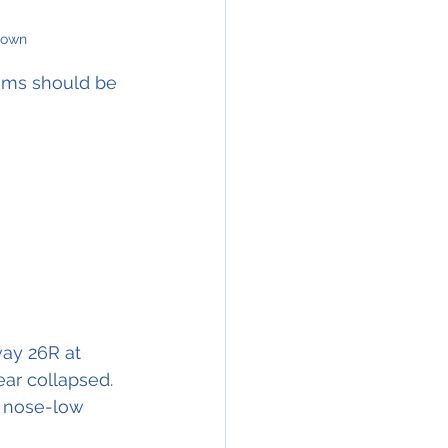
nown
ems should be 
way 26R at 
ear collapsed.
a nose-low 