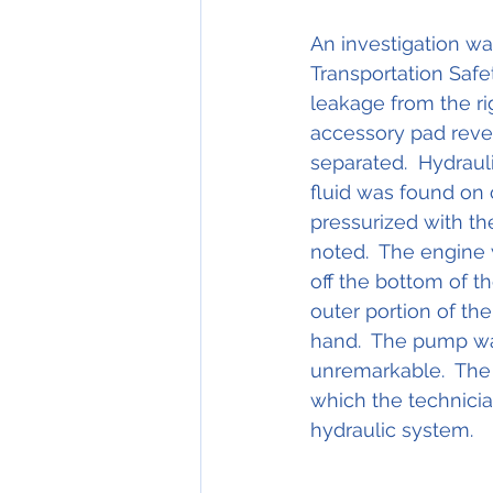
An investigation wa
Transportation Safe
leakage from the ri
accessory pad revea
separated.  Hydraul
fluid was found on 
pressurized with th
noted.  The engine 
off the bottom of t
outer portion of th
hand.  The pump wa
unremarkable.  The
which the technicia
hydraulic system.