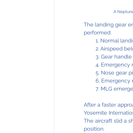
A Neptune
The landing gear e
performed: 
1. Normal landi
2. Airspeed be
3. Gear handle
4. Emergency 
5. Nose gear pin
6. Emergency n
7. MLG emerge
After a faster appr
Yosemite Internation
The aircraft slid a 
position.