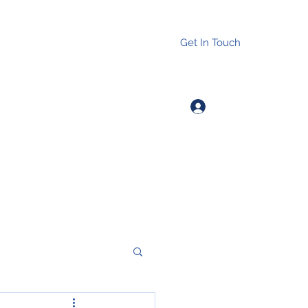
Get In Touch
Log In