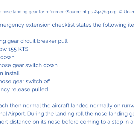
 nose landing gear for reference (Source: https://447bg.org  © Unk
mergency extension checklist states the following it
ng gear circuit breaker pull 
low 155 KTS 
 down 
nose gear switch down 
 install 
ose gear switch off 
ncy release pulled
oach then normal the aircraft landed normally on run
al Airport. During the landing roll the nose landing g
short distance on its nose before coming to a stop in 